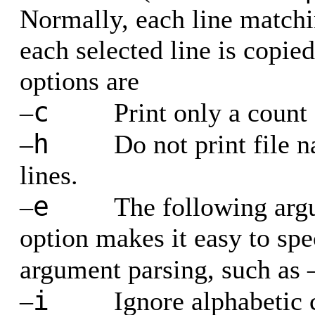
Normally, each line matchin
each selected line is copie
options are
c
–
Print only a count
h
–
Do not print file 
lines.
e
–
The following arg
option makes it easy to spe
argument parsing, such as 
i
–
Ignore alphabetic 