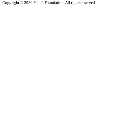
Copyright © 2026 Plan 9 Foundation. All rights reserved.