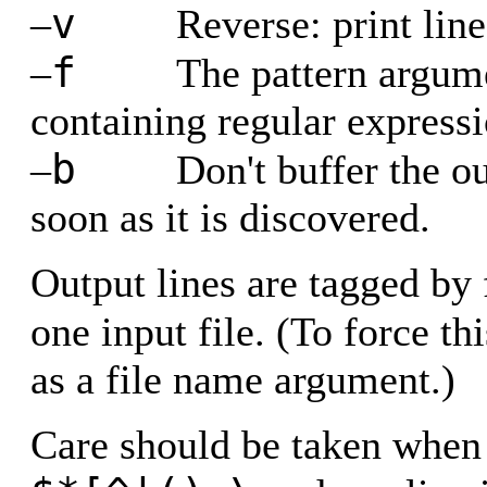
v
–
Reverse: print line
f
–
The pattern argume
containing regular expressi
b
–
Don't buffer the ou
soon as it is discovered.
Output lines are tagged by
one input file. (To force th
as a file name argument.)
Care should be taken when 