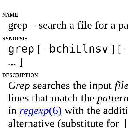
NAME
grep – search a file for a p
SYNOPSIS
grep
bchiLlnsv
[ –
] [ 
...
]
DESCRIPTION
Grep
searches the input
fil
lines that match the
patter
in
regexp
(6)
with the additi
alternative (substitute for