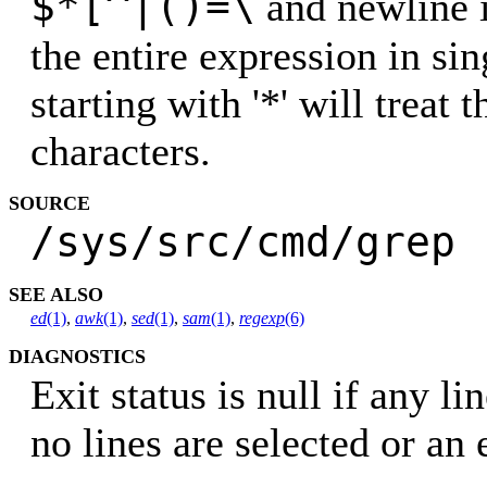
$*[^|()=\
and newline 
the entire expression in si
starting with '*' will treat 
characters.
SOURCE
/sys/src/cmd/grep
SEE ALSO
ed
(1)
,
awk
(1)
,
sed
(1)
,
sam
(1)
,
regexp
(6)
DIAGNOSTICS
Exit status is null if any l
no lines are selected or an 