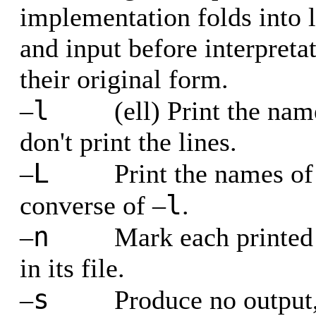
implementation folds into lo
and input before interpreta
their original form.
l
–
(ell) Print the nam
don't print the lines.
L
–
Print the names of 
l
converse of –
.
n
–
Mark each printed 
in its file.
s
–
Produce no output,