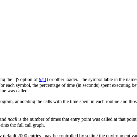
p
ing the –
option of
8l
(1)
or other loader. The symbol table in the name
For each symbol, the percentage of time (in seconds) spent executing bet
tine was called.
ogram, annotating the calls with the time spent in each routine and those
 and
ncall
is the number of times that entry point was called at that point 
rints the full call graph.
by default 2000 entries, may be controlled by setting the environment va