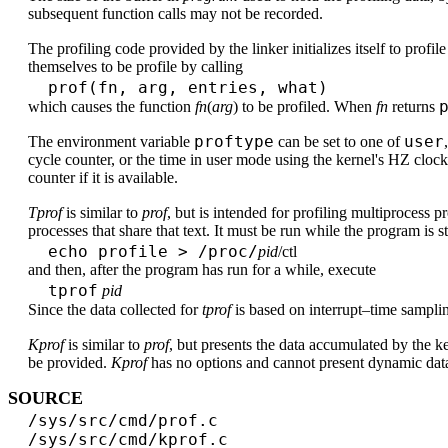
subsequent function calls may not be recorded.
The profiling code provided by the linker initializes itself to profil
themselves to be profile by calling
prof(fn, arg, entries, what)
which causes the function
fn
(
arg
) to be profiled. When
fn
returns
proftype
user
The environment variable
can be set to one of
cycle counter, or the time in user mode using the kernel's HZ cloc
counter if it is available.
Tprof
is similar to
prof
, but is intended for profiling multiprocess p
processes that share that text. It must be run while the program is s
echo profile > /proc/
pid
/ctl
and then, after the program has run for a while, execute
tprof
pid
Since the data collected for
tprof
is based on interrupt–time sampli
Kprof
is similar to
prof
, but presents the data accumulated by the k
be provided.
Kprof
has no options and cannot present dynamic dat
SOURCE
/sys/src/cmd/prof.c
/sys/src/cmd/kprof.c