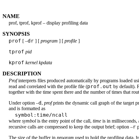
NAME
prof, tprof, kprof – display profiling data
SYNOPSIS
prof
dr
[ –
] [
program
] [
profile
]
tprof
pid
kprof
kernel kpdata
DESCRIPTION
Prof
interprets files produced automatically by programs loaded us
prof.out
read and correlated with the profile file (
by default). 
together with the time spent there and the number of times that rou
d
Under option –
,
prof
prints the dynamic call graph of the target pr
and is formatted as
symbol:time/ncall
where
symbol
is the entry point of the call,
time
is in milliseconds,
r
recursive calls are compressed to keep the output brief; option –
p
The size of the buffer in
program
used to hold the profiling data, 