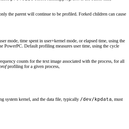
 only the parent will continue to be profiled. Forked children can cause
 user mode, time spent in user+kernel mode, or elapsed time, using the
the PowerPC. Default profiling measures user time, using the cycle
frequency counts for the text image associated with the process, for all
prof
profiling for a given process,
/dev/kpdata
ng system kernel, and the data file, typically
, must