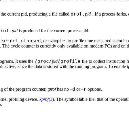
prof.
.
e the current pid, producing a file called
pid
If a process forks,
prof.
pid
is produced for the current process pid.
kernel
elapsed
sample
,
,
, or
, to profile time measured spent in
k. The cycle counter is currently only available on modern PCs and on 
/proc/
/profile
rograms. It uses the
pid
file to collect instruction 
till active, since the data is stored with the running program. To enable
t
d
r
ng of the program counter,
tprof
has no –
or –
options.
ernel profiling device,
kprof
(3)
.
The symbol table file, that of the operati
a.