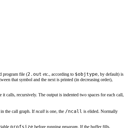
2.out
$objtype
d program file (
etc., according to
, by default) is
ween that symbol and the next is printed (in decreasing order),
 it calls, recursively. The output is indented two spaces for each call,
/ncall
in the call graph. If
ncall
is one, the
is elided. Normally
profsize
riable
before running
program
. If the buffer fills,