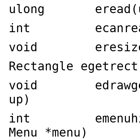
ulong eread(ulo
int ecanread(
void eresized
Rectangle egetrect
void edrawgetre
up)
int emenuhit(i
Menu *menu)