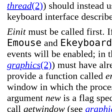
thread
(2)
) should instead 
keyboard interface describ
Einit
must be called first. 
Emouse
Ekeyboard
and
events will be enabled; in 
graphics
(2)
) must have alr
provide a function called
e
window in which the proces
argument
new
is a flag sp
call
getwindow
(see
graphi