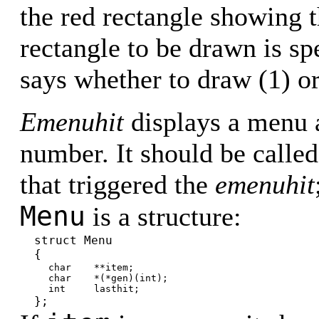
the red rectangle showing 
rectangle to be drawn is sp
says whether to draw (1) or
Emenuhit
displays a menu 
number. It should be calle
that triggered the
emenuhit
Menu
is a structure:
struct Menu
{
char **item;
char *(*gen)(int);
int lasthit;
};