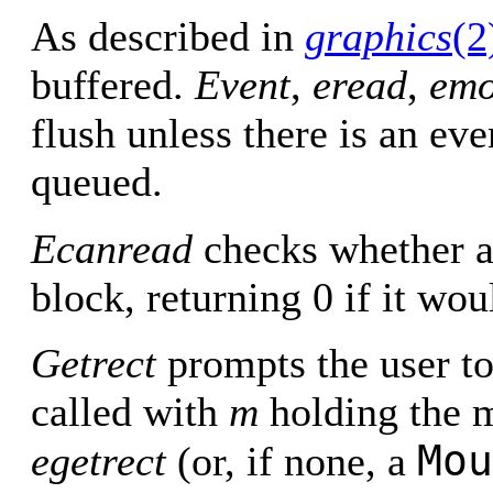
As described in
graphics
(2
buffered.
Event
,
eread
,
emo
flush unless there is an eve
queued.
Ecanread
checks whether a
block, returning 0 if it wou
Getrect
prompts the user to
called with
m
holding the m
Mou
egetrect
(or, if none, a