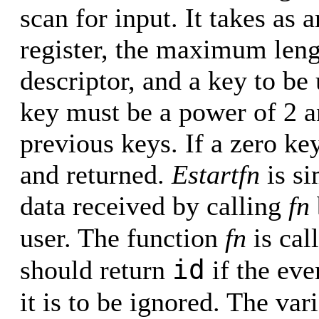
scan for input. It takes as 
register, the maximum leng
descriptor, and a key to be
key must be a power of 2 a
previous keys. If a zero key
and returned.
Estartfn
is si
data received by calling
fn
user. The function
fn
is cal
id
should return
if the eve
it is to be ignored. The var