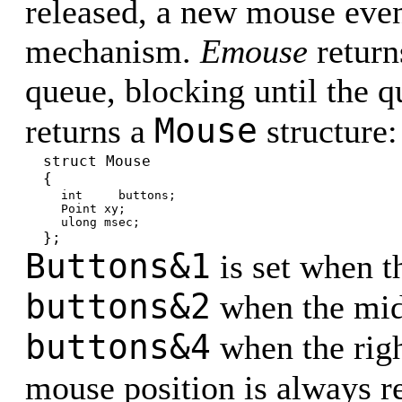
released, a new mouse even
mechanism.
Emouse
return
queue, blocking until the 
Mouse
returns a
structure:
struct Mouse
{
int buttons;
Point xy;
ulong msec;
};
Buttons&1
is set when t
buttons&2
when the midd
buttons&4
when the righ
mouse position is always r