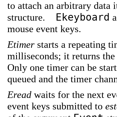
to attach an arbitrary data 
Ekeyboard
structure.
a
mouse event keys.
Etimer
starts a repeating t
milliseconds; it returns the 
Only one timer can be start
queued and the timer chann
Eread
waits for the next e
event keys submitted to
est