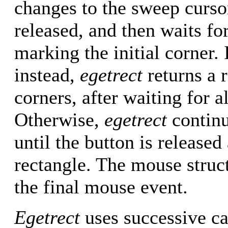
changes to the sweep cursor,
released, and then waits f
marking the initial corner. 
instead,
egetrect
returns a 
corners, after waiting for a
Otherwise,
egetrect
continu
until the button is released
rectangle. The mouse struc
the final mouse event.
Egetrect
uses successive ca