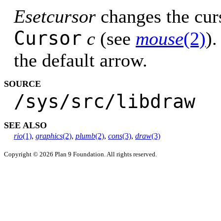
Esetcursor
changes the curs
Cursor
c
(see
mouse
(2)
).
the default arrow.
SOURCE
/sys/src/libdraw
SEE ALSO
rio
(1)
,
graphics
(2)
,
plumb
(2)
,
cons
(3)
,
draw
(3)
Copyright © 2026 Plan 9 Foundation. All rights reserved.