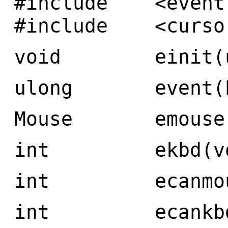
#include <event
#include <curso
void einit(ul
ulong event(Ev
Mouse emouse(
int ekbd(vo
int ecanmous
int ecankbd(