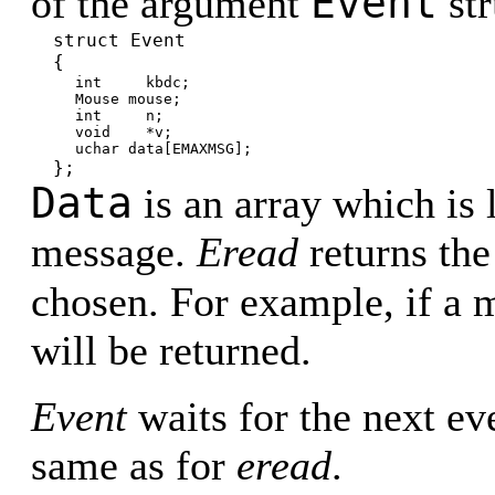
Event
of the argument
str
struct Event
{
int kbdc;
Mouse mouse;
int n;
void *v;
uchar data[EMAXMSG];
};
Data
is an array which is 
message.
Eread
returns the
chosen. For example, if a 
will be returned.
Event
waits for the next eve
same as for
eread
.