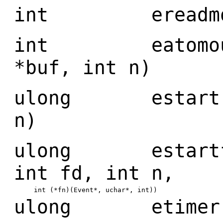
int ereadmous
int eatomouse(
*buf, int n)
ulong estart(ul
n)
ulong estartfn(
int fd, int n,
int (*fn)(Event*, uchar*, int))
ulong etimer(ul