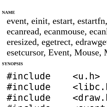
NAME
event, einit, estart, estart
ecanread, ecanmouse, ecan
eresized, egetrect, edrawg
esetcursor, Event, Mouse, 
SYNOPSIS
#include <u.h>
#include <libc.
#include <draw.