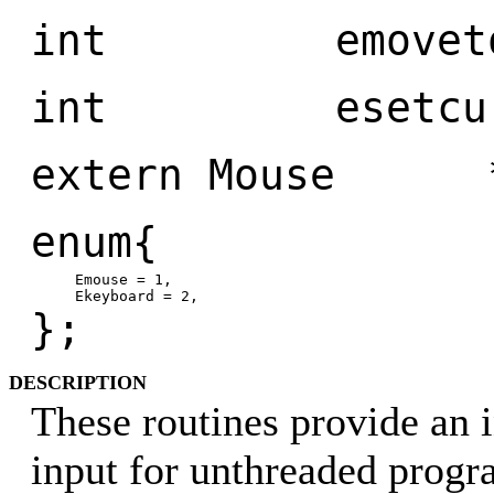
int emoveto(P
int esetcurso
extern Mouse *
enum{
Emouse = 1,
Ekeyboard = 2,
};
DESCRIPTION
These routines provide an i
input for unthreaded prog