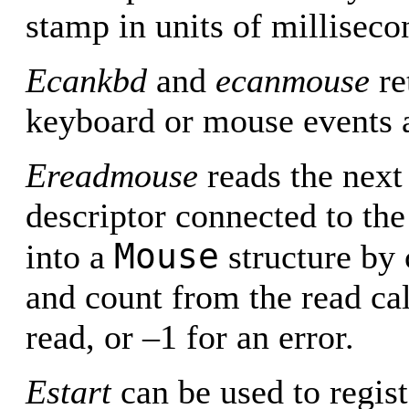
stamp in units of milliseco
Ecankbd
and
ecanmouse
re
keyboard or mouse events a
Ereadmouse
reads the next
descriptor connected to the
Mouse
into a
structure by 
and count from the read cal
read, or –1 for an error.
Estart
can be used to registe