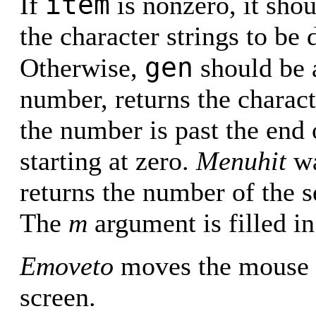
item
If
is nonzero, it shou
the character strings to be
gen
Otherwise,
should be a
number, returns the characte
the number is past the end 
starting at zero.
Menuhit
wa
returns the number of the se
The
m
argument is filled in
Emoveto
moves the mouse c
screen.