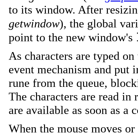
to its window. After resizi
getwindow
), the global var
point to the new window's
As characters are typed on 
event mechanism and put i
rune from the queue, block
The characters are read in
are available as soon as a 
When the mouse moves or a