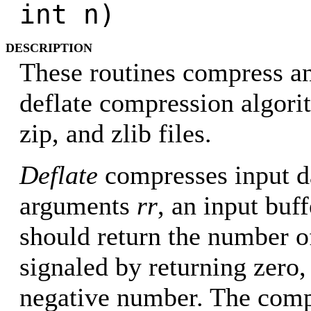
int n)
DESCRIPTION
These routines compress a
deflate compression algori
zip, and zlib files.
Deflate
compresses input da
arguments
rr
, an input buf
should return the number of
signaled by returning zero,
negative number. The compr