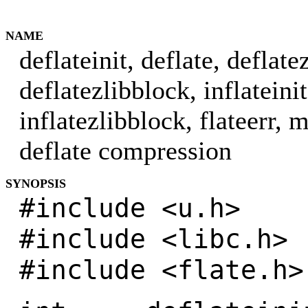
NAME
deflateinit, deflate, deflate
deflatezlibblock, inflateinit
inflatezlibblock, flateerr, 
deflate compression
SYNOPSIS
#include <u.h>
#include <libc.h>
#include <flate.h>