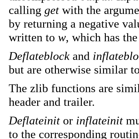
calling
get
with the argum
by returning a negative va
written to
w
, which has the
Deflateblock
and
inflatebl
but are otherwise similar t
The zlib functions are simil
header and trailer.
Deflateinit
or
inflateinit
mus
to the corresponding routin