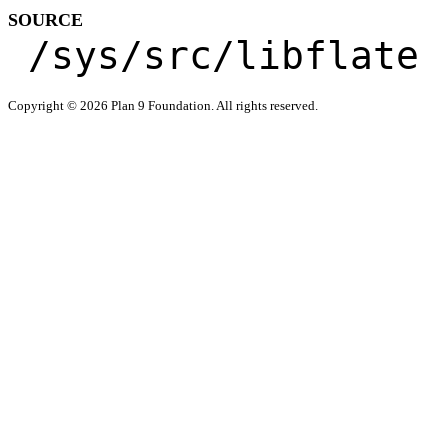
SOURCE
/sys/src/libflate
Copyright © 2026 Plan 9 Foundation. All rights reserved.