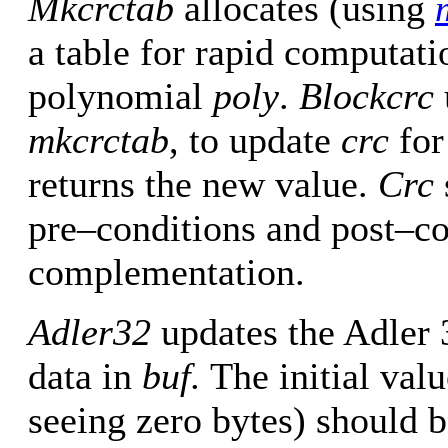
Mkcrctab
allocates (using
a table for rapid computati
polynomial
poly
.
Blockcrc
mkcrctab
, to update
crc
for
returns the new value.
Crc
pre–conditions and post–c
complementation.
Adler32
updates the Adler 
data in
buf.
The initial val
seeing zero bytes) should b