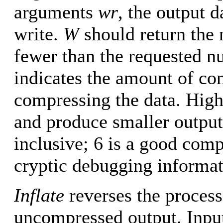
arguments
wr
, the output 
write.
W
should return the 
fewer than the requested nu
indicates the amount of co
compressing the data. Hig
and produce smaller outputs
inclusive; 6 is a good com
cryptic debugging informat
Inflate
reverses the process
uncompressed output. Input 