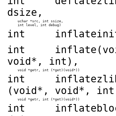
int deflatezlibb
dsize,
uchar *src, int ssize,
int level, int debug)
int inflateinit
int inflate(void
void*, int),
void *getr, int (*get)(void*))
int inflatezlib(
(void*, void*, int
void *getr, int (*get)(void*))
int inflateblock