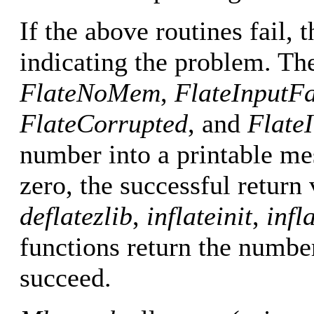
If the above routines fail,
indicating the problem. The
FlateNoMem
,
FlateInputFa
FlateCorrupted
, and
FlateI
number into a printable m
zero, the successful return
deflatezlib
,
inflateinit
,
infl
functions return the numbe
succeed.