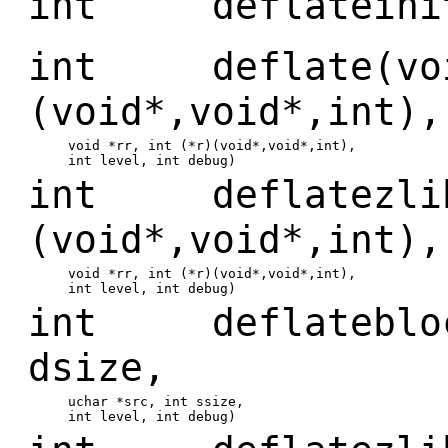
int deflateinit
int deflate(void
(void*,void*,int),
void *rr, int (*r)(void*,void*,int),
int level, int debug)
int deflatezlib(
(void*,void*,int),
void *rr, int (*r)(void*,void*,int),
int level, int debug)
int deflateblock
dsize,
uchar *src, int ssize,
int level, int debug)