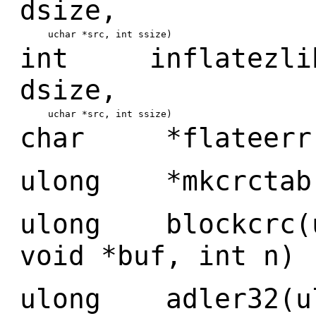
dsize,
uchar *src, int ssize)
int inflatezlibb
dsize,
uchar *src, int ssize)
char *flateerr(
ulong *mkcrctab(
ulong blockcrc(u
void *buf, int n)
ulong adler32(ul