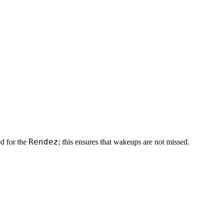
Rendez
d for the
; this ensures that wakeups are not missed.