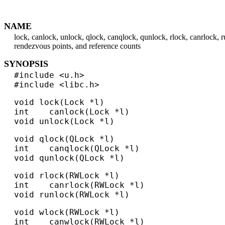
NAME
lock, canlock, unlock, qlock, canqlock, qunlock, rlock, canrlock, 
rendezvous points, and reference counts
SYNOPSIS
#include <u.h>
#include <libc.h>
void lock(Lock *l)
int canlock(Lock *l)
void unlock(Lock *l)
void qlock(QLock *l)
int canqlock(QLock *l)
void qunlock(QLock *l)
void rlock(RWLock *l)
int canrlock(RWLock *l)
void runlock(RWLock *l)
void wlock(RWLock *l)
int canwlock(RWLock *l)