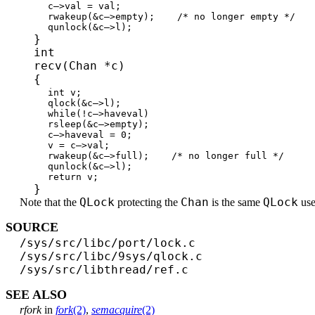
c–>val = val;
rwakeup(&c–>empty); /* no longer empty */
qunlock(&c–>l);
}
int
recv(Chan *c)
{
int v;
qlock(&c–>l);
while(!c–>haveval)
rsleep(&c–>empty);
c–>haveval = 0;
v = c–>val;
rwakeup(&c–>full); /* no longer full */
qunlock(&c–>l);
return v;
}
QLock
Chan
QLock
Note that the
protecting the
is the same
use
SOURCE
/sys/src/libc/port/lock.c
/sys/src/libc/9sys/qlock.c
/sys/src/libthread/ref.c
SEE ALSO
rfork
in
fork
(2)
,
semacquire
(2)