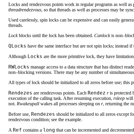
Locks and rendezvous points work in regular programs as well as p
threadrendezvous
, so that threads as well as processes may be syn
Used carelessly, spin locks can be expensive and can easily genera
threads.
Lock
blocks until the lock has been obtained.
Canlock
is non–blocki
QLocks
have the same interface but are not spin locks; instead if
Locks
Although
are the more primitive lock, they have limitatio
RWLocks
manage access to a data structure that has distinct read
non–blocking versions. There may be any number of simultaneous rea
All types of lock should be initialized to all zeros before use; this 
Rendezes
Rendez
are rendezvous points. Each
r
is protected 
execution of the calling task. After resuming execution,
rsleep
will
not.
Rwakeupall
wakes all processes sleeping on
r
, returning the
Rendezes
Before use,
should be initialized to all zeros except f
rendezvous condition; see the example.
Ref
long
A
contains a
that can be incremented and decremented