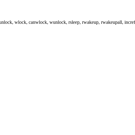
runlock, wlock, canwlock, wunlock, rsleep, rwakeup, rwakeupall, incref