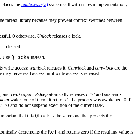
replaces the
rendezvous
(2)
system call with its own implementation,
 the thread library because they prevent context switches between
essful, 0 otherwise.
Unlock
releases a lock.
is released.
QLocks
. Use
instead.
s write access;
wunlock
releases it.
Canrlock
and
canwlock
are the
 may have read access until write access is released.
p
, and
rwakeupall
.
Rsleep
atomically releases
r–>l
and suspends
keup
wakes one of them. it returns 1 if a process was awakened, 0 if
e
r–>l
and do not suspend execution of the current task.
QLock
s important that this
is the same one that protects the
Ref
tomically decrements the
and returns zero if the resulting value is