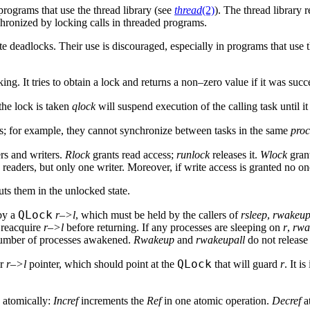
rograms that use the thread library (see
thread
(2)
). The thread library 
chronized by locking calls in threaded programs.
te deadlocks. Their use is discouraged, especially in programs that use
ng. It tries to obtain a lock and returns a non–zero value if it was succ
 the lock is taken
qlock
will suspend execution of the calling task until it 
ns; for example, they cannot synchronize between tasks in the same
proc
ers and writers.
Rlock
grants read access;
runlock
releases it.
Wlock
grant
ders, but only one writer. Moreover, if write access is granted no one
puts them in the unlocked state.
QLock
by a
r–>l
, which must be held by the callers of
rsleep
,
rwakeu
 reacquire
r–>l
before returning. If any processes are sleeping on
r
,
rwa
 number of processes awakened.
Rwakeup
and
rwakeupall
do not releas
QLock
or
r–>l
pointer, which should point at the
that will guard
r
. It i
 atomically:
Incref
increments the
Ref
in one atomic operation.
Decref
a