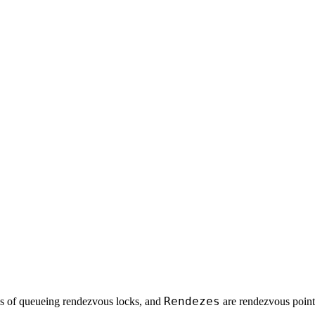
Rendezes
es of queueing rendezvous locks, and
are rendezvous point