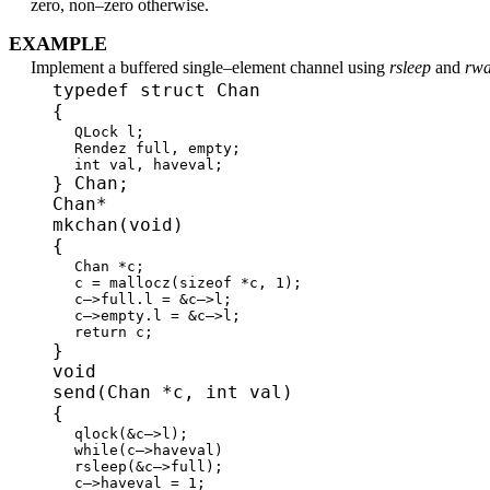
zero, non–zero otherwise.
EXAMPLE
Implement a buffered single–element channel using
rsleep
and
rw
typedef struct Chan
{
QLock l;
Rendez full, empty;
int val, haveval;
} Chan;
Chan*
mkchan(void)
{
Chan *c;
c = mallocz(sizeof *c, 1);
c–>full.l = &c–>l;
c–>empty.l = &c–>l;
return c;
}
void
send(Chan *c, int val)
{
qlock(&c–>l);
while(c–>haveval)
rsleep(&c–>full);
c–>haveval = 1;