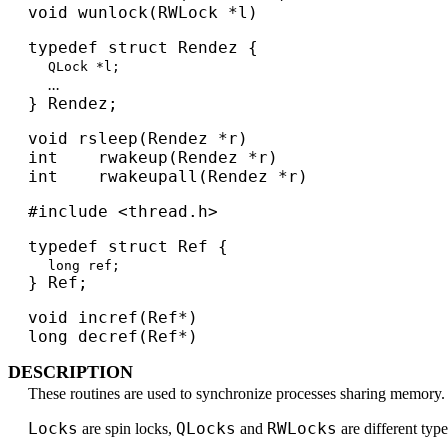
void wunlock(RWLock *l)
typedef struct Rendez {
QLock *l;
...
} Rendez;
void rsleep(Rendez *r)
int rwakeup(Rendez *r)
int rwakeupall(Rendez *r)
#include <thread.h>
typedef struct Ref {
long ref;
} Ref;
void incref(Ref*)
long decref(Ref*)
DESCRIPTION
These routines are used to synchronize processes sharing memory.
Locks
QLocks
RWLocks
are spin locks,
and
are different typ