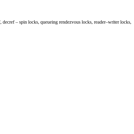
, decref – spin locks, queueing rendezvous locks, reader–writer locks,