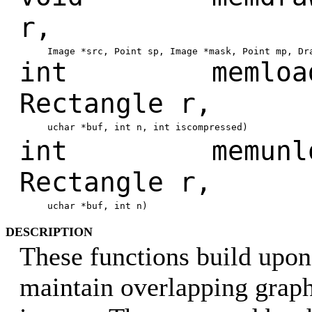
r,
Image *src, Point sp, Image *mask, Point mp, Dr
int memload(M
Rectangle r,
uchar *buf, int n, int iscompressed)
int memunload
Rectangle r,
uchar *buf, int n)
DESCRIPTION
These functions build upo
maintain overlapping gra