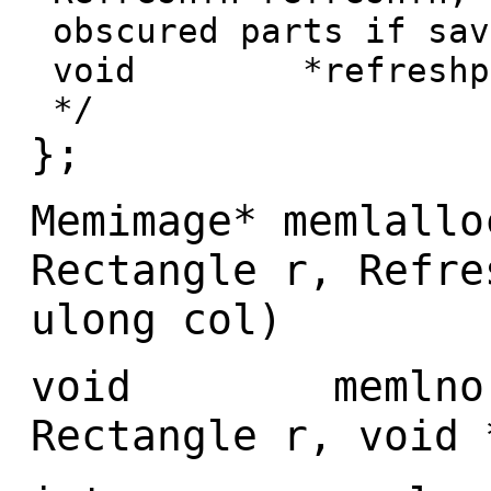
obscured parts if sav
void *refreshptr;
*/
};
Memimage* memlallo
Rectangle r, Refre
ulong col)
void memlnoref
Rectangle r, void 