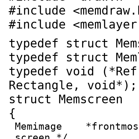
#include <memdraw.
#include <memlayer
typedef struct Mem
typedef struct Mem
typedef void (*Ref
Rectangle, void*);
struct Memscreen
{
Memimage *frontmost
screen */