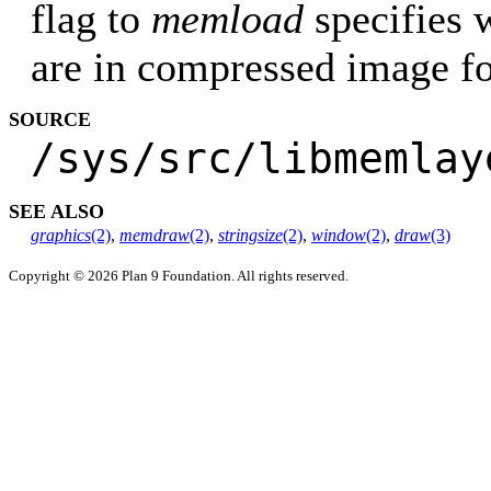
flag to
memload
specifies 
are in compressed image f
SOURCE
/sys/src/libmemlay
SEE ALSO
graphics
(2)
,
memdraw
(2)
,
stringsize
(2)
,
window
(2)
,
draw
(3)
Copyright © 2026 Plan 9 Foundation. All rights reserved.