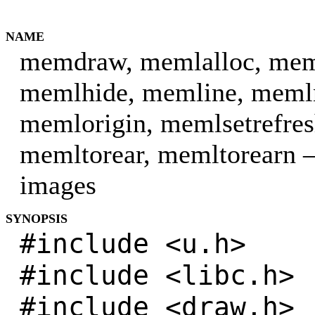
NAME
memdraw, memlalloc, meml
memlhide, memline, meml
memlorigin, memlsetrefres
memltorear, memltorearn 
images
SYNOPSIS
#include <u.h>
#include <libc.h>
#include <draw.h>