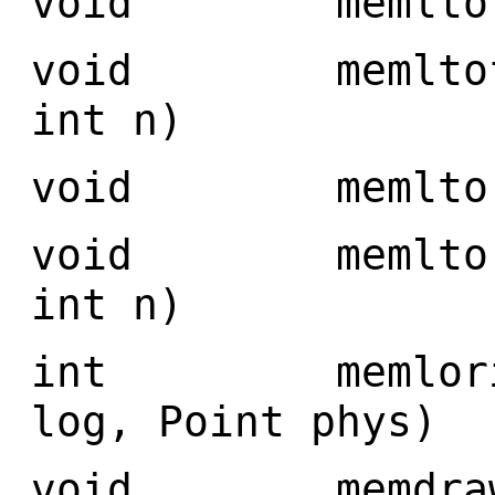
void memltofro
void memltofro
int n)
void memltorea
void memltorea
int n)
int memlorigin
log, Point phys)
void memdraw(Im