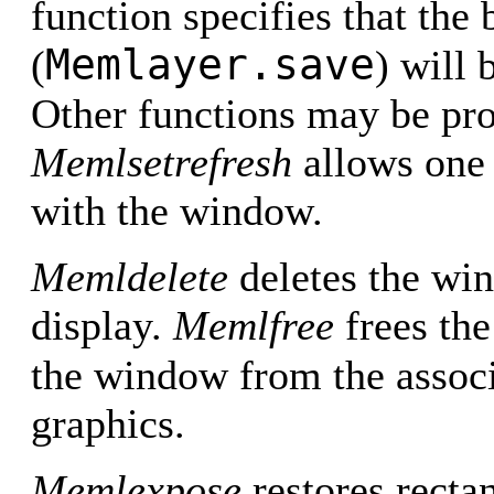
function specifies that the 
Memlayer.save
(
) will 
Other functions may be pro
Memlsetrefresh
allows one 
with the window.
Memldelete
deletes the w
display.
Memlfree
frees the
the window from the assoc
graphics.
Memlexpose
restores recta