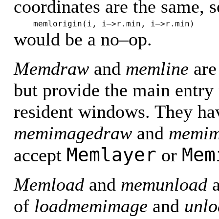
coordinates are the same, s
memlorigin(i, i–>r.min, i–>r.min)
would be a no–op.
Memdraw
and
memline
are
but provide the main entr
resident windows. They hav
memimagedraw
and
memim
Memlayer
Mem
accept
or
Memload
and
memunload
a
of
loadmemimage
and
unl