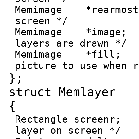
Memimage *rearmost
screen */
Memimage *image;
layers are drawn */
Memimage *fill;
picture to use when r
};
struct Memlayer
{
Rectangle screenr;
layer on screen */