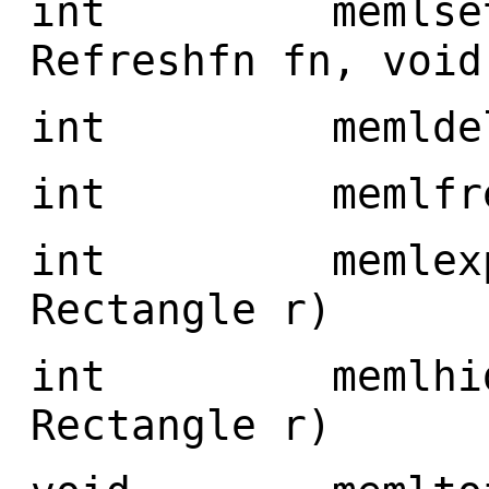
int memlsetref
Refreshfn fn, void
int memldelete
int memlfree(
int memlexpose
Rectangle r)
int memlhide(
Rectangle r)