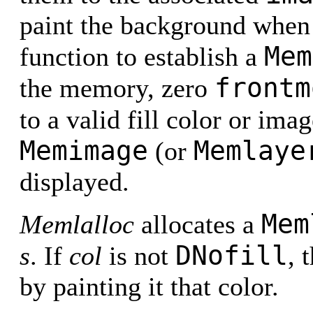
paint the background when 
Mem
function to establish a
frontm
the memory, zero
to a valid fill color or ima
Memimage
Memlaye
(or
displayed.
Mem
Memlalloc
allocates a
DNofill
s
. If
col
is not
, 
by painting it that color.