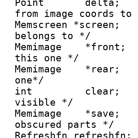
Point delta; /
from image coords to 
Memscreen *screen;
belongs to */
Memimage *front; 
this one */
Memimage *rear; 
one*/
int clear; /*
visible */
Memimage *save; 
obscured parts */
Refreshfn refreshfn