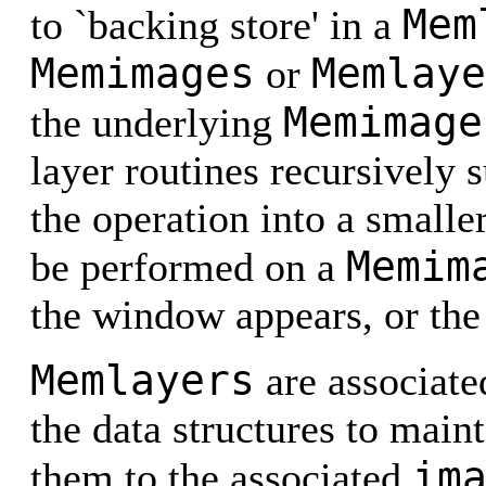
Mem
to `backing store' in a
Memimages
Memlaye
or
Memimage
the underlying
layer routines recursively 
the operation into a smalle
Memim
be performed on a
the window appears, or the
Memlayers
are associate
the data structures to mai
im
them to the associated