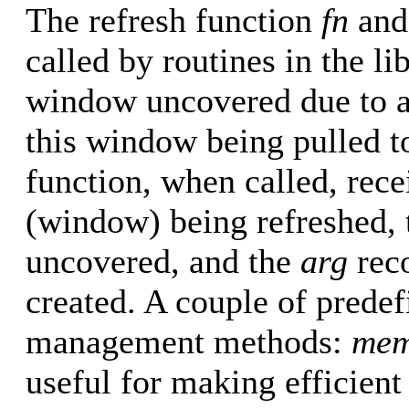
The refresh function
fn
and
called by routines in the li
window uncovered due to a
this window being pulled to
function, when called, rece
(window) being refreshed, 
uncovered, and the
arg
rec
created. A couple of predef
management methods:
mem
useful for making efficien