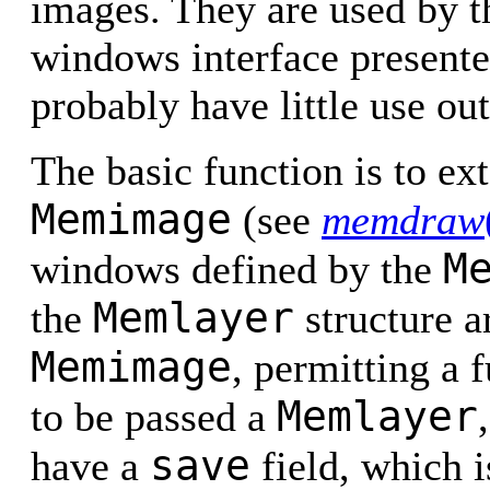
images. They are used by t
windows interface present
probably have little use out
The basic function is to ext
Memimage
(see
memdraw
M
windows defined by the
Memlayer
the
structure ar
Memimage
, permitting a 
Memlayer
to be passed a
save
have a
field, which i