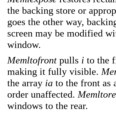
the backing store or appro
goes the other way, backi
screen may be modified with
window.
Memltofront
pulls
i
to the 
making it fully visible.
Mem
the array
ia
to the front as 
order unaffected.
Memltore
windows to the rear.