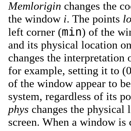
Memlorigin
changes the co
the window
i
. The points
l
min
left corner (
) of the w
and its physical location 
changes the interpretation
for example, setting it to (
of the window appear to be 
system, regardless of its p
phys
changes the physical 
screen. When a window is cr