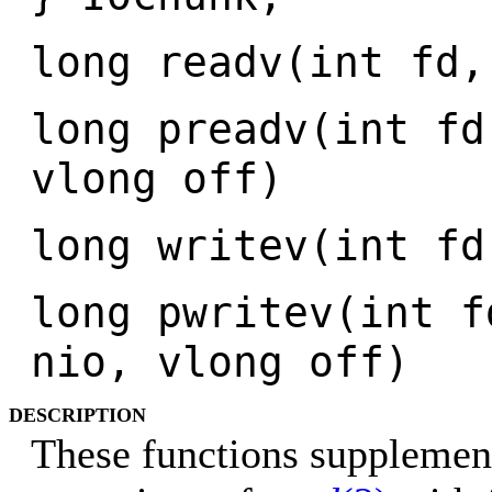
long readv(int fd,
long preadv(int fd
vlong off)
long writev(int fd
long pwritev(int f
nio, vlong off)
DESCRIPTION
These functions supplement