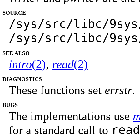
SOURCE
/sys/src/libc/9sys
/sys/src/libc/9sys
SEE ALSO
intro
(2)
,
read
(2)
DIAGNOSTICS
These functions set
errstr
.
BUGS
The implementations use
m
read
for a standard call to