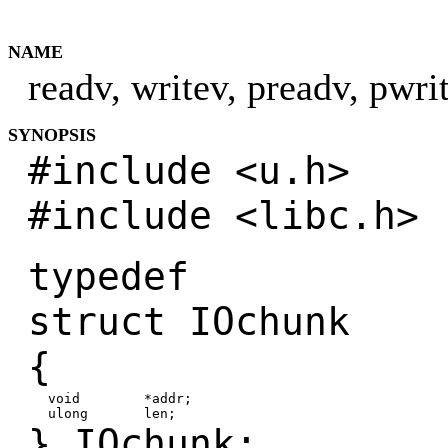
NAME
readv, writev, preadv, pwri
SYNOPSIS
#include <u.h>
#include <libc.h>
typedef
struct IOchunk
{
void *addr;
ulong len;
} IOchunk;