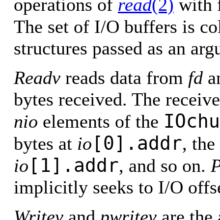
operations of
read
(2)
with f
The set of I/O buffers is co
structures passed as an ar
Readv
reads data from
fd
an
bytes received. The receive
IOchu
nio
elements of the
[0].addr
bytes at
io
, the
[1].addr
io
, and so on.
P
implicitly seeks to I/O off
Writev
and
pwritev
are the 