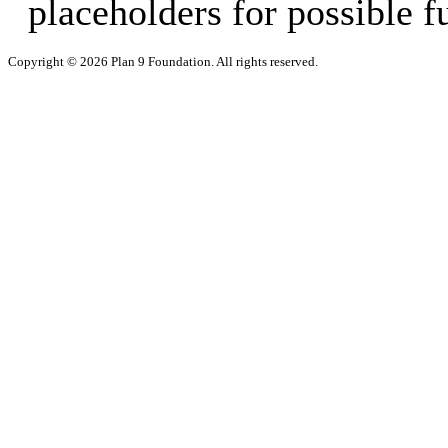
placeholders for possible f
Copyright © 2026 Plan 9 Foundation. All rights reserved.