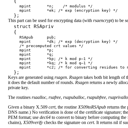
{
mpint *n; /* modulus */
mpint *ek; /* exp (encryption key) */
};
This part can be used for encrypting data (with
rsaencrypt
) to be 
struct RSApriv
{
RSApub pub;
mpint *dk; /* exp (decryption key) */
/* precomputed crt values */
mpint *p;
mpint *q;
mpint *kp; /* k mod p–1 */
mpint *kq; /* k mod q–1 */
mpint *c2; /* for converting residues to n
};
Keys are generated using
rsagen
.
Rsagen
takes both bit length of t
it does the default number of rounds.
Rsagen
returns a newly alloc
private key.
The routines
rsaalloc
,
rsafree
,
rsapuballoc
,
rsapubfree
,
rsaprivall
Given a binary X.509
cert
, the routine
X509toRSApub
returns the 
DNS name.) No verification is done of the certificate signature; the
PEM format; use
dec64
to convert to binary before computing the f
chains),
X509verify
checks the signature on
cert
. It returns nil if s