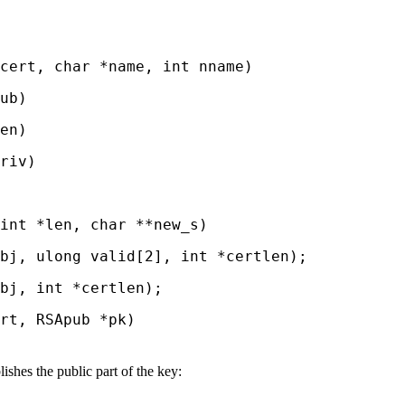
ert, char *name, int nname)
ub)
en)
riv)
nt *len, char **new_s)
j, ulong valid[2], int *certlen);
j, int *certlen);
t, RSApub *pk)
shes the public part of the key: