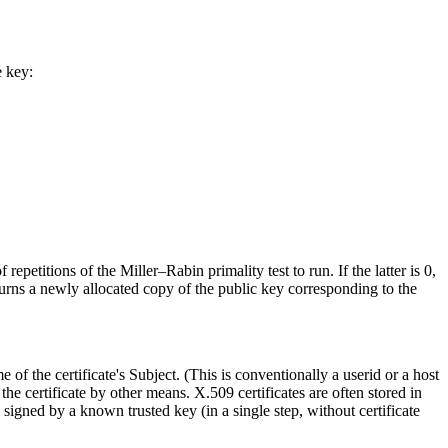
e key:
epetitions of the Miller–Rabin primality test to run. If the latter is 0,
urns a newly allocated copy of the public key corresponding to the
 of the certificate's Subject. (This is conventionally a userid or a host
 the certificate by other means. X.509 certificates are often stored in
es signed by a known trusted key (in a single step, without certificate