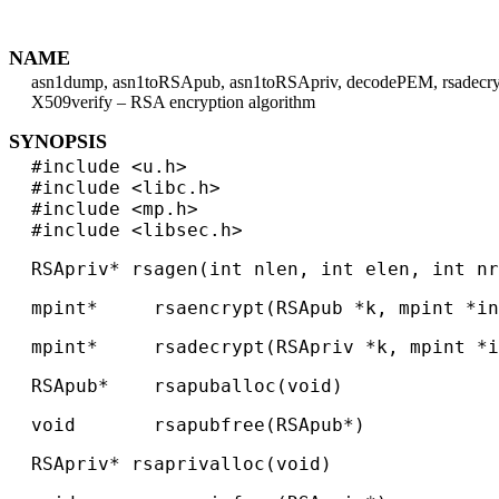
NAME
asn1dump, asn1toRSApub, asn1toRSApriv, decodePEM, rsadecrypt, 
X509verify – RSA encryption algorithm
SYNOPSIS
#include <u.h>
#include <libc.h>
#include <mp.h>
#include <libsec.h>
RSApriv* rsagen(int nlen, int elen, int nr
mpint* rsaencrypt(RSApub *k, mpint *in
mpint* rsadecrypt(RSApriv *k, mpint *in
RSApub* rsapuballoc(void)
void rsapubfree(RSApub*)
RSApriv* rsaprivalloc(void)