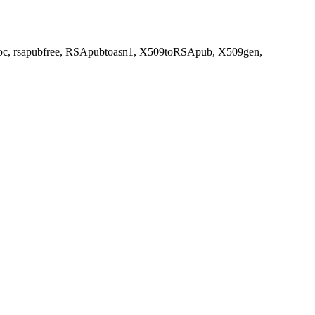
balloc, rsapubfree, RSApubtoasn1, X509toRSApub, X509gen,