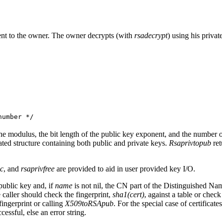
sent to the owner. The owner decrypts (with
rsadecrypt
) using his privat
umber */
he modulus, the bit length of the public key exponent, and the number of r
ated structure containing both public and private keys.
Rsaprivtopub
ret
oc
, and
rsaprivfree
are provided to aid in user provided key I/O.
public key and, if
name
is not nil, the CN part of the Distinguished Name
 caller should check the fingerprint,
sha1(cert)
, against a table or check
ingerprint or calling
X509toRSApub
. For the special case of certificat
uccessful, else an error string.