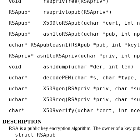
void rsaprivfree(RSApriv*)
RSApub* rsaprivtopub(RSApriv*)
RSApub* X509toRSApub(uchar *cert, int nc
RSApub* asn1toRSApub(uchar *pub, int np
uchar* RSApubtoasn1(RSApub *pub, int *keyl
RSApriv* asn1toRSApriv(uchar *priv, int np
void asn1dump(uchar *der, int len)
uchar* decodePEM(char *s, char *type, i
uchar* X509gen(RSApriv *priv, char *sub
uchar* X509req(RSApriv *priv, char *sub
char* X509verify(uchar *cert, int ncer
DESCRIPTION
RSA is a public key encryption algorithm. The owner of a key publi
struct RSApub