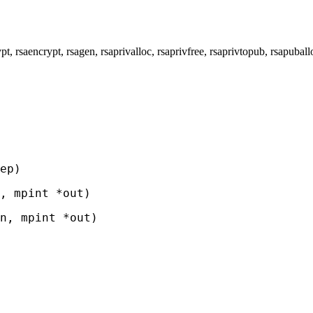
rsaencrypt, rsagen, rsaprivalloc, rsaprivfree, rsaprivtopub, rsapu
ep)
, mpint *out)
, mpint *out)