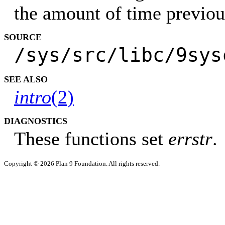
the amount of time previou
SOURCE
/sys/src/libc/9sys
SEE ALSO
intro
(2)
DIAGNOSTICS
These functions set
errstr
.
Copyright © 2026 Plan 9 Foundation. All rights reserved.