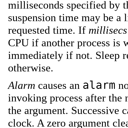
milliseconds specified by 
suspension time may be a li
requested time. If
millisecs
CPU if another process is w
immediately if not. Sleep re
otherwise.
alarm
Alarm
causes an
no
invoking process after the
the argument. Successive c
clock. A zero argument clea