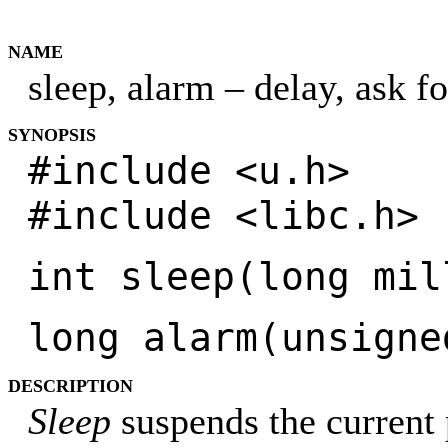
NAME
sleep, alarm – delay, ask f
SYNOPSIS
#include <u.h>
#include <libc.h>
int sleep(long mil
long alarm(unsigne
DESCRIPTION
Sleep
suspends the current 