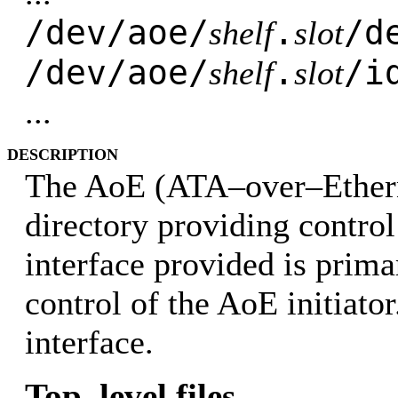
/dev/aoe/
.
/d
shelf
slot
/dev/aoe/
.
/i
shelf
slot
...
DESCRIPTION
The AoE (ATA–over–Etherne
directory providing control
interface provided is prima
control of the AoE initiato
interface.
Top–level files