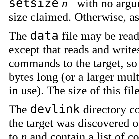
setsize
n
with no argum
size claimed. Otherwise, as
data
The
file may be read 
except that reads and write
commands to the target, so
bytes long (or a larger mul
in use). The size of this fil
devlink
The
directory co
the target was discovered 
to
n
and contain a list of c