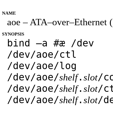
NAME
aoe – ATA–over–Ethernet (
SYNOPSIS
bind –a #æ /dev
/dev/aoe/ctl
/dev/aoe/log
/dev/aoe/
.
/c
shelf
slot
/dev/aoe/
.
/c
shelf
slot
/dev/aoe/
.
/d
shelf
slot
...