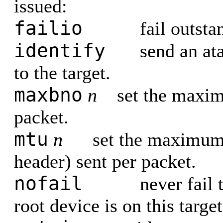
issued:
failio
fail outsta
identify
send an at
to the target.
maxbno
n
set the maxi
packet.
mtu
n
set the maximum
header) sent per packet.
nofail
never fail 
root device is on this target