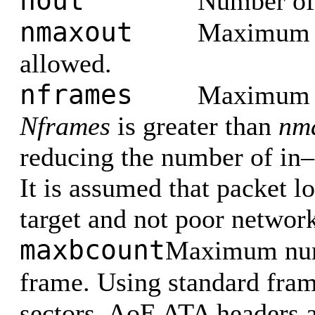
nout
Number of
nmaxout
Maximum n
allowed.
nframes
Maximum n
Nframes
is greater than
nm
reducing the number of in–f
It is assumed that packet l
target and not poor network
maxbcount
Maximum numb
frame. Using standard fra
sectors. AoE ATA headers a