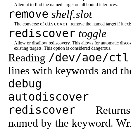
Attempt to find the named target on all bound interfaces.
remove
shelf.slot
discover
The converse of
: remove the named target if it exis
rediscover
toggle
Allow or disallow rediscovery. This allows for automatic discove
existing targets. This option is considered dangerous.
/dev/aoe/ctl
Reading
lines with keywords and the
debug
autodiscover
rediscover
Returns 
named by the keyword. Writ