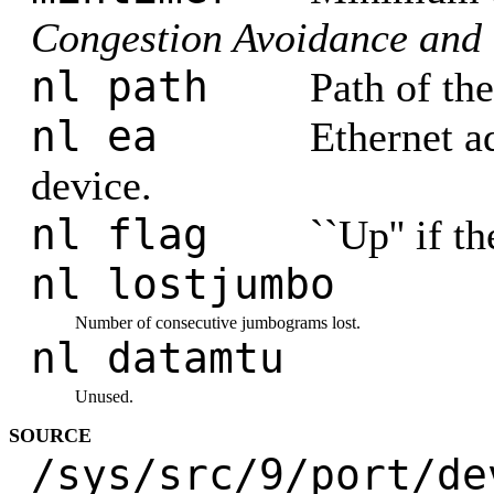
Congestion Avoidance and 
nl path
Path of th
nl ea
Ethernet a
device.
nl flag
``Up'' if th
nl lostjumbo
Number of consecutive jumbograms lost.
nl datamtu
Unused.
SOURCE
/sys/src/9/port/de