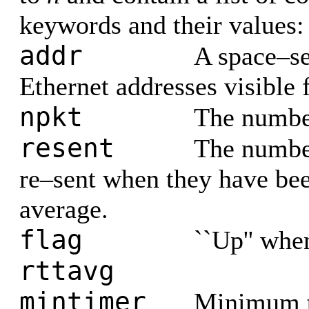
keywords and their values:
addr
A space–sep
Ethernet addresses visible 
npkt
The number
resent
The number
re–sent when they have be
average.
flag
``Up'' when
rttavg
mintimer
Minimum t