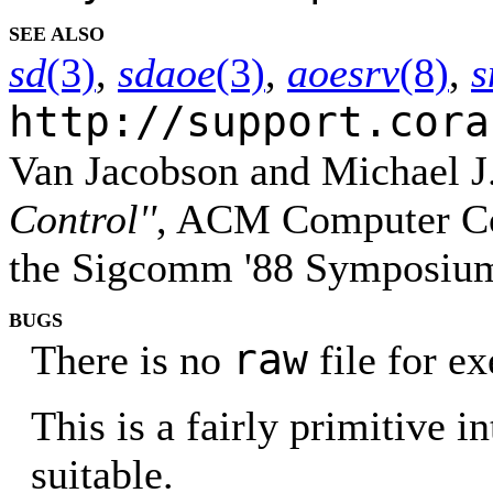
SEE ALSO
sd
(3)
,
sdaoe
(3)
,
aoesrv
(8)
,
s
http://support.cora
Van Jacobson and Michael J
Control''
, ACM Computer Co
the Sigcomm '88 Symposium 
BUGS
raw
There is no
file for e
This is a fairly primitive i
suitable.