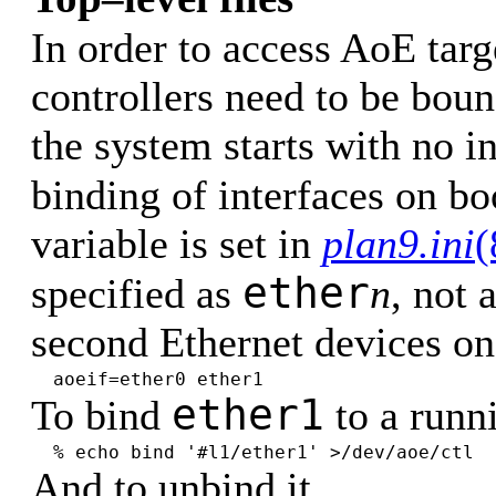
In order to access AoE targ
controllers need to be boun
the system starts with no i
binding of interfaces on bo
variable is set in
plan9.ini
(
ether
specified as
n
, not 
second Ethernet devices on
aoeif=ether0 ether1
ether1
To bind
to a runn
% echo bind '#l1/ether1' >/dev/aoe/ctl
And to unbind it