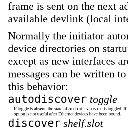
frame is sent on the next a
available devlink (local int
Normally the initiator aut
device directories on start
except as new interfaces are
messages can be written t
this behavior:
autodiscover
toggle
autodiscover
If toggle is absent, the state of
is toggled. If 
option is not useful after Ethernet devices have been bound.
discover
shelf.slot