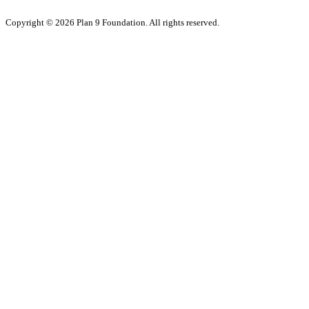
Copyright © 2026 Plan 9 Foundation. All rights reserved.