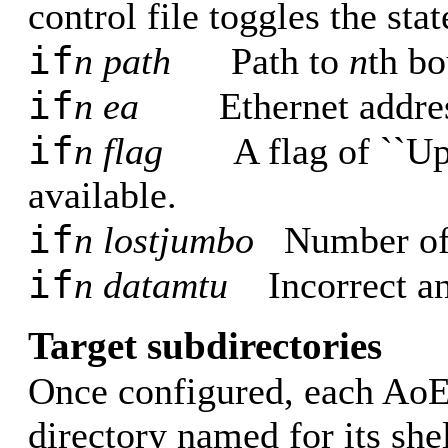
control file toggles the stat
if
n path
Path to
n
th bo
if
n ea
Ethernet addres
if
n flag
A flag of ``Up'
available.
if
n lostjumbo
Number of
if
n datamtu
Incorrect a
Target subdirectories
Once configured, each AoE t
directory named for its she