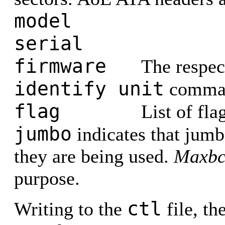
model
serial
firmware
The respec
identify unit
comma
flag
List of fla
jumbo
indicates that jumb
they are being used.
Maxbc
purpose.
ctl
Writing to the
file, t