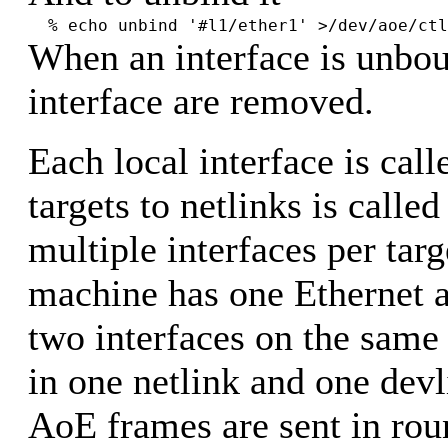
% echo unbind '#l1/ether1' >/dev/aoe/ctl
When an interface is unbou
interface are removed.
Each local interface is cal
targets to netlinks is calle
multiple interfaces per targ
machine has one Ethernet a
two interfaces on the same 
in one netlink and one dev
AoE frames are sent in rou