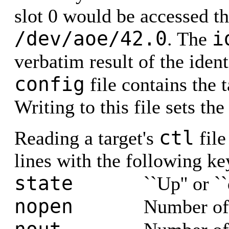
slot 0 would be accessed t
/dev/aoe/42.0
i
. The
verbatim result of the ide
config
file contains the 
Writing to this file sets the
ctl
Reading a target's
file
lines with the following k
state
``Up'' or `
nopen
Number of c