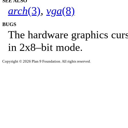
SEE ALSO
arch
(3)
,
vga
(8)
BUGS
The hardware graphics cur
in 2x8–bit mode.
Copyright © 2026 Plan 9 Foundation. All rights reserved.