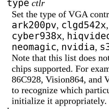
type
ctlr
Set the type of VGA contr
ark200pv
clgd542x
,
cyber938x
hiqvide
,
neomagic
nvidia
s
,
,
Note that this list does no
chips supported. For exa
86C928, Vision864, and Vi
to recognize which particu
initialize it appropriately.