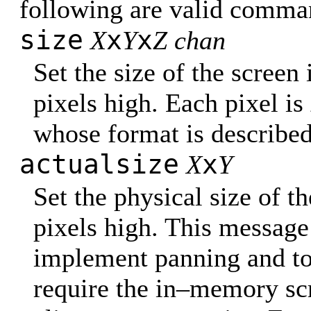
following are valid comma
size
x
x
X
Y
Z chan
Set the size of the screen
pixels high. Each pixel is
whose format is describe
actualsize
x
X
Y
Set the physical size of t
pixels high. This message i
implement panning and to
require the in–memory sc