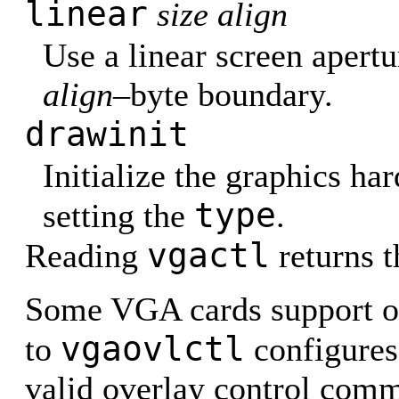
linear
size align
Use a linear screen apertu
align–
byte boundary.
drawinit
Initialize the graphics ha
type
setting the
.
vgactl
Reading
returns t
Some VGA cards support ov
vgaovlctl
to
configures
valid overlay control com