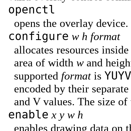
openctl
opens the overlay device.
configure
w h format
allocates resources inside
area of width
w
and heig
YUY
supported
format
is
encoded by their separate
and V values. The size of 
enable
x y w h
enables drawing data on t