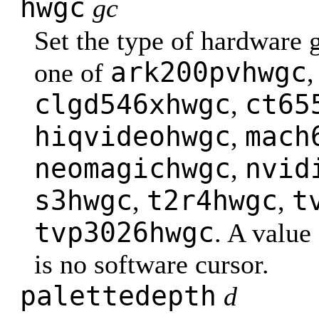
hwgc
gc
Set the type of hardware 
ark200pvhwgc
one of
clgd546xhwgc
ct65
,
hiqvideohwgc
mach
,
neomagichwgc
nvid
,
s3hwgc
t2r4hwgc
t
,
,
tvp3026hwgc
. A value
is no software cursor.
palettedepth
d