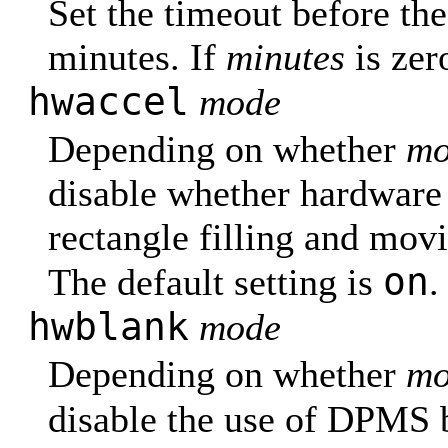
Set the timeout before the
minutes. If
minutes
is zer
hwaccel
mode
Depending on whether
mo
disable whether hardware 
rectangle filling and mov
on
The default setting is
.
hwblank
mode
Depending on whether
mo
disable the use of DPMS 