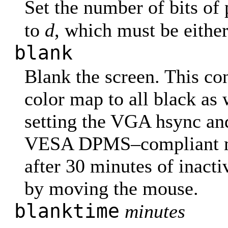
Set the number of bits of
to
d
, which must be eithe
blank
Blank the screen. This con
color map to all black as 
setting the VGA hsync and
VESA DPMS–compliant mon
after 30 minutes of inact
by moving the mouse.
blanktime
minutes