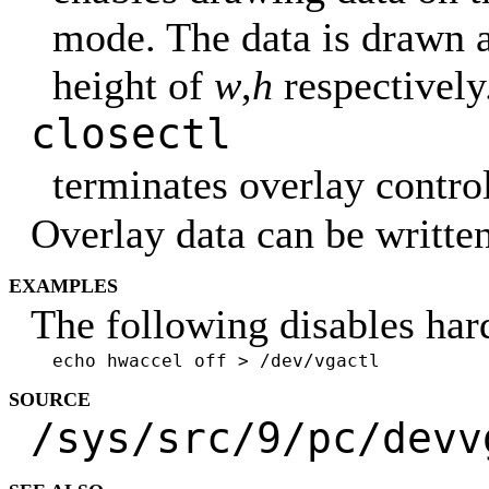
mode. The data is drawn a
height of
w
,
h
respectively
closectl
terminates overlay control
Overlay data can be writte
EXAMPLES
The following disables har
echo hwaccel off > /dev/vgactl
SOURCE
/sys/src/9/pc/devv