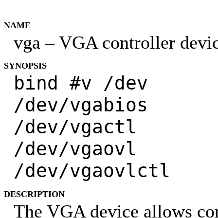
NAME
vga – VGA controller devi
SYNOPSIS
bind #v /dev
/dev/vgabios
/dev/vgactl
/dev/vgaovl
/dev/vgaovlctl
DESCRIPTION
The VGA device allows con