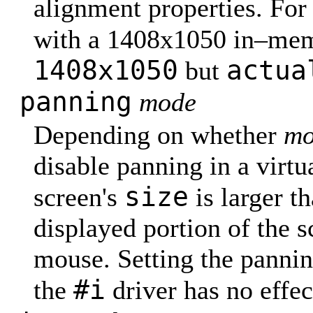
alignment properties. Fo
with a 1408x1050 in–mem
1408x1050
actua
but
panning
mode
Depending on whether
mo
disable panning in a virtu
size
screen's
is larger t
displayed portion of the s
mouse. Setting the panning
#i
the
driver has no effec