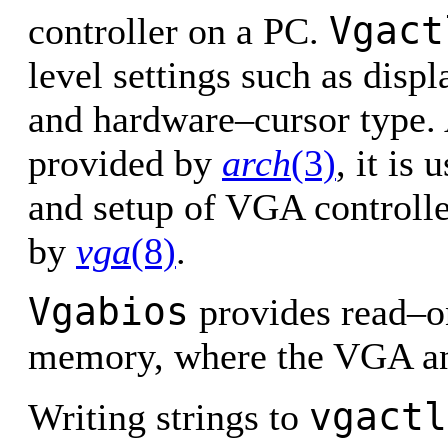
Vgact
controller on a PC.
level settings such as displ
and hardware–cursor type. 
provided by
arch
(3)
, it is
and setup of VGA controlle
by
vga
(8)
.
Vgabios
provides read–o
memory, where the VGA an
vgactl
Writing strings to