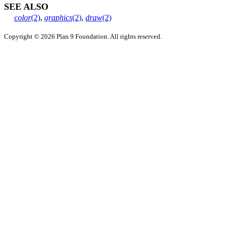
SEE ALSO
color
(2)
,
graphics
(2)
,
draw
(2)
Copyright © 2026 Plan 9 Foundation. All rights reserved.