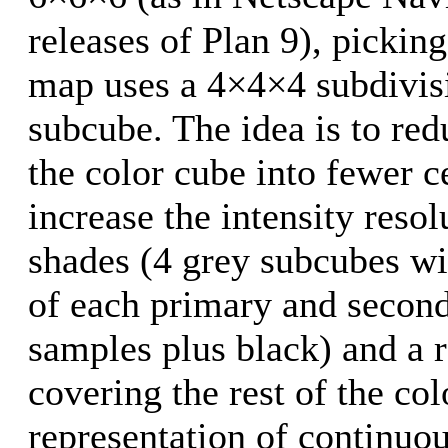
releases of Plan 9), picking
map uses a 4×4×4 subdivisi
subcube. The idea is to red
the color cube into fewer ce
increase the intensity resol
shades (4 grey subcubes wi
of each primary and second
samples plus black) and a r
covering the rest of the co
representation of continuou