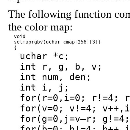
The following function com
the color map:
void
setmaprgbv(uchar cmap[256][3])
{
uchar *c;
int r, g, b, v;
int num, den;
int i, j;
for(r=0,i=0; r!=4; r
for(v=0; v!=4; v++,i
for(g=0,j=v–r; g!=4;
for(b=0; b!=4; b++,j