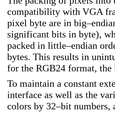
The packing of pixels into 
compatibility with VGA fra
pixel byte are in big–endia
significant bits in byte), w
packed in little–endian ord
bytes. This results in unin
for the RGB24 format, the b
To maintain a constant exte
interface as well as the var
colors by 32–bit numbers, 