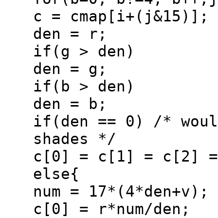
c = cmap[i+(j&15)];
den = r;
if(g > den)
den = g;
if(b > den)
den = b;
if(den == 0) /* woul
shades */
c[0] = c[1] = c[2] =
else{
num = 17*(4*den+v);
c[0] = r*num/den;