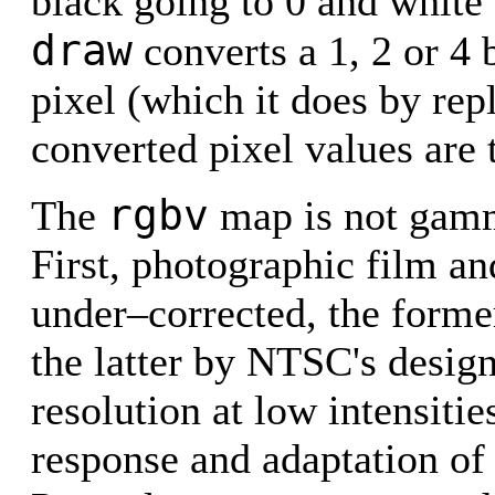
black going to 0 and white 
draw
converts a 1, 2 or 4 b
pixel (which it does by repli
converted pixel values are 
rgbv
The
map is not gamm
First, photographic film an
under–corrected, the forme
the latter by NTSC's design
resolution at low intensiti
response and adaptation of