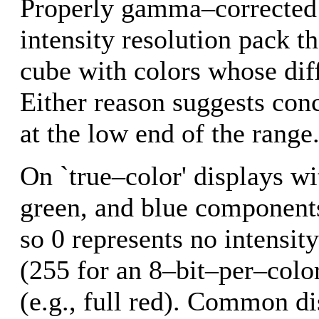
Properly gamma–corrected 
intensity resolution pack th
cube with colors whose dif
Either reason suggests conc
at the low end of the range
On `true–color' displays wi
green, and blue components
so 0 represents no intensi
(255 for an 8–bit–per–color
(e.g., full red). Common di