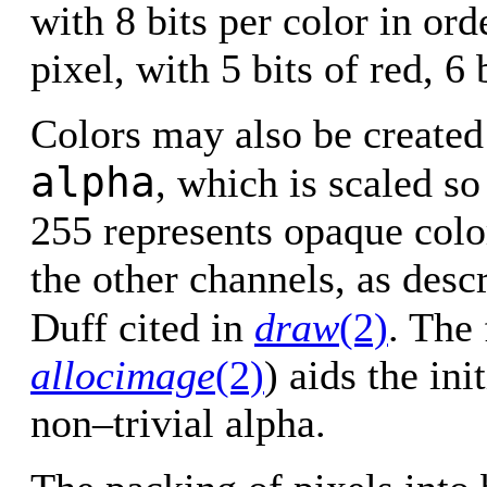
with 8 bits per color in ord
pixel, with 5 bits of red, 6 
Colors may also be created 
alpha
, which is scaled so
255 represents opaque colo
the other channels, as desc
Duff cited in
draw
(2)
. The
allocimage
(2)
) aids the ini
non–trivial alpha.