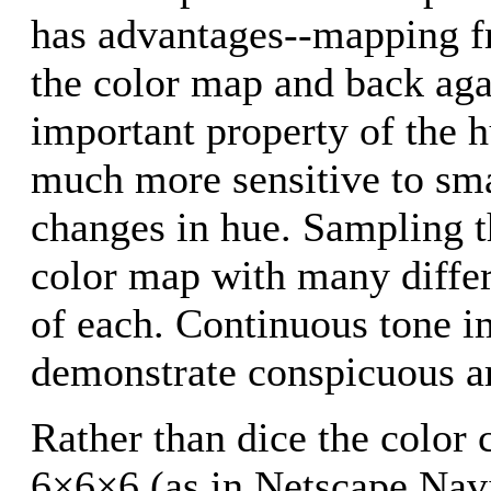
has advantages--mapping fro
the color map and back aga
important property of the 
much more sensitive to smal
changes in hue. Sampling t
color map with many differ
of each. Continuous tone 
demonstrate conspicuous ar
Rather than dice the color 
6×6×6 (as in Netscape Navi