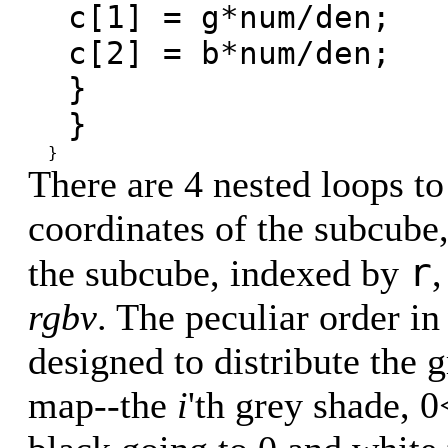
c[1] = g*num/den;
c[2] = b*num/den;
}
}
}
There are 4 nested loops to
coordinates of the subcube,
r
the subcube, indexed by
rgbv
. The peculiar order i
designed to distribute the 
map--the
i
'th grey shade, 