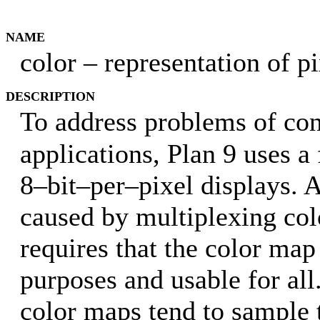
NAME
color – representation of p
DESCRIPTION
To address problems of con
applications, Plan 9 uses a
8–bit–per–pixel displays. 
caused by multiplexing col
requires that the color map
purposes and usable for all
color maps tend to sample 