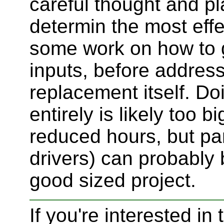
careful thought and pl
determin the most eff
some work on how to g
inputs, before addressi
replacement itself. Do
entirely is likely too 
reduced hours, but par
drivers) can probably
good sized project.
If you're interested in