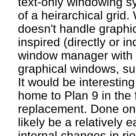
text-only windowing s
of a heirarchical grid.
doesn't handle graphic
inspired (directly or i
window manager with a
graphical windows, s
It would be interesting
home to Plan 9 in the 
replacement. Done on 
likely be a relatively 
internal changes in rio