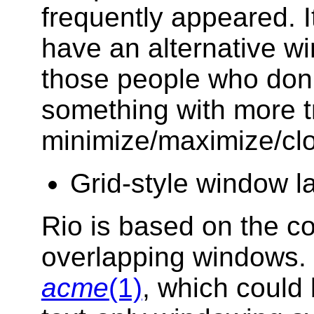
frequently appeared. I
have an alternative w
those people who don't
something with more tra
minimize/maximize/clo
Grid-style window l
Rio is based on the 
overlapping windows. 
acme
(1)
, which could 