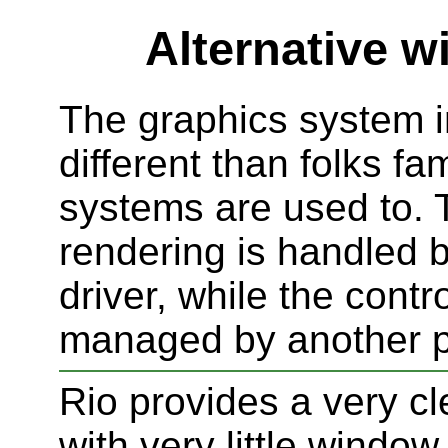
Alternative 
The graphics system i
different than folks fam
systems are used to. 
rendering is handled 
driver, while the contr
managed by another 
Rio provides a very cl
with very little windo