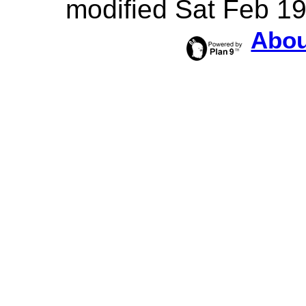
modified Sat Feb 1
Abou