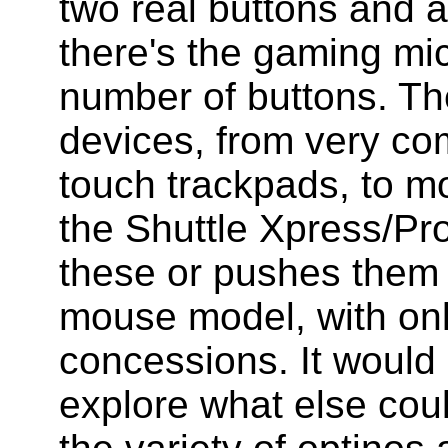
two real buttons and a
there's the gaming mi
number of buttons. Th
devices, from very co
touch trackpads, to mo
the Shuttle Xpress/Pro
these or pushes them 
mouse model, with onl
concessions. It would 
explore what else cou