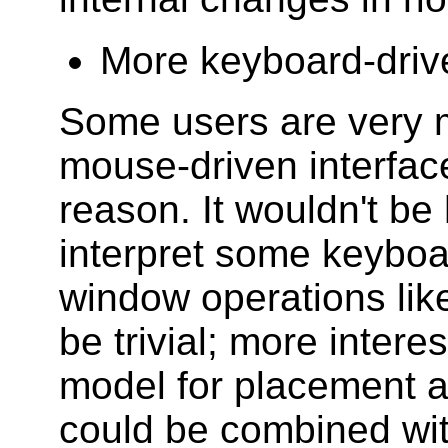
More keyboard-driv
Some users are very m
mouse-driven interfac
reason. It wouldn't be 
interpret some keyboa
window operations lik
be trivial; more intere
model for placement a
could be combined wit