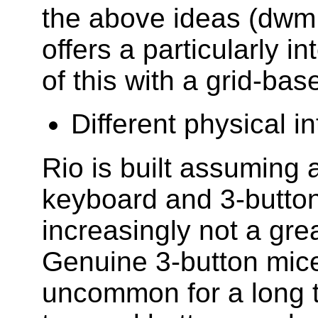
the above ideas (dwm,
offers a particularly i
of this with a grid-bas
Different physical i
Rio is built assuming 
keyboard and 3-button
increasingly not a gre
Genuine 3-button mic
uncommon for a long t