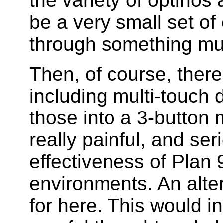
the variety of optinos 
be a very small set of
through something mu
Then, of course, there
including multi-touch 
those into a 3-button
really painful, and seri
effectiveness of Plan 
environments. An altern
for here. This would i