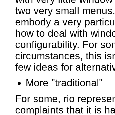
two very small menus.
embody a very particul
how to deal with windo
configurability. For s
circumstances, this isn
few ideas for alternati
More "traditional"
For some, rio represent
complaints that it is h