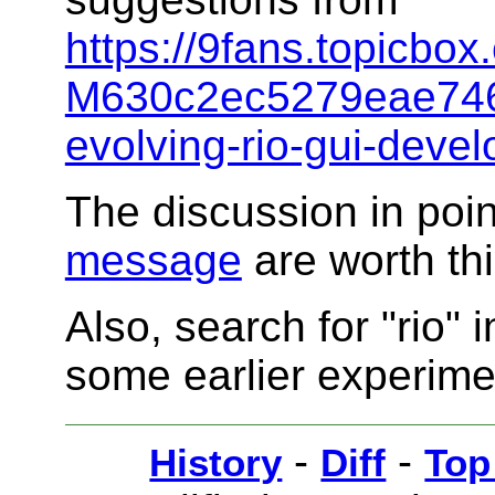
https://9fans.topicb
M630c2ec5279eae746
evolving-rio-gui-deve
The discussion in poin
message
are worth th
Also, search for "rio" 
some earlier experime
-
-
History
Diff
Top