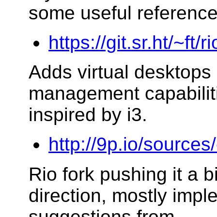
some useful reference
https://git.sr.ht/~ft/r
Adds virtual desktop
management capabilitie
inspired by i3.
http://9p.io/sources
Rio fork pushing it a b
direction, mostly impl
suggestions from