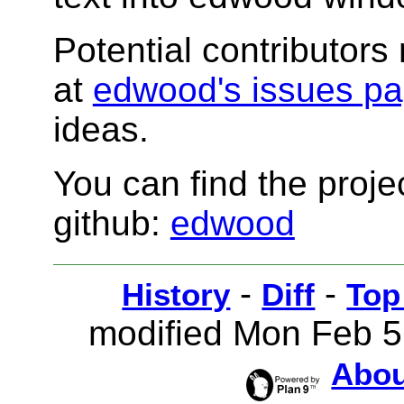
Potential contributors
at
edwood's issues p
ideas.
You can find the proj
github:
edwood
-
-
History
Diff
Top
modified Mon Feb 5
Abou