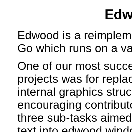
Edw
Edwood is a reimpleme
Go which runs on a var
One of our most succ
projects was for repla
internal graphics struc
encouraging contributo
three sub-tasks aimed 
text into edwood wind