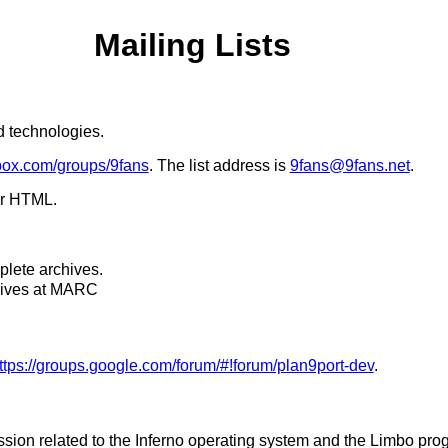
Mailing Lists
ed technologies.
cbox.com/groups/9fans
. The list address is
9fans@9fans.net
.
or HTML.
lete archives.
chives at MARC
ttps://groups.google.com/forum/#!forum/plan9port-dev
.
cussion related to the Inferno operating system and the Limbo 