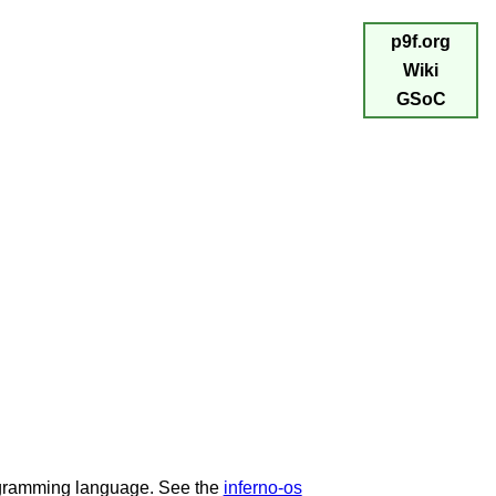
p9f.org
Wiki
GSoC
programming language. See the
inferno-os