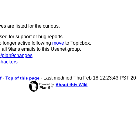
es are listed for the curious.
ed for support or bug reports.
 no longer active following
move
to Topicbox.
 all 9fans emails to this Usenet group.
up/plan9changes
-hackers
-
-
Last modified Thu Feb 18 12:23:43 PST 2
f
Top of this page
About this Wiki