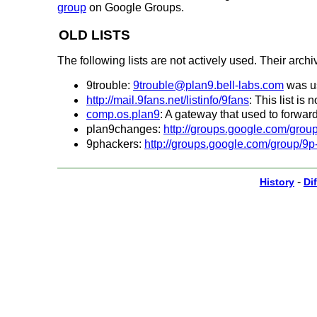
group
on Google Groups.
OLD LISTS
The following lists are not actively used. Their archiv
9trouble:
9trouble@plan9.bell-labs.com
was us
http://mail.9fans.net/listinfo/9fans
: This list is
comp.os.plan9
: A gateway that used to forward
plan9changes:
http://groups.google.com/gro
9phackers:
http://groups.google.com/group/9p
-
History
Dif