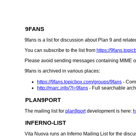
9FANS
9fans is a list for discussion about Plan 9 and relat
You can subscribe to the list from
https://9fans.topi
Please avoid sending messages containing MIME 
9fans is archived in various places:
https://9fans.topicbox.com/groups/9fans
- Comp
http://marc.info/?l=9fans
- Full searchable ar
PLAN9PORT
The mailing list for
plan9port
development is here:
h
INFERNO-LIST
Vita Nuova runs an Inferno Mailing List for the dis