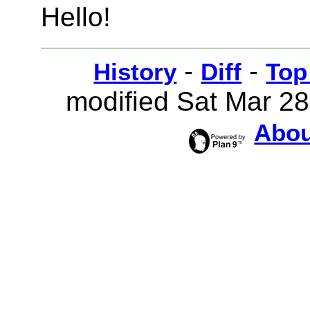
Hello!
-
-
History
Diff
Top
modified Sat Mar 2
Abou