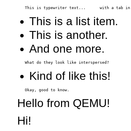
This is a list item.
This is another.
And one more.
Kind of like this!
Hello from QEMU!
Hi!