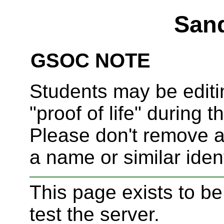
San
GSOC NOTE
Students may be editi
"proof of life" during t
Please don't remove an
a name or similar ident
This page exists to be
test the server.