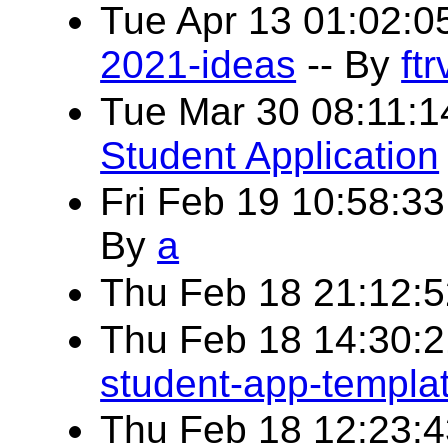
Tue Apr 13 01:02:
2021-ideas
-- By
ftr
Tue Mar 30 08:11:
Student Application
Fri Feb 19 10:58:3
By
a
Thu Feb 18 21:12:
Thu Feb 18 14:30:
student-app-templa
Thu Feb 18 12:23: