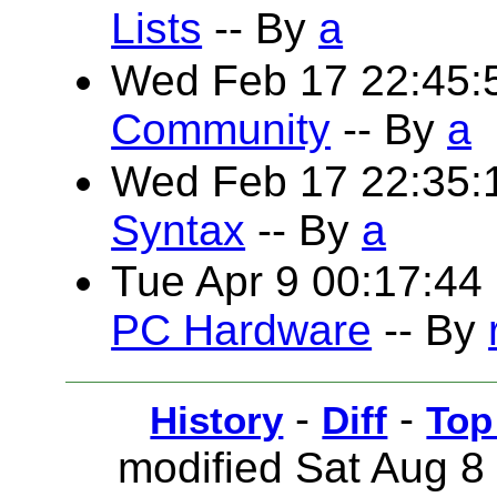
Lists
-- By
a
Wed Feb 17 22:45:
Community
-- By
a
Wed Feb 17 22:35
Syntax
-- By
a
Tue Apr 9 00:17:4
PC Hardware
-- By
-
-
History
Diff
Top
modified Sat Aug 8