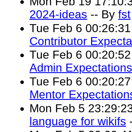
Mon Feb 19 17:10:
2024-ideas
-- By
fst
Tue Feb 6 00:26:3
Contributor Expecta
Tue Feb 6 00:20:5
Admin Expectation
Tue Feb 6 00:20:2
Mentor Expectation
Mon Feb 5 23:29:2
language for wikifs