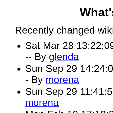
What'
Recently changed wik
Sat Mar 28 13:22:
-- By
glenda
Sun Sep 29 14:24:
- By
morena
Sun Sep 29 11:41:
morena