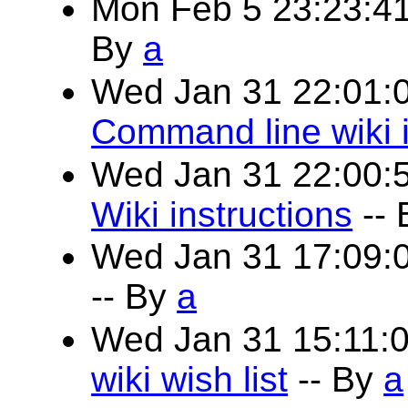
Mon Feb 5 23:23:4
By
a
Wed Jan 31 22:01:
Command line wiki i
Wed Jan 31 22:00:
Wiki instructions
--
Wed Jan 31 17:09:
-- By
a
Wed Jan 31 15:11:
wiki wish list
-- By
a