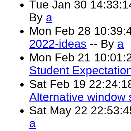
Tue Jan 30 14:33:
By
a
Mon Feb 28 10:39:
2022-ideas
-- By
a
Mon Feb 21 10:01:
Student Expectatio
Sat Feb 19 22:24:
Alternative window
Sat May 22 22:53:
a