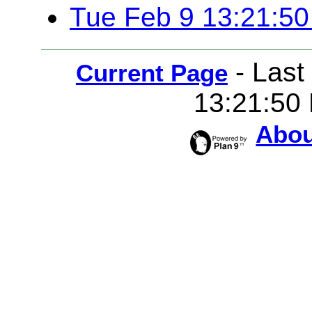
Tue Feb 9 13:21:5
-
Last
Current Page
13:21:50
Abou