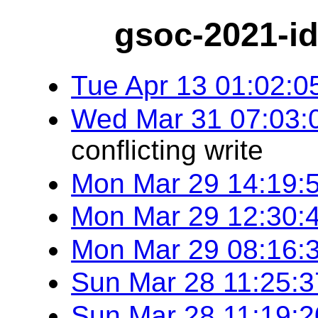
gsoc-2021-i
Tue Apr 13 01:02:
Wed Mar 31 07:03:
conflicting write
Mon Mar 29 14:19:
Mon Mar 29 12:30:
Mon Mar 29 08:16:
Sun Mar 28 11:25:
Sun Mar 28 11:19: