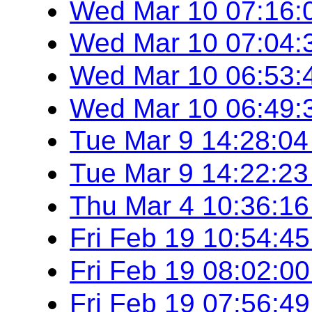
Wed Mar 10 07:16:
Wed Mar 10 07:04:
Wed Mar 10 06:53:
Wed Mar 10 06:49:
Tue Mar 9 14:28:0
Tue Mar 9 14:22:2
Thu Mar 4 10:36:1
Fri Feb 19 10:54:4
Fri Feb 19 08:02:0
Fri Feb 19 07:56:4