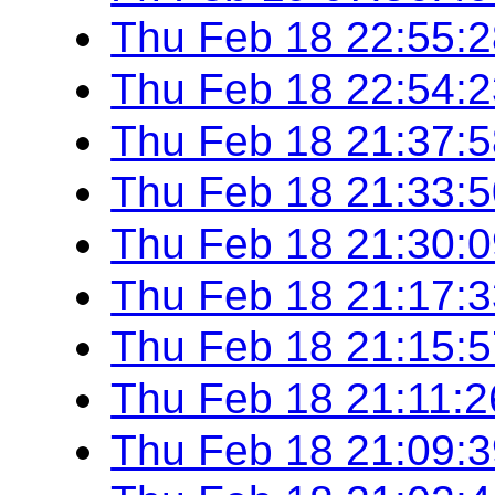
Thu Feb 18 22:55:
Thu Feb 18 22:54:
Thu Feb 18 21:37:
Thu Feb 18 21:33:
Thu Feb 18 21:30:
Thu Feb 18 21:17:
Thu Feb 18 21:15:
Thu Feb 18 21:11:
Thu Feb 18 21:09: