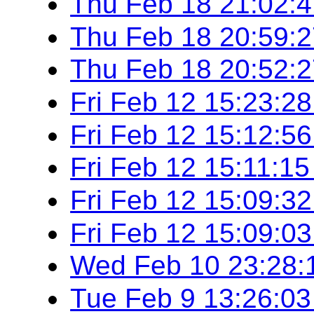
Thu Feb 18 21:02:
Thu Feb 18 20:59:
Thu Feb 18 20:52:
Fri Feb 12 15:23:2
Fri Feb 12 15:12:5
Fri Feb 12 15:11:1
Fri Feb 12 15:09:3
Fri Feb 12 15:09:0
Wed Feb 10 23:28:
Tue Feb 9 13:26:0