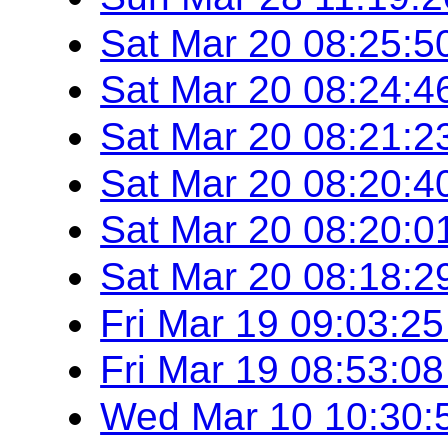
Sat Mar 20 08:25:
Sat Mar 20 08:24:
Sat Mar 20 08:21:
Sat Mar 20 08:20:
Sat Mar 20 08:20:
Sat Mar 20 08:18:
Fri Mar 19 09:03:2
Fri Mar 19 08:53:0
Wed Mar 10 10:30: