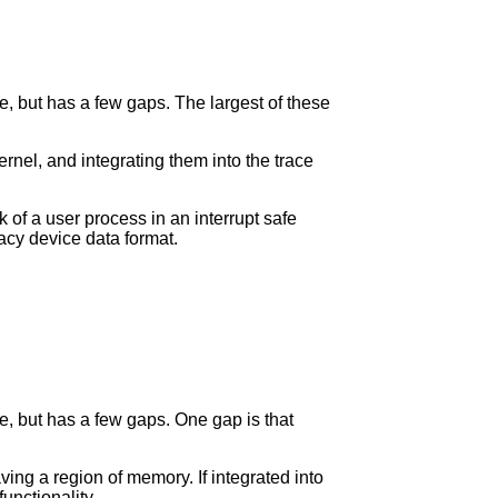
de, but has a few gaps. The largest of these
rnel, and integrating them into the trace
k of a user process in an interrupt safe
racy device data format.
de, but has a few gaps. One gap is that
ing a region of memory. If integrated into
unctionality.