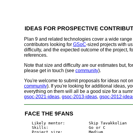
IDEAS FOR PROSPECTIVE CONTRIBU
Plan 9 and related technologies cover a wide range 
contributors looking for
GSoC
-sized projects with us.
difficulty, and the expected outcome of the project,
references.
Note that size and difficulty are our estimates but, f
please get in touch (see
community
).
You're welcome to submit proposals for ideas not on th
community
). If you're looking for additional ideas, y
everything on them will all be a good size for a summ
gsoc-2021-ideas
,
gsoc-2013-ideas
,
gsoc-2012-idea
FACE THE 9FANS
Likely mentor:		Skip Tavakkolian

Skills:			Go or C

Project size:		Medium
