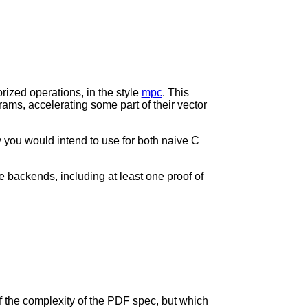
ized operations, in the style
mpc
. This
ams, accelerating some part of their vector
y you would intend to use for both naive C
ple backends, including at least one proof of
of the complexity of the PDF spec, but which