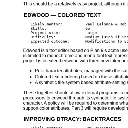
This should be a relatively easy project, although i
EDWOOD — COLORED TEXT
Likely mentor:		Paul Lalonde & Rob Kroeger

Skills:			Go

Project size:		Large

Difficulty:		Medium (High if including all three, below)

Edwood is a text editor based on Plan 9’s acme user
is limited to monochrome and mono-font text represen
project is to extend edwood with three new intercon
Per-character attributes, managed with the sam
Colored text rendering based on these attribut
A synthetic file-system based attribute-setting
These together should allow external programs to ma
processors to edwood through its synthetic file syste
character. A policy will be required to determine what
support color attributes. Part 3 will require developi
IMPROVING DTRACY: BACKTRACES