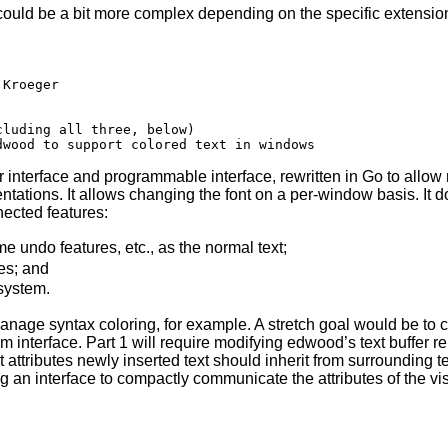
t could be a bit more complex depending on the specific extensio
 interface and programmable interface, rewritten in Go to allo
tations. It allows changing the font on a per-window basis. It do
nected features:
e undo features, etc., as the normal text;
es; and
 system.
nage syntax coloring, for example. A stretch goal would be to 
m interface. Part 1 will require modifying edwood’s text buffer re
 attributes newly inserted text should inherit from surrounding te
ng an interface to compactly communicate the attributes of the visi