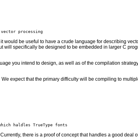
 would be useful to have a crude language for describing vector
 will specifically be designed to be embedded in larger C progr
uage you intend to design, as well as of the compilation strateg
y. We expect that the primary difficulty will be compiling to multi
Currently, there is a proof of concept that handles a good deal 