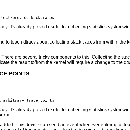
cy. It's already proved useful for collecting statistics systemwi
 to teach dtracy about collecting stack traces from within the ke
y. There are several tricky components to this. Collecting the stac
te the result to/from the kernel will require a change to the dt
CE POINTS
cy. It's already proved useful for collecting statistics systemwi
kernel.
 added. This device can send an event whenever entering or leav
oded set of tracepoints, and allow tracing more arbitrary kernel f