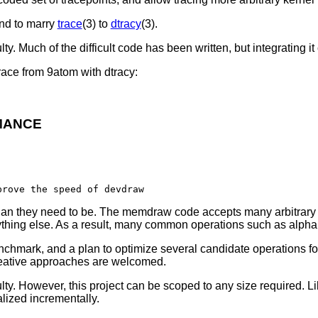
end to marry
trace
(3) to
dtracy
(3).
. Much of the difficult code has been written, but integrating it cle
ace from 9atom with dtracy:
MANCE
han they need to be. The memdraw code accepts many arbitrary c
anything else. As a result, many common operations such as alp
nchmark, and a plan to optimize several candidate operations for
creative approaches are welcomed.
lty. However, this project can be scoped to any size required. Li
lized incrementally.