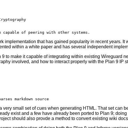
k implementation that has gained popularity in recent years. It
ented within a white paper and has several independent implem
9 to make it capable of integrating within existing Wireguard net
aphy involved, and how to interact properly with the Plan 9 IP s
a very small set of cues when generating HTML. That set can be
dy exist and a few have already been ported to Plan 9; doing t
oject should also provde a method to convert existing wiki docs