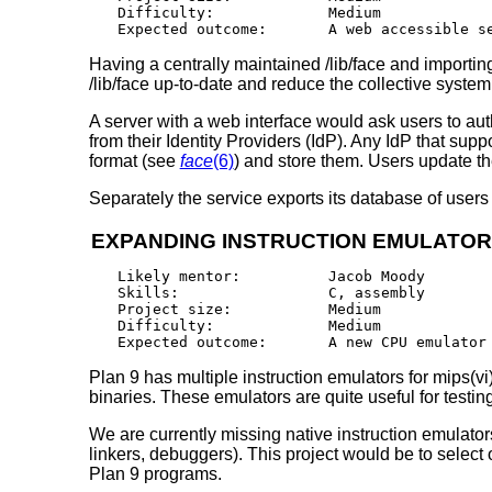
Difficulty:		Medium

Having a centrally maintained /lib/face and importin
/lib/face up-to-date and reduce the collective syste
A server with a web interface would ask users to aut
from their Identity Providers (IdP). Any IdP that s
format (see
face
(6)
) and store them. Users update th
Separately the service exports its database of users 
EXPANDING INSTRUCTION EMULATO
Likely mentor:		Jacob Moody

Skills:			C, assembly

Project size:		Medium

Difficulty:		Medium

Plan 9 has multiple instruction emulators for mips(vi
binaries. These emulators are quite useful for testi
We are currently missing native instruction emulato
linkers, debuggers). This project would be to select
Plan 9 programs.