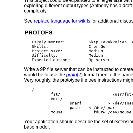
This project could be expanded to a larger size with
exploring different output types (Anthony has a draft 
complexity.
See
replace language for wikifs
for additional discu
PROTOFS
Likely mentor:		Skip Tavakkolian, Anthony Sorace

Skills:			C or Go

Project size:		Medium

Difficulty:		Medium

Write a 9P file server that can be instructed to creat
would be to use the
proto
(2)
format (hence the name
Very roughly, the prototype file tree instructions mig
/

	fst/			= /usr/fst/www/

	edit/

		snarf		> /dev/snarf

		paste	< /dev/snarf

Your application should describe the set of extension
base model.