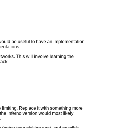
 would be useful to have an implementation
entations.
works. This will involve learning the
tack.
 limiting. Replace it with something more
he Inferno version would most likely
.