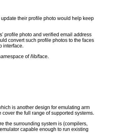
 update their profile photo would help keep
' profile photo and verified email address
ld convert such profile photos to the faces
 interface.
namespace of /lib/face.
 which is another design for emulating arm
e cover the full range of supported systems.
re the surrounding system is (compilers,
n emulator capable enough to run existing