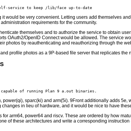
g it would be very convenient. Letting users add themselves and
m administration requirements for the community.
henticate themselves and to authorize the service to obtain users
upports OAuth2/OpenID Connect would be allowed. The service wou
eir photos by reauthenticating and reauthorizing through the web
and profile photos as a 9P-based file server that replicates the 
RS
), power(qi), sparc(ki) and arm(5i). 9Front additionally adds 5e,
ng changes in lieu of hardware, and it would be nice to have thes
rs for arm64, power64 and riscv. These are ordered by how matu
 one of these architectures and write a corresponding instructio