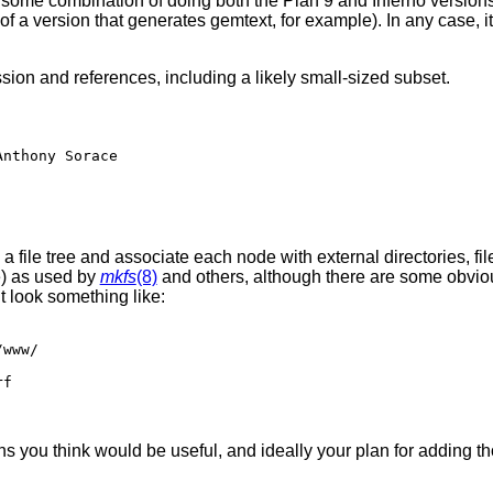
 some combination of doing both the Plan 9 and Inferno versions
of a version that generates gemtext, for example). In any case, it s
ssion and references, including a likely small-sized subset.
e a file tree and associate each node with external directories, fi
) as used by
mkfs
(8)
and others, although there are some obvious
ht look something like:
s you think would be useful, and ideally your plan for adding tho