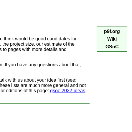
p9f.org
we think would be good candidates for
Wiki
, the project size, our estimate of the
GSoC
ks to pages with more details and
wn. If you have any questions about that,
alk with us about your idea first (see:
These lists are much more general and not
or editions of this page:
gsoc-2022-ideas
,