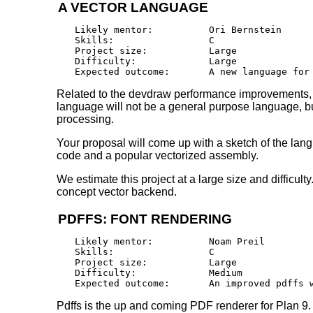
A VECTOR LANGUAGE
Likely mentor:		Ori Bernstein

Skills:			C

Project size:		Large

Difficulty:		Large 

Related to the devdraw performance improvements, it
language will not be a general purpose language, but
processing.
Your proposal will come up with a sketch of the lang
code and a popular vectorized assembly.
We estimate this project at a large size and difficult
concept vector backend.
PDFFS: FONT RENDERING
Likely mentor:		Noam Preil

Skills:			C

Project size:		Large

Difficulty:		Medium 

Pdffs is the up and coming PDF renderer for Plan 9. 