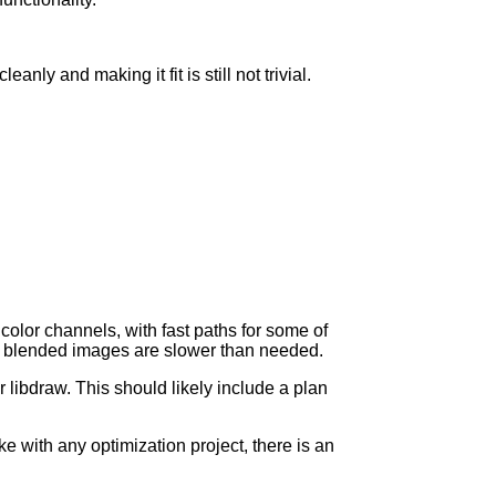
anly and making it fit is still not trivial.
olor channels, with fast paths for some of
ha blended images are slower than needed.
 libdraw. This should likely include a plan
ke with any optimization project, there is an