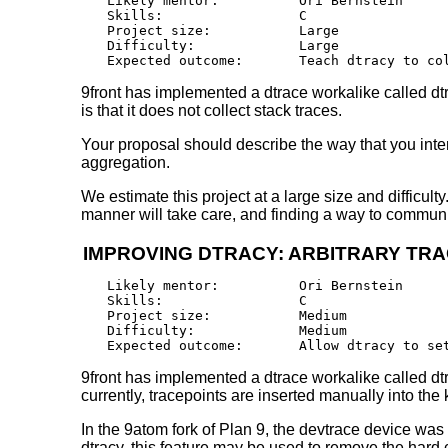
Likely mentor:		Ori Bernstein

Skills:			C

Project size:		Large

Difficulty:		Large 

9front has implemented a dtrace workalike called dtra
is that it does not collect stack traces.
Your proposal should describe the way that you intend
aggregation.
We estimate this project at a large size and difficult
manner will take care, and finding a way to communica
IMPROVING DTRACY: ARBITRARY TRA
Likely mentor:		Ori Bernstein

Skills:			C

Project size:		Medium

Difficulty:		Medium 

9front has implemented a dtrace workalike called dtra
currently, tracepoints are inserted manually into the 
In the 9atom fork of Plan 9, the devtrace device was
dtracy, this feature may be used to remove the hard c