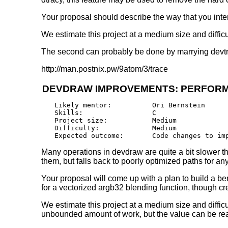
Your proposal should describe the way that you int
We estimate this project at a medium size and difficulty
The second can probably be done by marrying devtr
http://man.postnix.pw/9atom/3/trace
DEVDRAW IMPROVEMENTS: PERFOR
Likely mentor:		Ori Bernstein

Skills:			C

Project size:		Medium

Difficulty:		Medium 

Many operations in devdraw are quite a bit slower t
them, but falls back to poorly optimized paths for 
Your proposal will come up with a plan to build a be
for a vectorized argb32 blending function, though 
We estimate this project at a medium size and difficu
unbounded amount of work, but the value can be rea