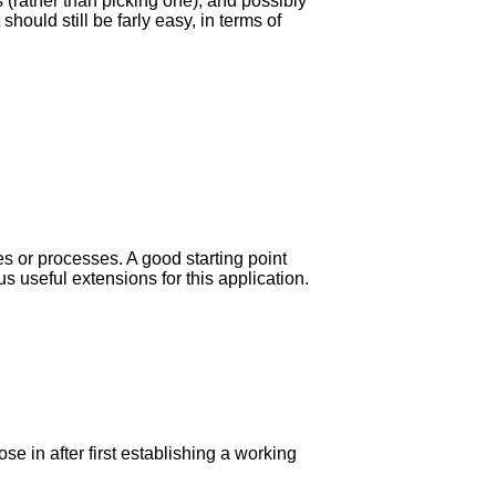
 (rather than picking one), and possibly
hould still be farly easy, in terms of
les or processes. A good starting point
 useful extensions for this application.
se in after first establishing a working