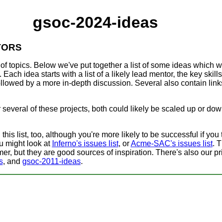
gsoc-2024-ideas
TORS
of topics. Below we've put together a list of some ideas which 
 Each idea starts with a list of a likely lead mentor, the key skills
 followed by a more in-depth discussion. Several also contain lin
or several of these projects, both could likely be scaled up or do
is list, too, although you're more likely to be successful if you t
ou might look at
Inferno's issues list
, or
Acme-SAC's issues list
. 
er, but they are good sources of inspiration. There's also our pri
s
, and
gsoc-2011-ideas
.