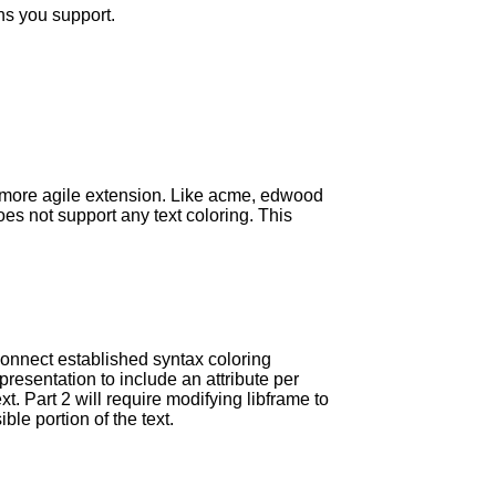
ns you support.
w more agile extension. Like acme, edwood
es not support any text coloring. This
connect established syntax coloring
presentation to include an attribute per
xt. Part 2 will require modifying libframe to
ble portion of the text.