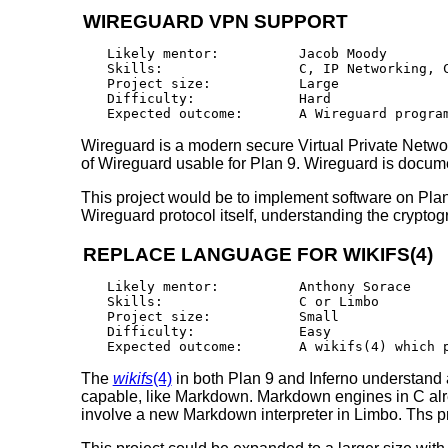
WIREGUARD VPN SUPPORT
Likely mentor:		Jacob Moody

Skills:			C, IP Networking, Cryptography

Project size:		Large

Difficulty:		Hard

Wireguard is a modern secure Virtual Private Networ
of Wireguard usable for Plan 9. Wireguard is docum
This project would be to implement software on Plan 
Wireguard protocol itself, understanding the cryptogr
REPLACE LANGUAGE FOR WIKIFS(4)
Likely mentor:		Anthony Sorace

Skills:			C or Limbo

Project size:		Small

Difficulty:		Easy

The
wikifs
(4)
in both Plan 9 and Inferno understand 
capable, like Markdown. Markdown engines in C alrea
involve a new Markdown interpreter in Limbo. Ths pr