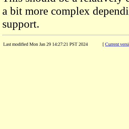
a bit more complex dependi
support.
Last modified Mon Jan 29 14:27:21 PST 2024
[
Current vers