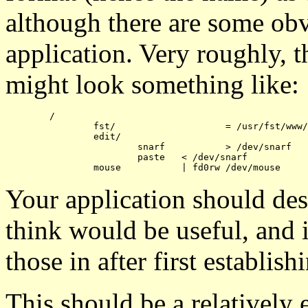
although there are some obv
application. Very roughly, th
might look something like:
	/

		fst/			= /usr/fst/www/

		edit/

			snarf		> /dev/snarf

			paste	< /dev/snarf

Your application should des
think would be useful, and 
those in after first establi
This should be a relatively 