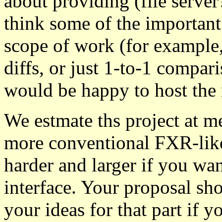
about providing (file serve
think some of the important 
scope of work (for example
diffs, or just 1-to-1 compar
would be happy to host the r
We estmate ths project at me
more conventional FXR-like
harder and larger if you wan
interface. Your proposal sh
your ideas for that part if y