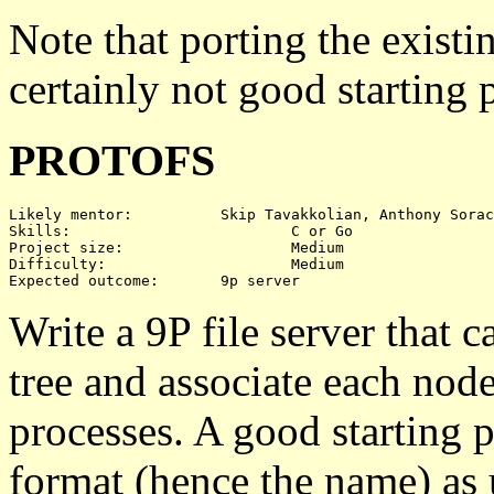
Note that porting the exis
certainly not good starting 
PROTOFS
Likely mentor:		Skip Tavakkolian, Anthony Sorace

Skills:				C or Go

Project size:			Medium

Difficulty:			Medium

Write a 9P file server that ca
tree and associate each node 
processes. A good starting 
format (hence the name) as