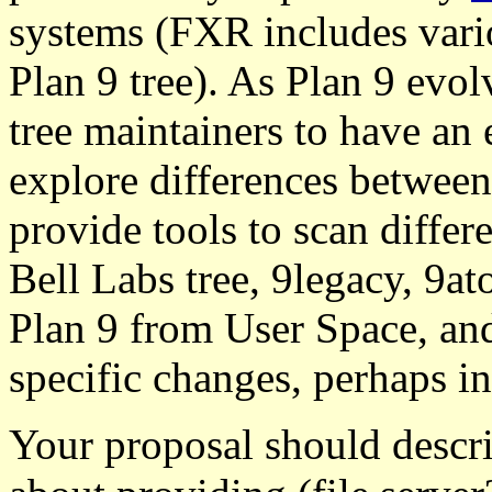
systems (FXR includes vari
Plan 9 tree). As Plan 9 evol
tree maintainers to have an 
explore differences between
provide tools to scan differe
Bell Labs tree, 9legacy, 9at
Plan 9 from User Space, and
specific changes, perhaps i
Your proposal should descri