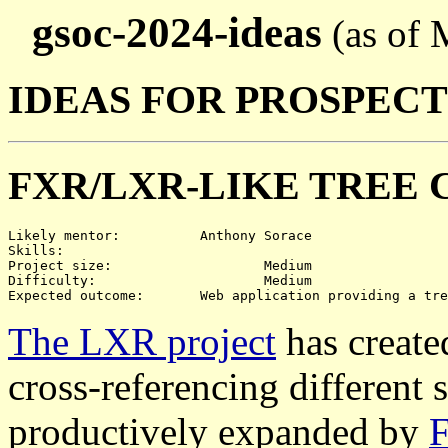
gsoc-2024-ideas
(as of 
IDEAS FOR PROSPEC
FXR/LXR-LIKE TREE 
Likely mentor:		Anthony Sorace

Skills:			

Project size:			Medium

Difficulty:			Medium

The LXR project
has create
cross-referencing different 
productively expanded by