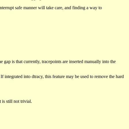
 interrupt safe manner will take care, and finding a way to
 gap is that currently, tracepoints are inserted manually into the
f integrated into dtracy, this feature may be used to remove the hard
 still not trivial.