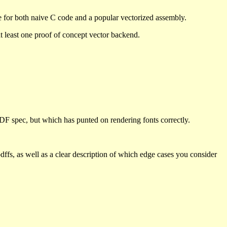
se for both naive C code and a popular vectorized assembly.
 at least one proof of concept vector backend.
PDF spec, but which has punted on rendering fonts correctly.
pdffs, as well as a clear description of which edge cases you consider