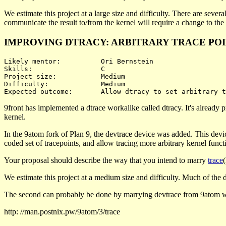
We estimate this project at a large size and difficulty. There are sever
communicate the result to/from the kernel will require a change to the
IMPROVING DTRACY: ARBITRARY TRACE PO
Likely mentor:		Ori Bernstein

Skills:			C

Project size:		Medium

Difficulty:		Medium 

9front has implemented a dtrace workalike called dtracy. It's already p
kernel.
In the 9atom fork of Plan 9, the devtrace device was added. This devi
coded set of tracepoints, and allow tracing more arbitrary kernel functi
Your proposal should describe the way that you intend to marry
trace
We estimate this project at a medium size and difficulty. Much of the diff
The second can probably be done by marrying devtrace from 9atom w
http: //man.postnix.pw/9atom/3/trace