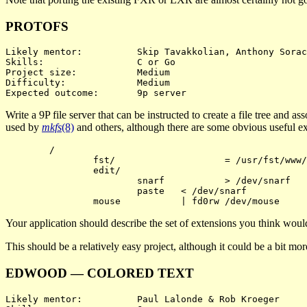
PROTOFS
Likely mentor:		Skip Tavakkolian, Anthony Sorace

Skills:			C or Go

Project size:		Medium

Difficulty:		Medium

Write a 9P file server that can be instructed to create a file tree and a
used by
mkfs
(8)
and others, although there are some obvious useful exte
	/

		fst/			= /usr/fst/www/

		edit/

			snarf		> /dev/snarf

			paste	< /dev/snarf

Your application should describe the set of extensions you think would
This should be a relatively easy project, although it could be a bit m
EDWOOD — COLORED TEXT
Likely mentor:		Paul Lalonde & Rob Kroeger
