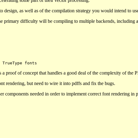
elerating some part of their vector processing.
o design, as well as of the compilation strategy you would intend to u
 the primary difficulty will be compiling to multiple backends, including
s a proof of concept that handles a good deal of the complexity of the 
t rendering, but need to wire it into pdffs and fix the bugs.
other components needed in order to implement correct font rendering in 