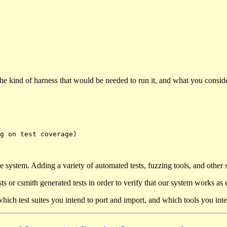
 the kind of harness that would be needed to run it, and what you consi
 system. Adding a variety of automated tests, fuzzing tools, and other 
ests or csmith generated tests in order to verify that our system works as
ich test suites you intend to port and import, and which tools you inte