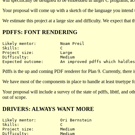
will specifically be designed to be embedded in larger C programs, acc
Your proposal will come up with a sketch of the language you intend t
We estimate this project at a large size and difficulty. We expect that
PDFFS: FONT RENDERING
Likely mentor:		Noam Preil

Skills:			C

Project size:		Large

Difficulty:		Medium 

Pdffs is the up and coming PDF renderer for Plan 9. Currently, there i
We have most of the components in place to handle at least truetype fon
Your proposal will include a survey of the state of pdffs, libttf, and 
out of scope.
DRIVERS: ALWAYS WANT MORE
Likely mentor:		Ori Bernstein

Skills:			C

Project size:		Medium

Difficulty:		Medium 
