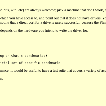
 bits, wifi, etc) are always welcome; pick a machine that don't work, 
ch you have access to, and point out that it does not have drivers. Yo
ting that a direct port for a drive is rarely successful, because the Plan 
t depends on the hardware you intend to write the driver for.
nce. It would be useful to have a test suite that covers a variety of asp
as: