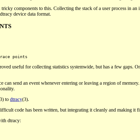
al tricky components to this. Collecting the stack of a user process in an
 dtracy device data format.
INTS
roved useful for collecting statistics systemwide, but has a few gaps. One
ce can send an event whenever entering or leaving a region of memory. I
onality.
(3) to
dtracy
(3).
icult code has been written, but integrating it cleanly and making it fit is
ith dtracy: