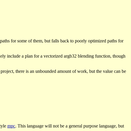
aths for some of them, but falls back to poorly optimized paths for
kely include a plan for a vectorized argb32 blending function, though
n project, there is an unbounded amount of work, but the value can be
tyle
mpc
. This language will not be a general purpose language, but