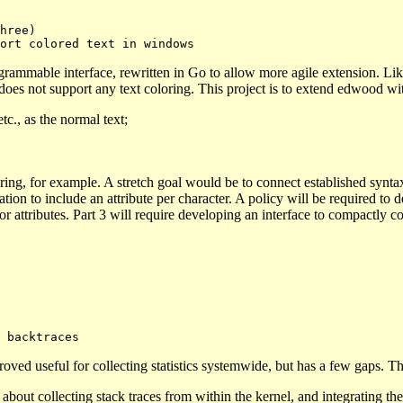
ogrammable interface, rewritten in Go to allow more agile extension. 
 does not support any text coloring. This project is to extend edwood wi
tc., as the normal text;
ng, for example. A stretch goal would be to connect established syntax
tion to include an attribute per character. A policy will be required to 
r attributes. Part 3 will require developing an interface to compactly co
ved useful for collecting statistics systemwide, but has a few gaps. The l
about collecting stack traces from within the kernel, and integrating the