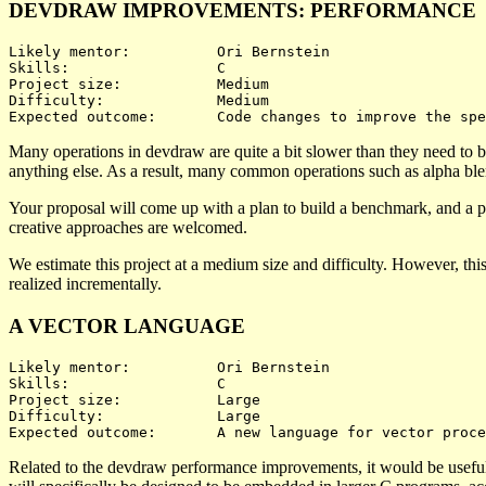
DEVDRAW IMPROVEMENTS: PERFORMANCE
Likely mentor:		Ori Bernstein

Skills:			C

Project size:		Medium

Difficulty:		Medium 

Many operations in devdraw are quite a bit slower than they need to b
anything else. As a result, many common operations such as alpha bl
Your proposal will come up with a plan to build a benchmark, and a pl
creative approaches are welcomed.
We estimate this project at a medium size and difficulty. However, thi
realized incrementally.
A VECTOR LANGUAGE
Likely mentor:		Ori Bernstein

Skills:			C

Project size:		Large

Difficulty:		Large 

Related to the devdraw performance improvements, it would be useful 