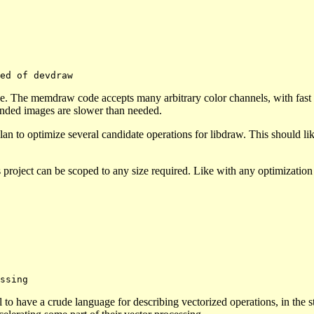
e. The memdraw code accepts many arbitrary color channels, with fast p
ended images are slower than needed.
an to optimize several candidate operations for libdraw. This should li
s project can be scoped to any size required. Like with any optimizatio
to have a crude language for describing vectorized operations, in the s