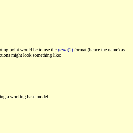
tarting point would be to use the
proto
(2)
format (hence the name) as
uctions might look something like:
shing a working base model.