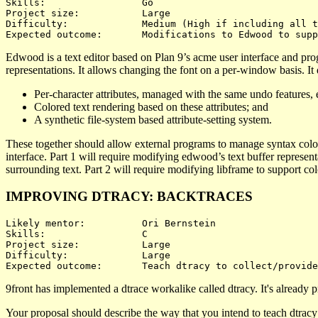
Skills:			Go

Project size:		Large

Difficulty:		Medium (High if including all three)

Edwood is a text editor based on Plan 9’s acme user interface and pr
representations. It allows changing the font on a per-window basis. It
Per-character attributes, managed with the same undo features, e
Colored text rendering based on these attributes; and
A synthetic file-system based attribute-setting system.
These together should allow external programs to manage syntax colori
interface. Part 1 will require modifying edwood’s text buffer representa
surrounding text. Part 2 will require modifying libframe to support colo
IMPROVING DTRACY: BACKTRACES
Likely mentor:		Ori Bernstein

Skills:			C

Project size:		Large

Difficulty:		Large 

9front has implemented a dtrace workalike called dtracy. It's already pro
Your proposal should describe the way that you intend to teach dtracy 