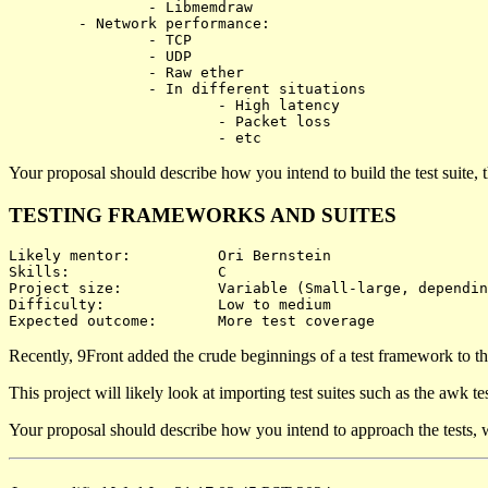
		- Libmemdraw

	- Network performance:

		- TCP

		- UDP

		- Raw ether

		- In different situations

			- High latency

			- Packet loss

Your proposal should describe how you intend to build the test suite,
TESTING FRAMEWORKS AND SUITES
Likely mentor:		Ori Bernstein

Skills:			C

Project size:		Variable (Small-large, depending on test coverage)

Difficulty:		Low to medium

Recently, 9Front added the crude beginnings of a test framework to the
This project will likely look at importing test suites such as the awk t
Your proposal should describe how you intend to approach the tests, wh