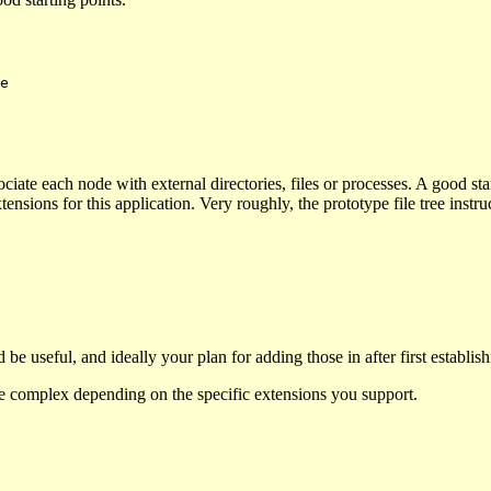
ssociate each node with external directories, files or processes. A good s
nsions for this application. Very roughly, the prototype file tree instr
 be useful, and ideally your plan for adding those in after first establi
ore complex depending on the specific extensions you support.