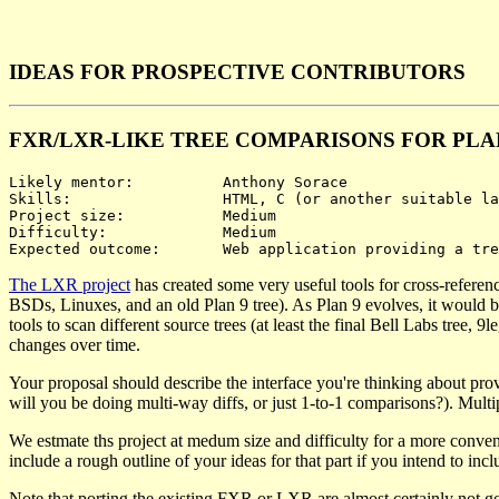
IDEAS FOR PROSPECTIVE CONTRIBUTORS
FXR/LXR-LIKE TREE COMPARISONS FOR PLA
Likely mentor:		Anthony Sorace

Skills:			HTML, C (or another suitable language), possibly JavaScript

Project size:		Medium

Difficulty:		Medium

The LXR project
has created some very useful tools for cross-referen
BSDs, Linuxes, and an old Plan 9 tree). As Plan 9 evolves, it would be
tools to scan different source trees (at least the final Bell Labs tree
changes over time.
Your proposal should describe the interface you're thinking about prov
will you be doing multi-way diffs, or just 1-to-1 comparisons?). Multip
We estmate ths project at medum size and difficulty for a more conven
include a rough outline of your ideas for that part if you intend to inclu
Note that porting the existing FXR or LXR are almost certainly not go