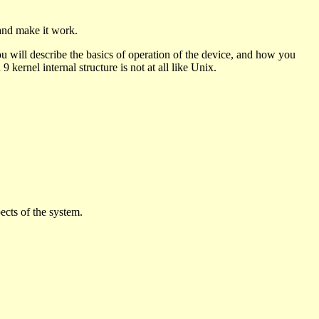
and make it work.
u will describe the basics of operation of the device, and how you
9 kernel internal structure is not at all like Unix.
ects of the system.