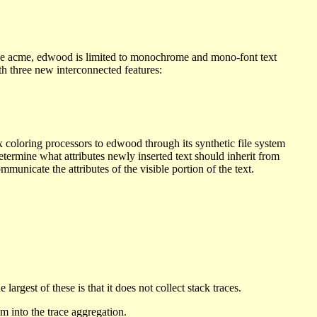
Like acme, edwood is limited to monochrome and mono-font text
th three new interconnected features:
 coloring processors to edwood through its synthetic file system
determine what attributes newly inserted text should inherit from
mmunicate the attributes of the visible portion of the text.
argest of these is that it does not collect stack traces.
m into the trace aggregation.