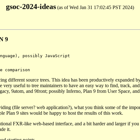
gsoc-2024-ideas
(as of Wed Jan 31 17:02:45 PST 2024)
N 9
cing different source trees. This idea has been productively expanded b
 very useful to tree maintainers to have an easy way to find, track, an
, 9legacy, 9atom, and 9front; possibly Inferno, Plan 9 from User Space, an
iding (file server? web application?), what you think some of the impor
le Plan 9 sites would be happy to host the results of this work.
tional FXR-like web-based interface, and a bit harder and larger if you
de it.
od starting points.