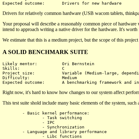
Drivers for relatively common hardware (USB wacom tablets, thinkpad
Your proposal will describe a reasonably common piece of hardware whi
intend to approach writing a native driver for the hardware. It's worth no
We estimate that this is a medium project, but the scope of this projec
A SOLID BENCHMARK SUITE
Likely mentor:		Ori Bernstein

Skills:			C

Project size:		Variable (Medium-large, depending on what's benchmarked)

Difficulty:		Medium 

Right now, it's hard to know how changes to our system affect performa
This test suite shold include many basic elements of the system, such 
	- Basic kernel performance:

		- Task switching

		- IPC

		- Synchronization

	- Language and library performance

		- Libc functions
