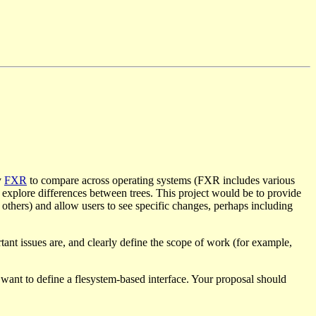
y
FXR
to compare across operating systems (FXR includes various
d explore differences between trees. This project would be to provide
d others) and allow users to see specific changes, perhaps including
tant issues are, and clearly define the scope of work (for example,
 want to define a flesystem-based interface. Your proposal should