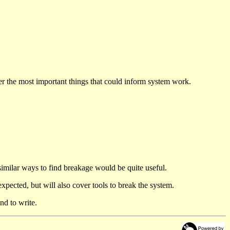
der the most important things that could inform system work.
similar ways to find breakage would be quite useful.
 expected, but will also cover tools to break the system.
nd to write.