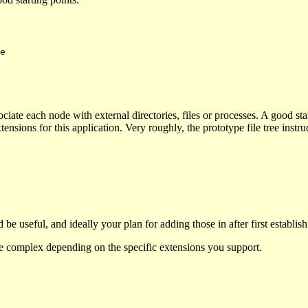
ssociate each node with external directories, files or processes. A good s
nsions for this application. Very roughly, the prototype file tree instr
 be useful, and ideally your plan for adding those in after first establi
ore complex depending on the specific extensions you support.