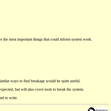
der the most important things that could inform system work.
similar ways to find breakage would be quite useful.
 expected, but will also cover tools to break the system.
nd to write.