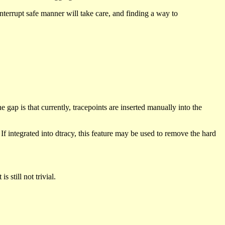
 interrupt safe manner will take care, and finding a way to
 gap is that currently, tracepoints are inserted manually into the
f integrated into dtracy, this feature may be used to remove the hard
 still not trivial.