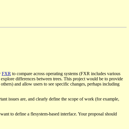
y
FXR
to compare across operating systems (FXR includes various
d explore differences between trees. This project would be to provide
d others) and allow users to see specific changes, perhaps including
tant issues are, and clearly define the scope of work (for example,
 want to define a flesystem-based interface. Your proposal should