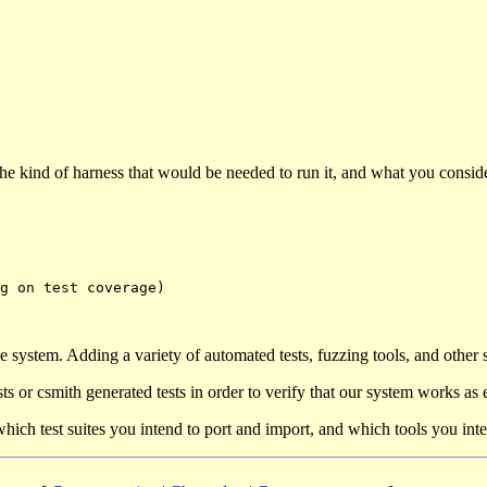
 the kind of harness that would be needed to run it, and what you consi
 system. Adding a variety of automated tests, fuzzing tools, and other 
ests or csmith generated tests in order to verify that our system works as
ich test suites you intend to port and import, and which tools you inte