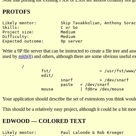
PROTOFS
Likely mentor:		Skip Tavakkolian, Anthony Sorace

Skills:			C or Go

Project size:		Medium

Difficulty:		Medium

Write a 9P file server that can be instructed to create a file tree and a
used by
mkfs
(8)
and others, although there are some obvious useful exte
	/

		fst/			= /usr/fst/www/

		edit/

			snarf		> /dev/snarf

			paste	< /dev/snarf

Your application should describe the set of extensions you think would
This should be a relatively easy project, although it could be a bit m
EDWOOD — COLORED TEXT
Likely mentor:		Paul Lalonde & Rob Kroeger
