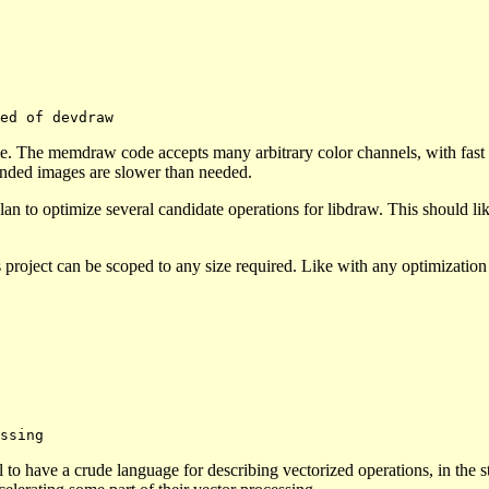
e. The memdraw code accepts many arbitrary color channels, with fast p
ended images are slower than needed.
an to optimize several candidate operations for libdraw. This should li
s project can be scoped to any size required. Like with any optimizatio
to have a crude language for describing vectorized operations, in the s