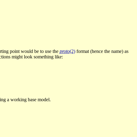
tarting point would be to use the
proto
(2)
format (hence the name) as
uctions might look something like:
shing a working base model.