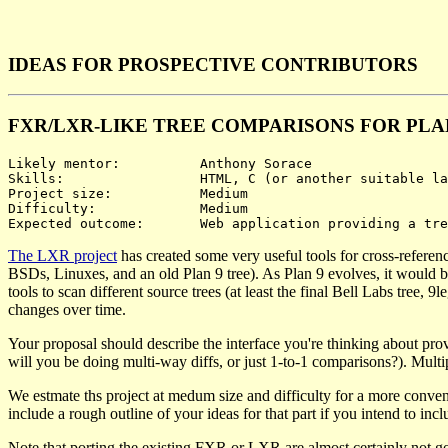
IDEAS FOR PROSPECTIVE CONTRIBUTORS
FXR/LXR-LIKE TREE COMPARISONS FOR PLA
Likely mentor:		Anthony Sorace

Skills:			HTML, C (or another suitable language), possibly JavaScript

Project size:		Medium

Difficulty:		Medium

The LXR project
has created some very useful tools for cross-referen
BSDs, Linuxes, and an old Plan 9 tree). As Plan 9 evolves, it would be
tools to scan different source trees (at least the final Bell Labs tree
changes over time.
Your proposal should describe the interface you're thinking about prov
will you be doing multi-way diffs, or just 1-to-1 comparisons?). Multip
We estmate ths project at medum size and difficulty for a more conven
include a rough outline of your ideas for that part if you intend to inclu
Note that porting the existing FXR or LXR are almost certainly not go