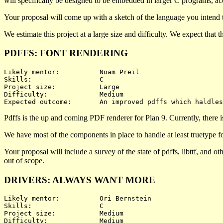
will specifically be designed to be embedded in larger C programs, acc
Your proposal will come up with a sketch of the language you intend t
We estimate this project at a large size and difficulty. We expect that
PDFFS: FONT RENDERING
Likely mentor:		Noam Preil

Skills:			C

Project size:		Large

Difficulty:		Medium 

Pdffs is the up and coming PDF renderer for Plan 9. Currently, there i
We have most of the components in place to handle at least truetype fon
Your proposal will include a survey of the state of pdffs, libttf, and 
out of scope.
DRIVERS: ALWAYS WANT MORE
Likely mentor:		Ori Bernstein

Skills:			C

Project size:		Medium

Difficulty:		Medium 
