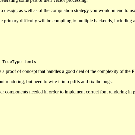
elerating some part of their vector processing.
o design, as well as of the compilation strategy you would intend to u
 the primary difficulty will be compiling to multiple backends, including
s a proof of concept that handles a good deal of the complexity of the 
t rendering, but need to wire it into pdffs and fix the bugs.
other components needed in order to implement correct font rendering in 