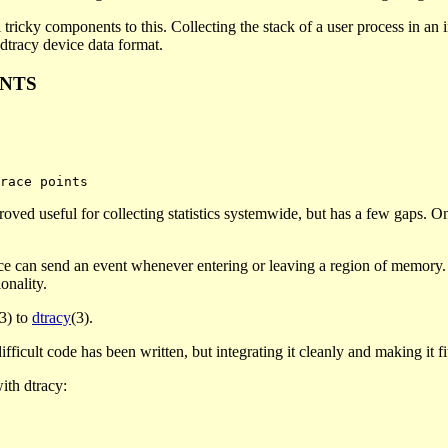
al tricky components to this. Collecting the stack of a user process in an
 dtracy device data format.
INTS
roved useful for collecting statistics systemwide, but has a few gaps. One
ce can send an event whenever entering or leaving a region of memory. I
onality.
(3) to
dtracy
(3).
icult code has been written, but integrating it cleanly and making it fit is
ith dtracy: