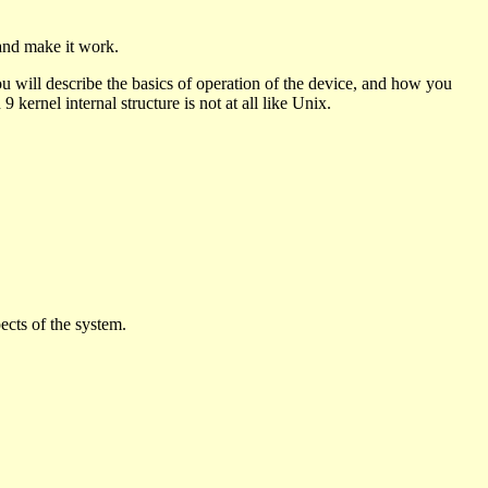
and make it work.
u will describe the basics of operation of the device, and how you
9 kernel internal structure is not at all like Unix.
ects of the system.