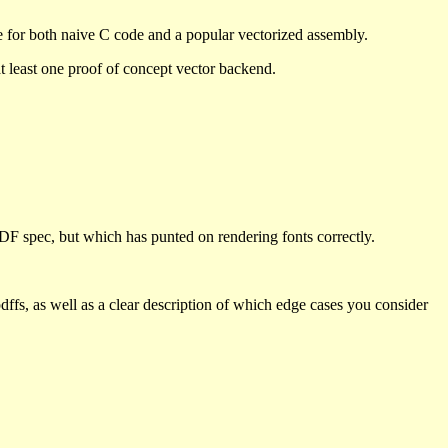
se for both naive C code and a popular vectorized assembly.
 at least one proof of concept vector backend.
PDF spec, but which has punted on rendering fonts correctly.
pdffs, as well as a clear description of which edge cases you consider