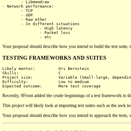
	- Libmemdraw

- Network performance:

	- TCP

	- UDP

	- Raw ether

	- In different situations

		- High latency

		- Packet loss

Your proposal should describe how you intend to build the test suite,
TESTING FRAMEWORKS AND SUITES
Likely mentor:		Ori Bernstein

Skills:			C

Project size:		Variable (Small-large, depending on test coverage)

Difficulty:		Low to medium

Recently, 9Front added the crude beginnings of a test framework to the
This project will likely look at importing test suites such as the awk t
Your proposal should describe how you intend to approach the tests, wh