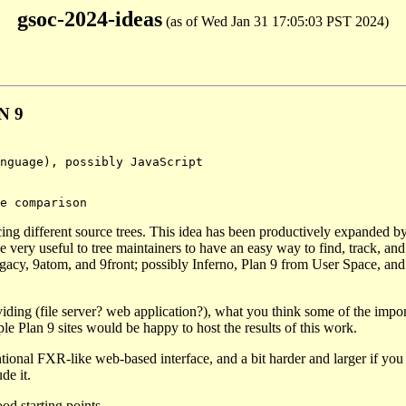
gsoc-2024-ideas
(as of Wed Jan 31 17:05:03 PST 2024)
N 9
cing different source trees. This idea has been productively expanded b
 very useful to tree maintainers to have an easy way to find, track, an
, 9legacy, 9atom, and 9front; possibly Inferno, Plan 9 from User Space, an
iding (file server? web application?), what you think some of the impor
le Plan 9 sites would be happy to host the results of this work.
tional FXR-like web-based interface, and a bit harder and larger if you
de it.
od starting points.