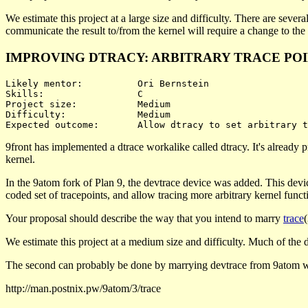
We estimate this project at a large size and difficulty. There are sever
communicate the result to/from the kernel will require a change to the
IMPROVING DTRACY: ARBITRARY TRACE PO
Likely mentor:		Ori Bernstein

Skills:			C

Project size:		Medium

Difficulty:		Medium 

9front has implemented a dtrace workalike called dtracy. It's already p
kernel.
In the 9atom fork of Plan 9, the devtrace device was added. This devi
coded set of tracepoints, and allow tracing more arbitrary kernel functi
Your proposal should describe the way that you intend to marry
trace
We estimate this project at a medium size and difficulty. Much of the diff
The second can probably be done by marrying devtrace from 9atom w
http://man.postnix.pw/9atom/3/trace