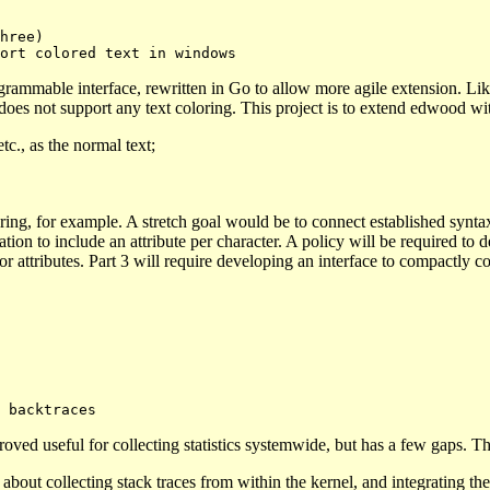
ogrammable interface, rewritten in Go to allow more agile extension. 
 does not support any text coloring. This project is to extend edwood wi
tc., as the normal text;
ng, for example. A stretch goal would be to connect established syntax
tion to include an attribute per character. A policy will be required to 
r attributes. Part 3 will require developing an interface to compactly co
ved useful for collecting statistics systemwide, but has a few gaps. The l
about collecting stack traces from within the kernel, and integrating the