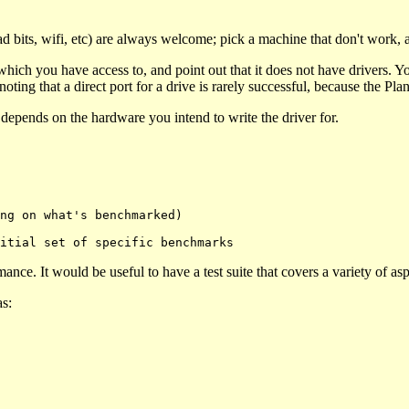
 bits, wifi, etc) are always welcome; pick a machine that don't work, 
ch you have access to, and point out that it does not have drivers. Yo
ting that a direct port for a drive is rarely successful, because the Plan 
t depends on the hardware you intend to write the driver for.
nce. It would be useful to have a test suite that covers a variety of asp
as: