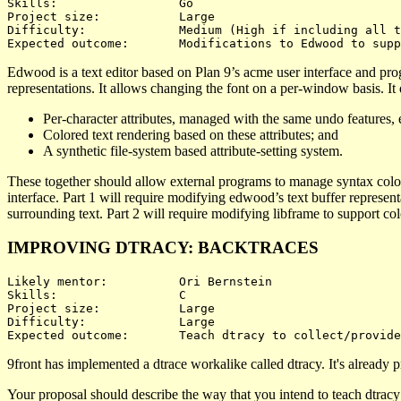
Skills:			Go

Project size:		Large

Difficulty:		Medium (High if including all three)

Edwood is a text editor based on Plan 9’s acme user interface and pr
representations. It allows changing the font on a per-window basis. It
Per-character attributes, managed with the same undo features, e
Colored text rendering based on these attributes; and
A synthetic file-system based attribute-setting system.
These together should allow external programs to manage syntax colori
interface. Part 1 will require modifying edwood’s text buffer representa
surrounding text. Part 2 will require modifying libframe to support colo
IMPROVING DTRACY: BACKTRACES
Likely mentor:		Ori Bernstein

Skills:			C

Project size:		Large

Difficulty:		Large 

9front has implemented a dtrace workalike called dtracy. It's already pro
Your proposal should describe the way that you intend to teach dtracy 