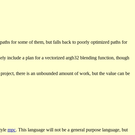
aths for some of them, but falls back to poorly optimized paths for
kely include a plan for a vectorized argb32 blending function, though
n project, there is an unbounded amount of work, but the value can be
tyle
mpc
. This language will not be a general purpose language, but