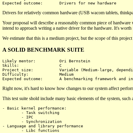
Drivers for relatively common hardware (USB wacom tablets, thinkpad
Your proposal will describe a reasonably common piece of hardware whi
intend to approach writing a native driver for the hardware. It's worth no
We estimate that this is a medium project, but the scope of this projec
A SOLID BENCHMARK SUITE
Likely mentor:		Ori Bernstein

Skills:			C

Project size:		Variable (Medium-large, depending on what's benchmarked)

Difficulty:		Medium 

Right now, it's hard to know how changes to our system affect performa
This test suite shold include many basic elements of the system, such 
- Basic kernel performance:

	- Task switching

	- IPC

	- Synchronization

- Language and library performance

	- Libc functions
