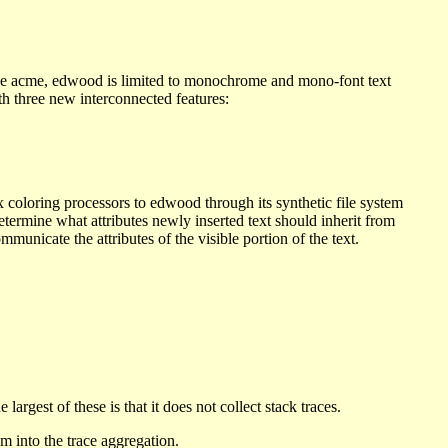
Like acme, edwood is limited to monochrome and mono-font text
th three new interconnected features:
 coloring processors to edwood through its synthetic file system
determine what attributes newly inserted text should inherit from
mmunicate the attributes of the visible portion of the text.
argest of these is that it does not collect stack traces.
m into the trace aggregation.