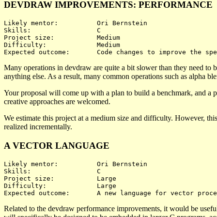
DEVDRAW IMPROVEMENTS: PERFORMANCE
Likely mentor:		Ori Bernstein

Skills:			C

Project size:		Medium

Difficulty:		Medium 

Many operations in devdraw are quite a bit slower than they need to b
anything else. As a result, many common operations such as alpha bl
Your proposal will come up with a plan to build a benchmark, and a pl
creative approaches are welcomed.
We estimate this project at a medium size and difficulty. However, thi
realized incrementally.
A VECTOR LANGUAGE
Likely mentor:		Ori Bernstein

Skills:			C

Project size:		Large

Difficulty:		Large 

Related to the devdraw performance improvements, it would be useful 