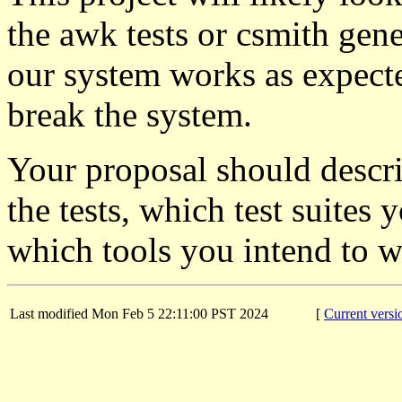
the awk tests or csmith gener
our system works as expected
break the system.
Your proposal should descr
the tests, which test suites
which tools you intend to w
Last modified Mon Feb 5 22:11:00 PST 2024
[
Current versi