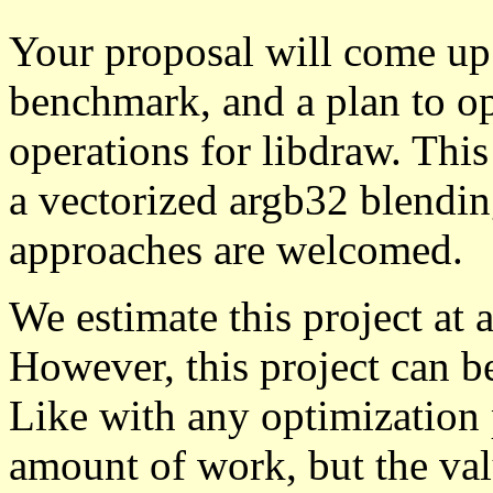
Your proposal will come up 
benchmark, and a plan to op
operations for libdraw. This
a vectorized argb32 blendin
approaches are welcomed.
We estimate this project at 
However, this project can b
Like with any optimization 
amount of work, but the val