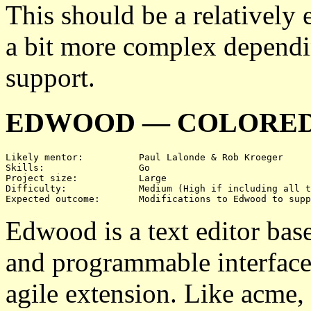
This should be a relatively 
a bit more complex dependi
support.
EDWOOD — COLORED
Likely mentor:		Paul Lalonde & Rob Kroeger

Skills:			Go

Project size:		Large

Difficulty:		Medium (High if including all three)

Edwood is a text editor bas
and programmable interface
agile extension. Like acme,