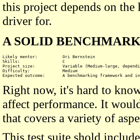
this project depends on the
driver for.
A SOLID BENCHMARK
Likely mentor:		Ori Bernstein

Skills:			C

Project size:		Variable (Medium-large, depending on what's benchmarked)

Difficulty:		Medium 

Right now, it's hard to kn
affect performance. It would
that covers a variety of aspe
This test suite shold includ