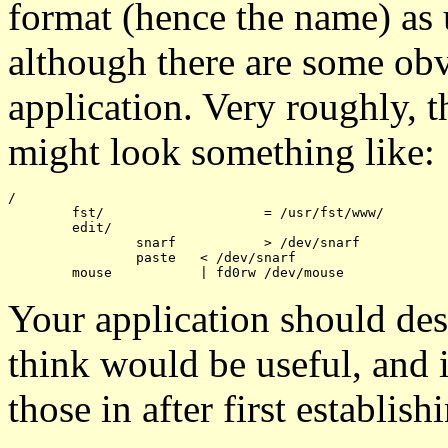
format (hence the name) as
although there are some obv
application. Very roughly, th
might look something like:
/

	fst/			= /usr/fst/www/

	edit/

		snarf		> /dev/snarf

		paste	< /dev/snarf

Your application should des
think would be useful, and 
those in after first establi