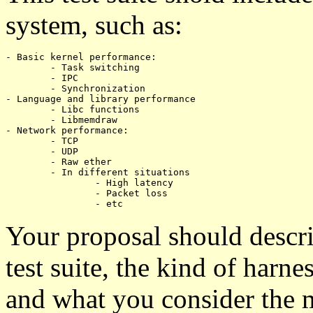
system, such as:
- Basic kernel performance:

	- Task switching

	- IPC

	- Synchronization

- Language and library performance

	- Libc functions

	- Libmemdraw

- Network performance:

	- TCP

	- UDP

	- Raw ether

	- In different situations

		- High latency

		- Packet loss

Your proposal should descri
test suite, the kind of harne
and what you consider the m