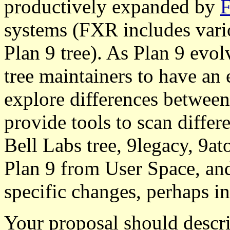
productively expanded by
systems (FXR includes vari
Plan 9 tree). As Plan 9 evol
tree maintainers to have an 
explore differences between
provide tools to scan differe
Bell Labs tree, 9legacy, 9at
Plan 9 from User Space, and
specific changes, perhaps i
Your proposal should descri