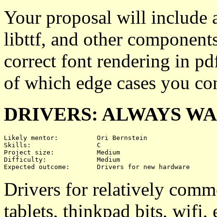
Your proposal will include a
libttf, and other component
correct font rendering in pdf
of which edge cases you con
DRIVERS: ALWAYS W
Likely mentor:		Ori Bernstein

Skills:			C

Project size:		Medium

Difficulty:		Medium 

Drivers for relatively co
tablets, thinkpad bits, wifi