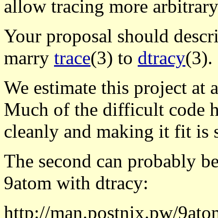
allow tracing more arbitrary
Your proposal should descri
marry
trace
(3) to
dtracy
(3).
We estimate this project at 
Much of the difficult code h
cleanly and making it fit is st
The second can probably be
9atom with dtracy:
http://man.postnix.pw/9ato