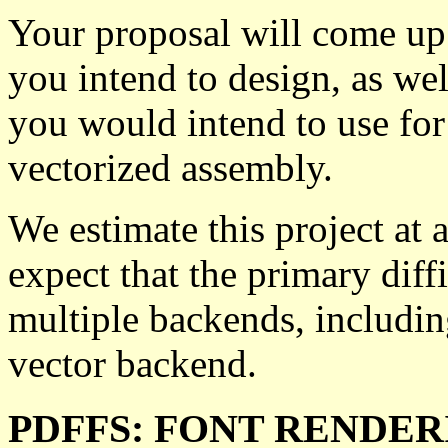
Your proposal will come up 
you intend to design, as wel
you would intend to use for
vectorized assembly.
We estimate this project at a
expect that the primary diff
multiple backends, includin
vector backend.
PDFFS: FONT RENDER