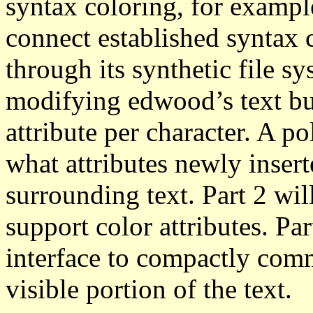
syntax coloring, for exampl
connect established syntax 
through its synthetic file sy
modifying edwood’s text buf
attribute per character. A p
what attributes newly insert
surrounding text. Part 2 wil
support color attributes. Pa
interface to compactly comm
visible portion of the text.