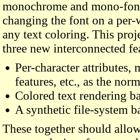
monochrome and mono-font t
changing the font on a per-
any text coloring. This pro
three new interconnected fe
Per-character attributes
features, etc., as the norm
Colored text rendering ba
A synthetic file-system b
These together should allo