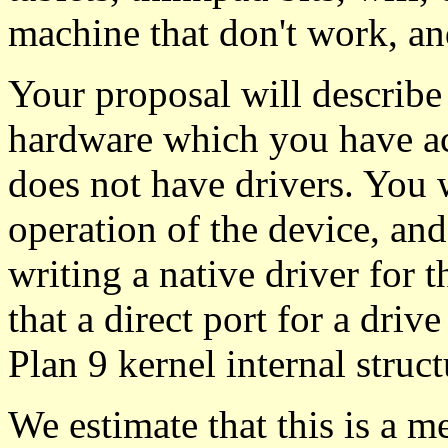
machine that don't work, an
Your proposal will describ
hardware which you have acc
does not have drivers. You w
operation of the device, an
writing a native driver for 
that a direct port for a driv
Plan 9 kernel internal struct
We estimate that this is a m