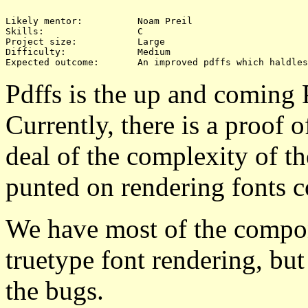
Likely mentor:		Noam Preil

Skills:			C

Project size:		Large

Difficulty:		Medium 

Pdffs is the up and coming 
Currently, there is a proof 
deal of the complexity of t
punted on rendering fonts co
We have most of the compone
truetype font rendering, but 
the bugs.