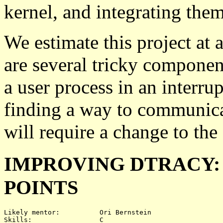
kernel, and integrating them
We estimate this project at a
are several tricky component
a user process in an interru
finding a way to communicat
will require a change to the
IMPROVING DTRACY:
POINTS
Likely mentor:		Ori Bernstein

Skills:			C
