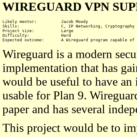
WIREGUARD VPN SU
Likely mentor:		Jacob Moody

Skills:			C, IP Networking, Cryptography

Project size:		Large

Difficulty:		Hard

Wireguard is a modern secu
implementation that has gain
would be useful to have an
usable for Plan 9. Wireguar
paper and has several inde
This project would be to im