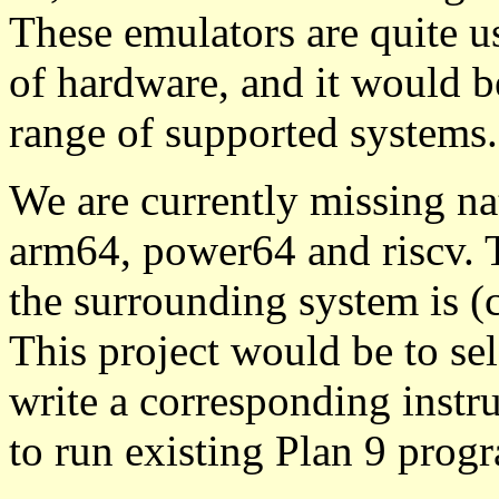
These emulators are quite us
of hardware, and it would be
range of supported systems.
We are currently missing na
arm64, power64 and riscv. 
the surrounding system is (
This project would be to sel
write a corresponding instr
to run existing Plan 9 prog