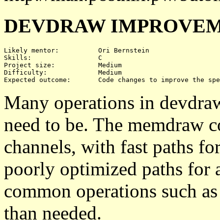
DEVDRAW IMPROVEM
Likely mentor:		Ori Bernstein

Skills:			C

Project size:		Medium

Difficulty:		Medium 

Many operations in devdraw 
need to be. The memdraw co
channels, with fast paths fo
poorly optimized paths for 
common operations such as 
than needed.