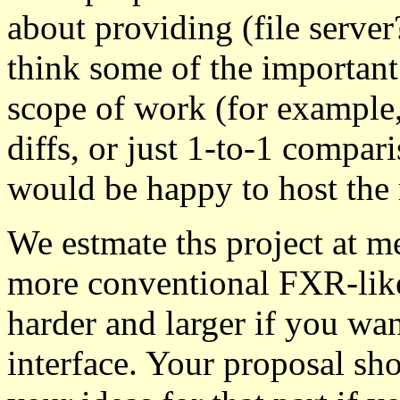
about providing (file serve
think some of the important 
scope of work (for example
diffs, or just 1-to-1 compar
would be happy to host the r
We estmate ths project at me
more conventional FXR-like
harder and larger if you wan
interface. Your proposal sh