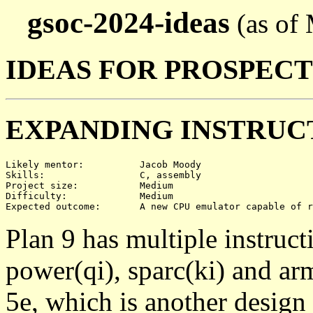
gsoc-2024-ideas
(as of
IDEAS FOR PROSPEC
EXPANDING INSTRUC
Likely mentor:		Jacob Moody

Skills:			C, assembly

Project size:		Medium

Difficulty:		Medium

Plan 9 has multiple instruct
power(qi), sparc(ki) and ar
5e, which is another design