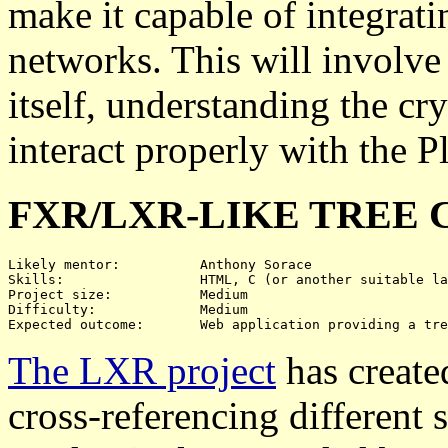
make it capable of integrat
networks. This will involve
itself, understanding the c
interact properly with the P
FXR/LXR-LIKE TREE 
Likely mentor:		Anthony Sorace

Skills:			HTML, C (or another suitable language), possibly JavaScript

Project size:		Medium

Difficulty:		Medium

The LXR project
has create
cross-referencing different 