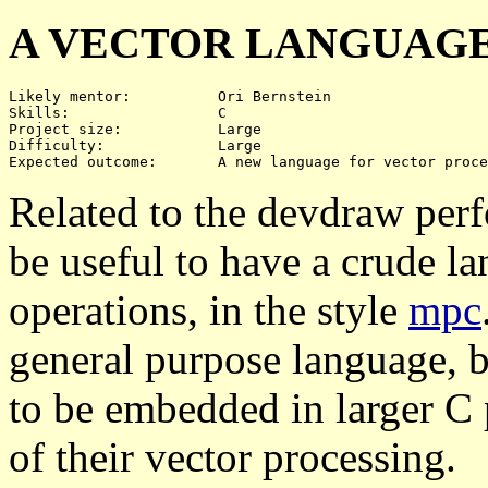
A VECTOR LANGUAG
Likely mentor:		Ori Bernstein

Skills:			C

Project size:		Large

Difficulty:		Large 

Related to the devdraw per
be useful to have a crude l
operations, in the style
mpc
general purpose language, b
to be embedded in larger C 
of their vector processing.