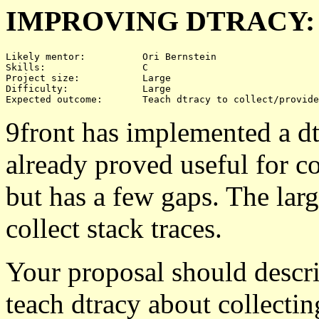
IMPROVING DTRACY:
Likely mentor:		Ori Bernstein

Skills:			C

Project size:		Large

Difficulty:		Large 

9front has implemented a dtr
already proved useful for co
but has a few gaps. The large
collect stack traces.
Your proposal should descri
teach dtracy about collectin