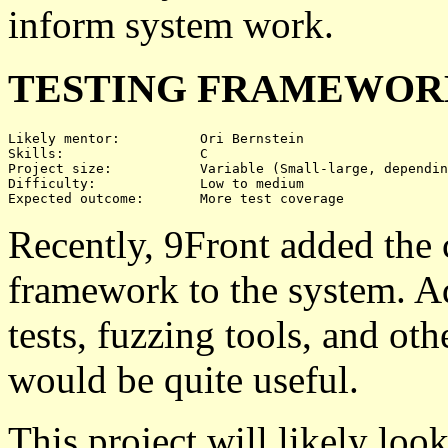
inform system work.
TESTING FRAMEWORK
Likely mentor:		Ori Bernstein

Skills:			C

Project size:		Variable (Small-large, depending on test coverage)

Difficulty:		Low to medium

Recently, 9Front added the 
framework to the system. A
tests, fuzzing tools, and ot
would be quite useful.
This project will likely look