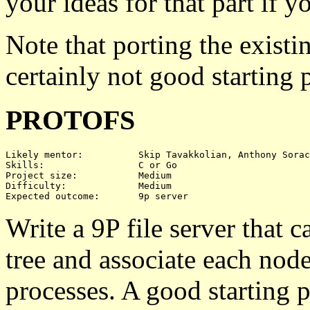
your ideas for that part if y
Note that porting the exis
certainly not good starting 
PROTOFS
Likely mentor:		Skip Tavakkolian, Anthony Sorace

Skills:			C or Go

Project size:		Medium

Difficulty:		Medium

Write a 9P file server that ca
tree and associate each node 
processes. A good starting 