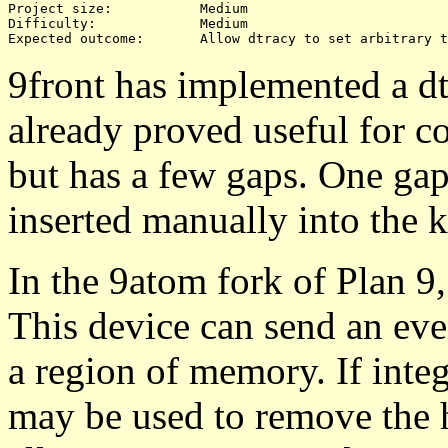
Project size:		Medium

Difficulty:		Medium 

9front has implemented a dtr
already proved useful for co
but has a few gaps. One gap 
inserted manually into the k
In the 9atom fork of Plan 9
This device can send an eve
a region of memory. If integr
may be used to remove the h