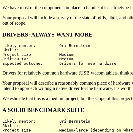
We have most of the components in place to handle at least truetype fon
Your proposal will include a survey of the state of pdffs, libttf, and 
out of scope.
DRIVERS: ALWAYS WANT MORE
Likely mentor:		Ori Bernstein

Skills:			C

Project size:		Medium

Difficulty:		Medium 

Drivers for relatively common hardware (USB wacom tablets, thinkpad
Your proposal will describe a reasonably common piece of hardware whi
intend to approach writing a native driver for the hardware. It's worth no
We estimate that this is a medium project, but the scope of this projec
A SOLID BENCHMARK SUITE
Likely mentor:		Ori Bernstein

Skills:			C

Project size:		Medium-large (depending on what's benchmarked)
