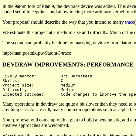
In the 9atom fork of Plan 9, the devtrace device was added. This devi
coded set of tracepoints, and allow tracing more arbitrary kernel functi
Your proposal should describe the way that you intend to marry
trace
We estimate this project at a medium size and difficulty. Much of the diff
The second can probably be done by marrying devtrace from 9atom w
http://man.postnix.pw/9atom/3/trace
DEVDRAW IMPROVEMENTS: PERFORMANCE
Likely mentor:		Ori Bernstein

Skills:			C

Project size:		Medium

Difficulty:		Medium 

Many operations in devdraw are quite a bit slower than they need to b
anything else. As a result, many common operations such as alpha bl
Your proposal will come up with a plan to build a benchmark, and a pl
creative approaches are welcomed.
We estimate this project at a medium size and difficulty. However, thi