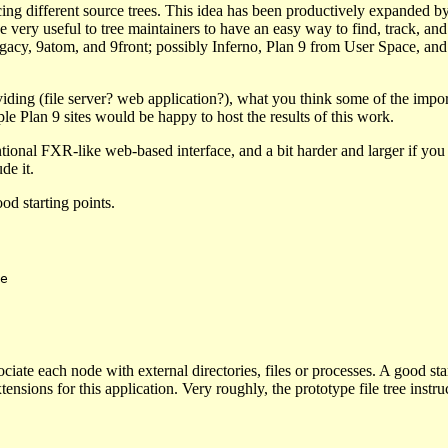
cing different source trees. This idea has been productively expanded b
 very useful to tree maintainers to have an easy way to find, track, an
, 9legacy, 9atom, and 9front; possibly Inferno, Plan 9 from User Space, an
iding (file server? web application?), what you think some of the impor
le Plan 9 sites would be happy to host the results of this work.
tional FXR-like web-based interface, and a bit harder and larger if you
de it.
od starting points.
ssociate each node with external directories, files or processes. A good s
nsions for this application. Very roughly, the prototype file tree instr