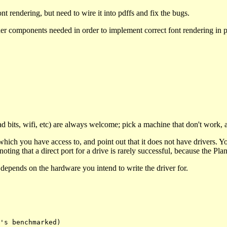
t rendering, but need to wire it into pdffs and fix the bugs.
other components needed in order to implement correct font rendering in 
 bits, wifi, etc) are always welcome; pick a machine that don't work, 
ch you have access to, and point out that it does not have drivers. Yo
ting that a direct port for a drive is rarely successful, because the Plan 
t depends on the hardware you intend to write the driver for.