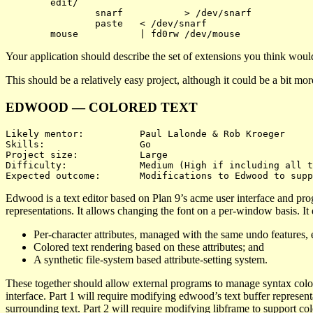
	edit/

		snarf		> /dev/snarf

		paste	< /dev/snarf

Your application should describe the set of extensions you think would
This should be a relatively easy project, although it could be a bit m
EDWOOD — COLORED TEXT
Likely mentor:		Paul Lalonde & Rob Kroeger

Skills:			Go

Project size:		Large

Difficulty:		Medium (High if including all three)

Edwood is a text editor based on Plan 9’s acme user interface and pr
representations. It allows changing the font on a per-window basis. It
Per-character attributes, managed with the same undo features, e
Colored text rendering based on these attributes; and
A synthetic file-system based attribute-setting system.
These together should allow external programs to manage syntax colori
interface. Part 1 will require modifying edwood’s text buffer representa
surrounding text. Part 2 will require modifying libframe to support colo