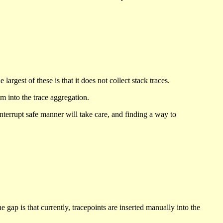
argest of these is that it does not collect stack traces.
m into the trace aggregation.
 interrupt safe manner will take care, and finding a way to
 gap is that currently, tracepoints are inserted manually into the