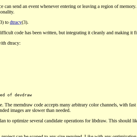
ce can send an event whenever entering or leaving a region of memory. I
onality.
(3) to
dtracy
(3).
icult code has been written, but integrating it cleanly and making it fit is
ith dtracy:
e. The memdraw code accepts many arbitrary color channels, with fast p
ended images are slower than needed.
an to optimize several candidate operations for libdraw. This should li
s project can be scoped to any size required. Like with any optimizatio