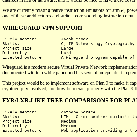
We are currently missing native instruction emulators for arm64, powe
one of these architectures and write a corresponding instruction emul
WIREGUARD VPN SUPPORT
Likely mentor:		Jacob Moody

Skills:			C, IP Networking, Cryptography

Project size:		Large

Difficulty:		Hard

Wireguard is a modern secure Virtual Private Network implementation t
documented within a white paper and has several independent implem
This project would be to implement software on Plan 9 to make it capa
cryptography involved, and how to interact properly with the Plan 9 I
FXR/LXR-LIKE TREE COMPARISONS FOR PLA
Likely mentor:		Anthony Sorace

Skills:			HTML, C (or another suitable language), possibly JavaScript

Project size:		Medium

Difficulty:		Medium
