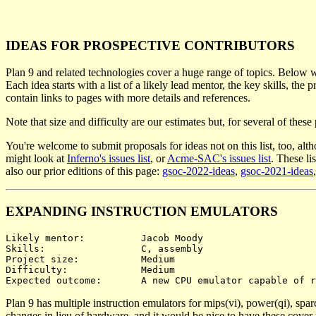
IDEAS FOR PROSPECTIVE CONTRIBUTORS
Plan 9 and related technologies cover a huge range of topics. Below w
Each idea starts with a list of a likely lead mentor, the key skills, the
contain links to pages with more details and references.
Note that size and difficulty are our estimates but, for several of thes
You're welcome to submit proposals for ideas not on this list, too, alth
might look at
Inferno's issues list
, or
Acme-SAC's issues list
. These li
also our prior editions of this page:
gsoc-2022-ideas
,
gsoc-2021-ideas
EXPANDING INSTRUCTION EMULATORS
Likely mentor:		Jacob Moody

Skills:			C, assembly

Project size:		Medium

Difficulty:		Medium

Plan 9 has multiple instruction emulators for mips(vi), power(qi), spar
changes in lieu of hardware, and it would be nice to have these cover 