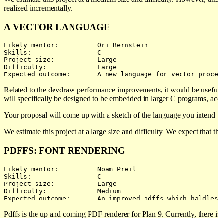
realized incrementally.
A VECTOR LANGUAGE
Likely mentor:		Ori Bernstein

Skills:			C

Project size:		Large

Difficulty:		Large 

Related to the devdraw performance improvements, it would be useful 
will specifically be designed to be embedded in larger C programs, acc
Your proposal will come up with a sketch of the language you intend t
We estimate this project at a large size and difficulty. We expect that
PDFFS: FONT RENDERING
Likely mentor:		Noam Preil

Skills:			C

Project size:		Large

Difficulty:		Medium 

Pdffs is the up and coming PDF renderer for Plan 9. Currently, there i