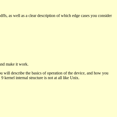
pdffs, as well as a clear description of which edge cases you consider
and make it work.
u will describe the basics of operation of the device, and how you
9 kernel internal structure is not at all like Unix.