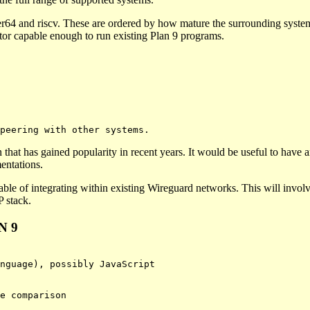
r64 and riscv. These are ordered by how mature the surrounding system i
ator capable enough to run existing Plan 9 programs.
hat has gained popularity in recent years. It would be useful to have 
entations.
ble of integrating within existing Wireguard networks. This will involv
P stack.
N 9