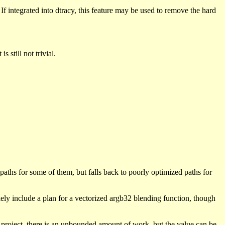
f integrated into dtracy, this feature may be used to remove the hard
 still not trivial.
aths for some of them, but falls back to poorly optimized paths for
kely include a plan for a vectorized argb32 blending function, though
n project, there is an unbounded amount of work, but the value can be