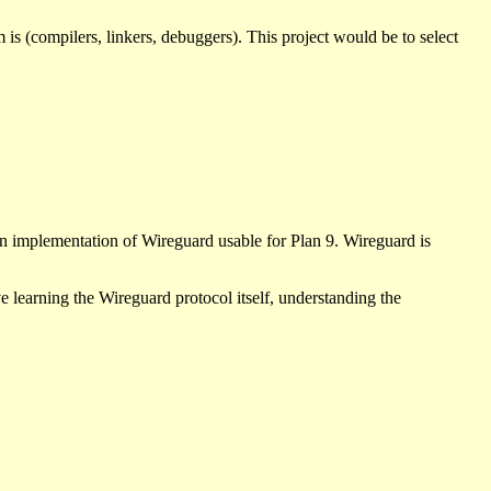
s (compilers, linkers, debuggers). This project would be to select
an implementation of Wireguard usable for Plan 9. Wireguard is
e learning the Wireguard protocol itself, understanding the