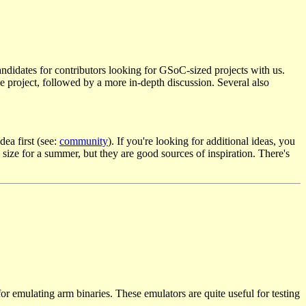
ndidates for contributors looking for GSoC-sized projects with us.
 the project, followed by a more in-depth discussion. Several also
dea first (see:
community
). If you're looking for additional ideas, you
size for a summer, but they are good sources of inspiration. There's
for emulating arm binaries. These emulators are quite useful for testing