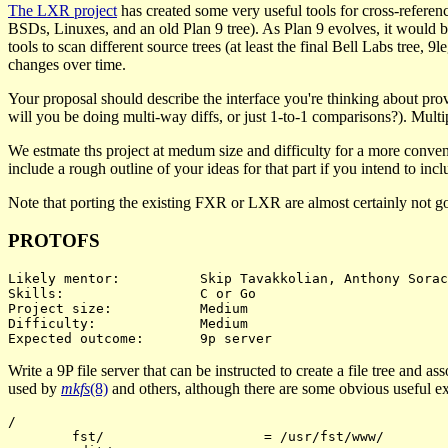
The LXR project
has created some very useful tools for cross-referen
BSDs, Linuxes, and an old Plan 9 tree). As Plan 9 evolves, it would be
tools to scan different source trees (at least the final Bell Labs tree
changes over time.
Your proposal should describe the interface you're thinking about prov
will you be doing multi-way diffs, or just 1-to-1 comparisons?). Multip
We estmate ths project at medum size and difficulty for a more conven
include a rough outline of your ideas for that part if you intend to inclu
Note that porting the existing FXR or LXR are almost certainly not go
PROTOFS
Likely mentor:		Skip Tavakkolian, Anthony Sorace

Skills:			C or Go

Project size:		Medium

Difficulty:		Medium

Write a 9P file server that can be instructed to create a file tree and a
used by
mkfs
(8)
and others, although there are some obvious useful exte
/

	fst/			= /usr/fst/www/
