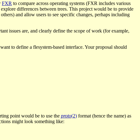
y
FXR
to compare across operating systems (FXR includes various
d explore differences between trees. This project would be to provide
d others) and allow users to see specific changes, perhaps including
tant issues are, and clearly define the scope of work (for example,
 want to define a flesystem-based interface. Your proposal should
tarting point would be to use the
proto
(2)
format (hence the name) as
uctions might look something like: