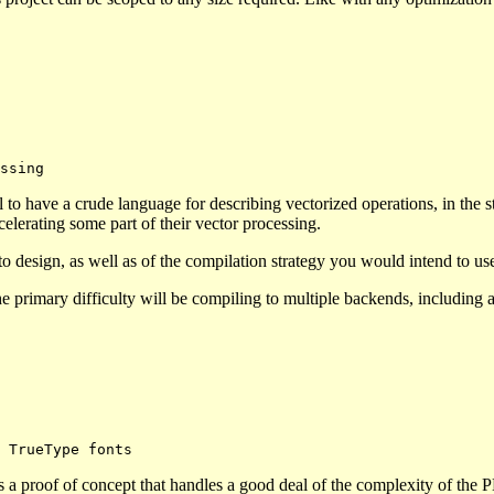
to have a crude language for describing vectorized operations, in the s
elerating some part of their vector processing.
o design, as well as of the compilation strategy you would intend to u
 the primary difficulty will be compiling to multiple backends, including
s a proof of concept that handles a good deal of the complexity of the 