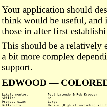
Your application should des
think would be useful, and 
those in after first establi
This should be a relatively 
a bit more complex dependi
support.
EDWOOD — COLORED
Likely mentor:		Paul Lalonde & Rob Kroeger

Skills:			Go

Project size:		Large

Difficulty:		Medium (High if including all three)
