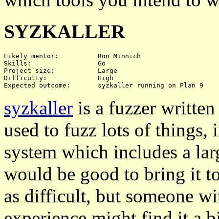
SYZKALLER
Likely mentor:		Ron Minnich

Skills:			Go

Project size:		Large

Difficulty:		High

syzkaller
is a fuzzer writte
used to fuzz lots of things,
system which includes a lar
would be good to bring it to
as difficult, but someone wi
experience might find it a bi