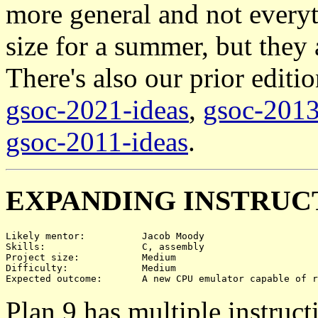
more general and not everyt
size for a summer, but they 
There's also our prior editi
gsoc-2021-ideas
,
gsoc-2013
gsoc-2011-ideas
.
EXPANDING INSTRUC
Likely mentor:		Jacob Moody

Skills:			C, assembly

Project size:		Medium

Difficulty:		Medium

Plan 9 has multiple instruct