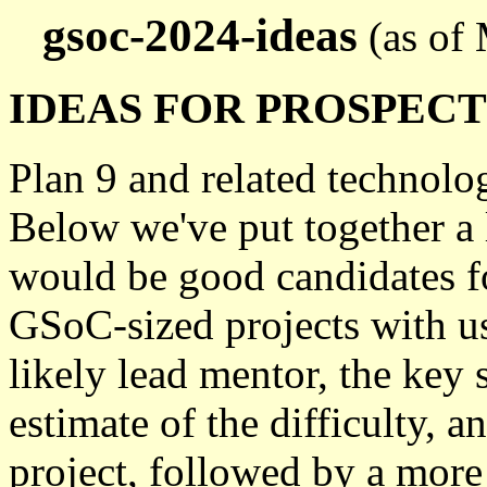
gsoc-2024-ideas
(as of
IDEAS FOR PROSPEC
Plan 9 and related technolog
Below we've put together a 
would be good candidates fo
GSoC-sized projects with us.
likely lead mentor, the key s
estimate of the difficulty, 
project, followed by a more