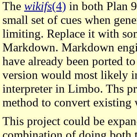
The
wikifs
(4)
in both Plan 9
small set of cues when gen
limiting. Replace it with s
Markdown. Markdown engine
have already been ported to
version would most likely
interpreter in Limbo. Ths p
method to convert existing 
This project could be expan
combination of doing both t