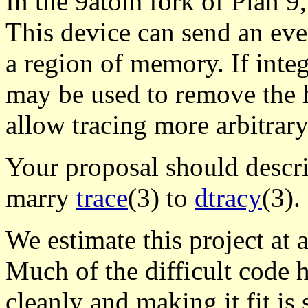
In the 9atom fork of Plan 9
This device can send an eve
a region of memory. If integr
may be used to remove the h
allow tracing more arbitrary
Your proposal should descri
marry
trace
(3) to
dtracy
(3).
We estimate this project at 
Much of the difficult code h
cleanly and making it fit is st