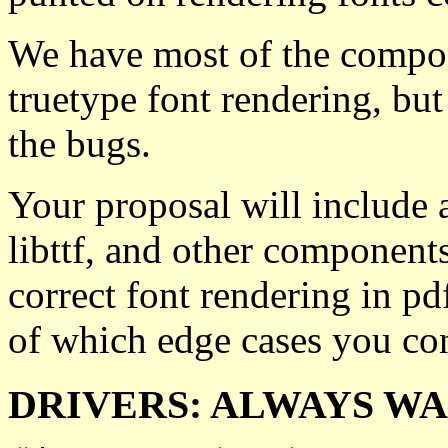
We have most of the compone
truetype font rendering, but 
the bugs.
Your proposal will include a
libttf, and other component
correct font rendering in pdf
of which edge cases you con
DRIVERS: ALWAYS W