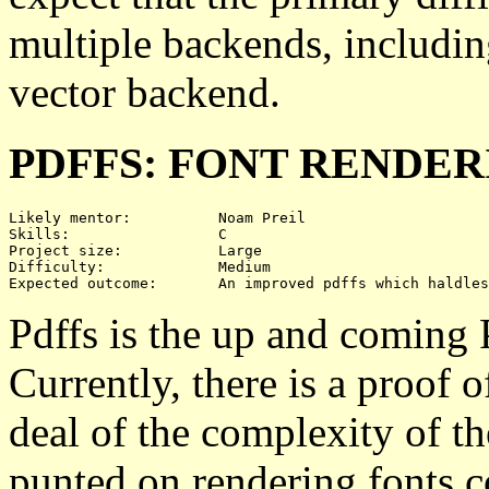
multiple backends, includin
vector backend.
PDFFS: FONT RENDER
Likely mentor:		Noam Preil

Skills:			C

Project size:		Large

Difficulty:		Medium 

Pdffs is the up and coming 
Currently, there is a proof 
deal of the complexity of t
punted on rendering fonts co