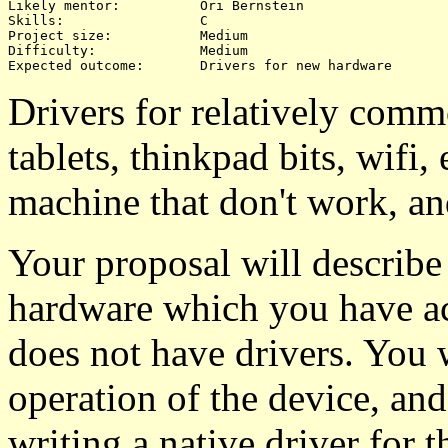
Likely mentor:		Ori Bernstein

Skills:			C

Project size:		Medium

Difficulty:		Medium 

Drivers for relatively co
tablets, thinkpad bits, wifi
machine that don't work, an
Your proposal will describ
hardware which you have acc
does not have drivers. You w
operation of the device, an
writing a native driver for 