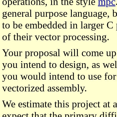
operations, in the style
mpc
general purpose language, b
to be embedded in larger C 
of their vector processing.
Your proposal will come up 
you intend to design, as wel
you would intend to use for
vectorized assembly.
We estimate this project at a
expect that the primary diff