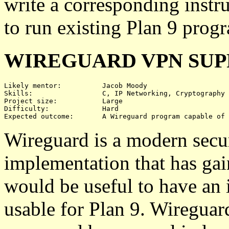
write a corresponding instr
to run existing Plan 9 prog
WIREGUARD VPN SU
Likely mentor:		Jacob Moody

Skills:			C, IP Networking, Cryptography

Project size:		Large

Difficulty:		Hard

Wireguard is a modern secu
implementation that has gain
would be useful to have an
usable for Plan 9. Wireguar