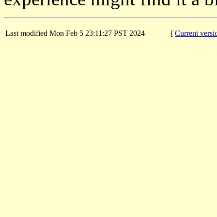
Last modified Mon Feb 5 23:11:27 PST 2024
[
Current versi