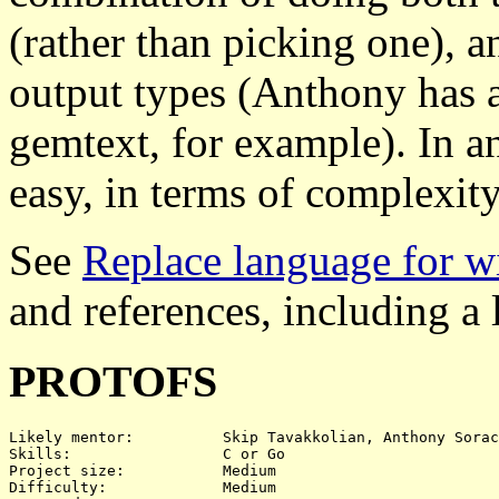
(rather than picking one), a
output types (Anthony has a 
gemtext, for example). In any
easy, in terms of complexity
See
Replace language for w
and references, including a 
PROTOFS
Likely mentor:		Skip Tavakkolian, Anthony Sorace

Skills:			C or Go

Project size:		Medium

Difficulty:		Medium
