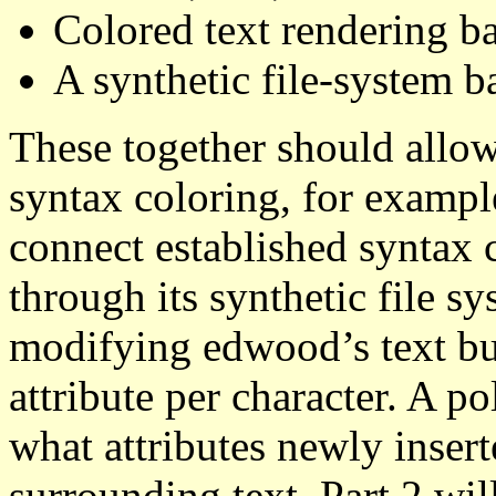
Colored text rendering ba
A synthetic file-system b
These together should allo
syntax coloring, for exampl
connect established syntax 
through its synthetic file sy
modifying edwood’s text buf
attribute per character. A p
what attributes newly insert
surrounding text. Part 2 wil