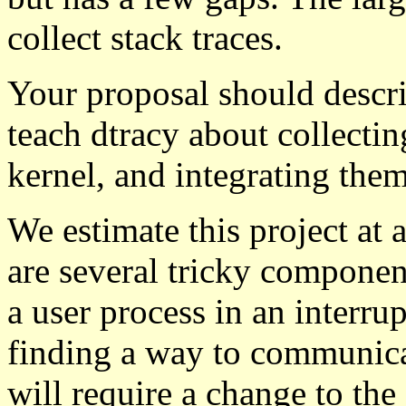
collect stack traces.
Your proposal should descri
teach dtracy about collectin
kernel, and integrating them
We estimate this project at a
are several tricky component
a user process in an interru
finding a way to communicat
will require a change to the