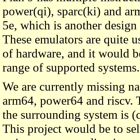
power(qi), sparc(ki) and ar
5e, which is another design
These emulators are quite us
of hardware, and it would be
range of supported systems.
We are currently missing na
arm64, power64 and riscv. 
the surrounding system is (
This project would be to sel