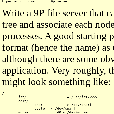
Write a 9P file server that ca
tree and associate each node 
processes. A good starting 
format (hence the name) as
although there are some obv
application. Very roughly, th
might look something like:
/

	fst/			= /usr/fst/www/

	edit/

		snarf		> /dev/snarf

		paste	< /dev/snarf
