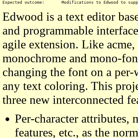
Edwood is a text editor bas
and programmable interface
agile extension. Like acme,
monochrome and mono-font t
changing the font on a per-
any text coloring. This pro
three new interconnected fe
Per-character attributes
features, etc., as the norm