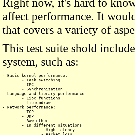
Right now, it's hard to kn
affect performance. It would
that covers a variety of aspe
This test suite shold includ
system, such as:
- Basic kernel performance:

	- Task switching

	- IPC

	- Synchronization

- Language and library performance

	- Libc functions

	- Libmemdraw

- Network performance:

	- TCP

	- UDP

	- Raw ether

	- In different situations

		- High latency

		- Packet loss
