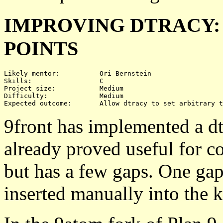
IMPROVING DTRACY:
POINTS
Likely mentor:		Ori Bernstein

Skills:			C

Project size:		Medium

Difficulty:		Medium 

9front has implemented a dtr
already proved useful for co
but has a few gaps. One gap 
inserted manually into the k