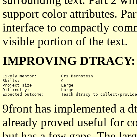
support color attributes. Pa
interface to compactly comm
visible portion of the text.
IMPROVING DTRACY:
Likely mentor:		Ori Bernstein

Skills:			C

Project size:		Large

Difficulty:		Large 

9front has implemented a dtr
already proved useful for co
but has a few gaps. The large