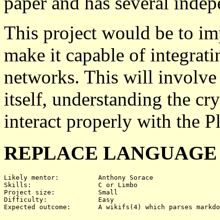
paper and has several inde
This project would be to im
make it capable of integrat
networks. This will involve
itself, understanding the c
interact properly with the P
REPLACE LANGUAGE F
Likely mentor:		Anthony Sorace

Skills:			C or Limbo

Project size:		Small

Difficulty:		Easy
