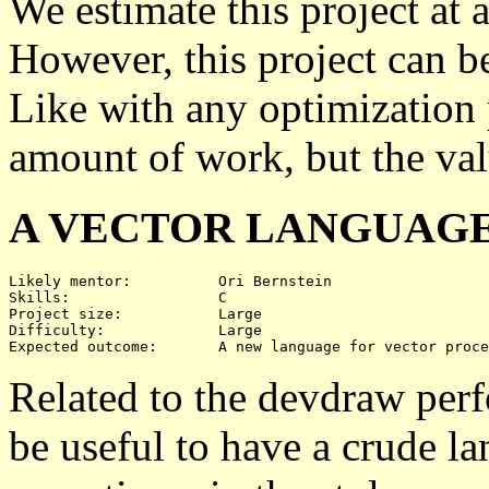
We estimate this project at 
However, this project can b
Like with any optimization 
amount of work, but the val
A VECTOR LANGUAG
Likely mentor:		Ori Bernstein

Skills:			C

Project size:		Large

Difficulty:		Large 

Related to the devdraw per
be useful to have a crude l