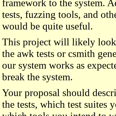
framework to the system. A
tests, fuzzing tools, and ot
would be quite useful.
This project will likely look
the awk tests or csmith gener
our system works as expected
break the system.
Your proposal should descr
the tests, which test suites
which tools you intend to w