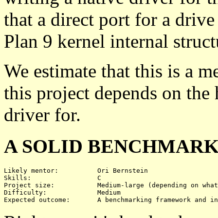
that a direct port for a driv
Plan 9 kernel internal struct
We estimate that this is a m
this project depends on the
driver for.
A SOLID BENCHMARK
Likely mentor:		Ori Bernstein

Skills:			C

Project size:		Medium-large (depending on what's benchmarked)

Difficulty:		Medium 
