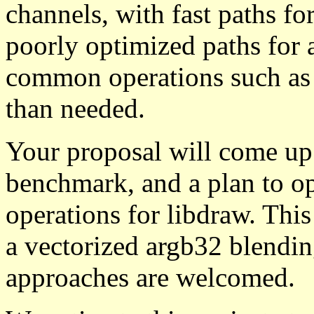
channels, with fast paths fo
poorly optimized paths for 
common operations such as 
than needed.
Your proposal will come up 
benchmark, and a plan to op
operations for libdraw. This
a vectorized argb32 blendin
approaches are welcomed.