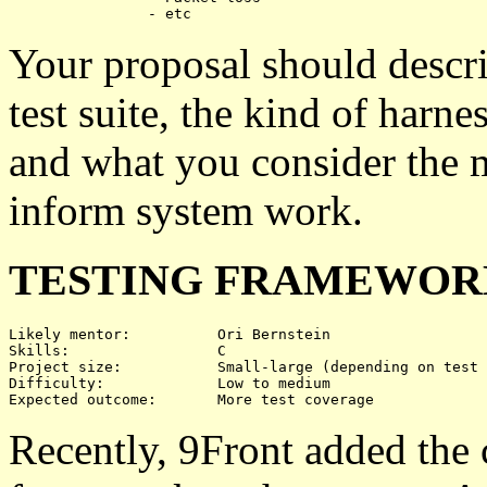
Your proposal should descri
test suite, the kind of harne
and what you consider the m
inform system work.
TESTING FRAMEWORK
Likely mentor:		Ori Bernstein

Skills:			C

Project size:		Small-large (depending on test coverage)

Difficulty:		Low to medium

Recently, 9Front added the 