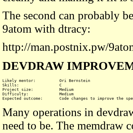
The second can probably be
9atom with dtracy:
http://man.postnix.pw/9ato
DEVDRAW IMPROVEM
Likely mentor:		Ori Bernstein

Skills:			C

Project size:		Medium

Difficulty:		Medium 

Many operations in devdraw 
need to be. The memdraw co