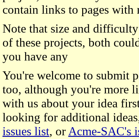
contain links to pages with 
Note that size and difficulty
of these projects, both coul
you have any
You're welcome to submit pro
too, although you're more li
with us about your idea firs
looking for additional idea
issues list
, or
Acme-SAC's is