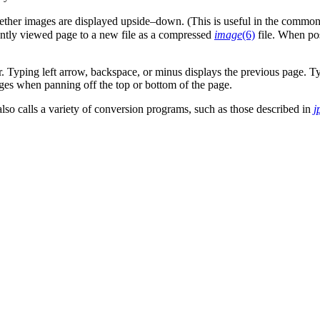
ther images are displayed upside–down. (This is useful in the common
ently viewed page to a new file as a compressed
image
(6)
file. When pos
r. Typing left arrow, backspace, or minus displays the previous page. Ty
es when panning off the top or bottom of the page.
 also calls a variety of conversion programs, such as those described in
j