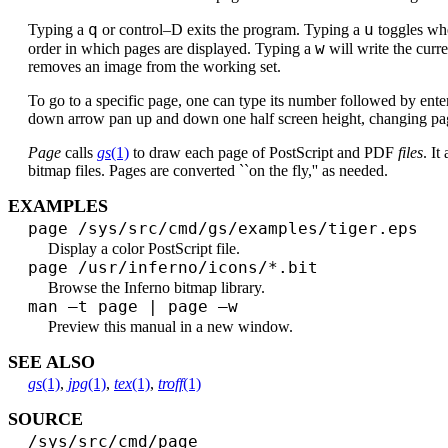
q
u
Typing a
or control–D exits the program. Typing a
toggles whe
w
order in which pages are displayed. Typing a
will write the curr
removes an image from the working set.
To go to a specific page, one can type its number followed by ente
down arrow pan up and down one half screen height, changing pag
Page
calls
gs
(1)
to draw each page of PostScript and PDF
files
. It
bitmap files. Pages are converted ``on the fly,'' as needed.
EXAMPLES
page /sys/src/cmd/gs/examples/tiger.eps
Display a color PostScript file.
page /usr/inferno/icons/*.bit
Browse the Inferno bitmap library.
man –t page | page –w
Preview this manual in a new window.
SEE ALSO
gs
(1)
,
jpg
(1)
,
tex
(1)
,
troff
(1)
SOURCE
/sys/src/cmd/page