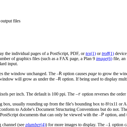
output files
ay the individual pages of a PostScript, PDF, or
tex
(1)
or
troff
(1)
device 
number of graphics files (such as a FAX page, a Plan 9
image
(6)
file, an
ard input.
R
aves the window unchanged. The –
option causes
page
to grow the wind
R
 window will grow as under the –
option. If being used to display mu
r
ixels per inch. The default is 100 ppi. The –
option reverses the order
ng box, usually rounding up from the file's bounding box to 8½x11 or A
to conform to Adobe's Document Structuring Conventions but do not. Th
P
e PostScript documents that can only be viewed with the –
option, and 
i
 channel (see
plumber
(4)
) for more images to display. The –
option 