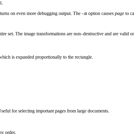
l.
a
turns on even more debugging output. The –
option causes
page
to ca
tire set. The image transformations are non–destructive and are valid on
which is expanded proportionally to the rectangle.
seful for selecting important pages from large documents.
ny order.