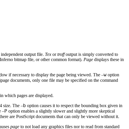
independent output file.
Tex
or
troff
output is simply converted to
 Inferno bitmap file, or other common format).
Page
displays these in
w
ow if necessary to display the page being viewed. The –
option
ltipage documents, only one file may be specified on the command
 in which pages are displayed.
b
4 size. The –
option causes it to respect the bounding box given in
P
e –
option enables a slightly slower and slightly more skeptical
there are PostScript documents that can only be viewed without it.
causes
page
to not load any graphics files nor to read from standard