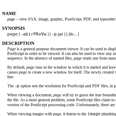
NAME
page – view FAX, image, graphic, PostScript, PDF, and typesetter 
SYNOPSIS
page
abirPRvVw
p
[ –
] [ –
ppi
] [
file
... ]
DESCRIPTION
Page
is a general purpose document viewer. It can be used to displ
PostScript in order to be viewed. It can also be used to view any 
sequence. In the absence of named files,
page
reads one from stand
By default,
page
runs in the window in which it is started and le
causes
page
to create a new window for itself. The newly created
line.
p
The –
option sets the resolution for PostScript and PDF files, in p
When viewing a document,
page
will try to guess the true boundi
the file. As a more general problem, some PostScript files claim 
version of the PostScript processing code. Unfortunately, there ar
image
When viewing images with
page
, it listens to the
plumbing