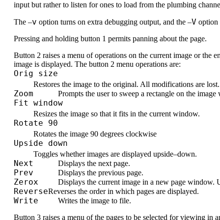
input but rather to listen for ones to load from the plumbing channe
v
V
The –
option turns on extra debugging output, and the –
option 
Pressing and holding button 1 permits panning about the page.
Button 2 raises a menu of operations on the current image or the en
image is displayed. The button 2 menu operations are:
Orig size
Restores the image to the original. All modifications are lost.
Zoom
Prompts the user to sweep a rectangle on the image 
Fit window
Resizes the image so that it fits in the current window.
Rotate 90
Rotates the image 90 degrees clockwise
Upside down
Toggles whether images are displayed upside–down.
Next
Displays the next page.
Prev
Displays the previous page.
Zerox
Displays the current image in a new page window. U
Reverse
Reverses the order in which pages are displayed.
Write
Writes the image to file.
Button 3 raises a menu of the pages to be selected for viewing in a