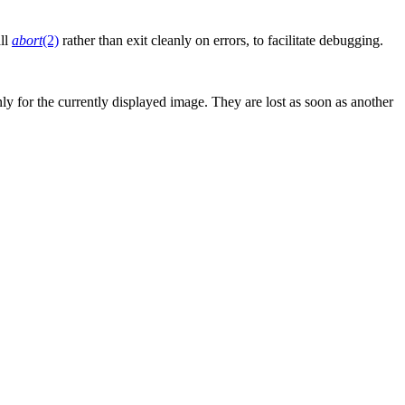
ll
abort
(2)
rather than exit cleanly on errors, to facilitate debugging.
ly for the currently displayed image. They are lost as soon as another