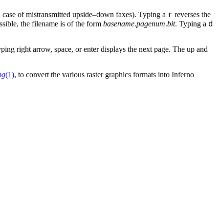
r
 case of mistransmitted upside–down faxes). Typing a
reverses the
d
sible, the filename is of the form
basename
.
pagenum
.
bit
. Typing a
ping right arrow, space, or enter displays the next page. The up and
pg
(1)
, to convert the various raster graphics formats into Inferno