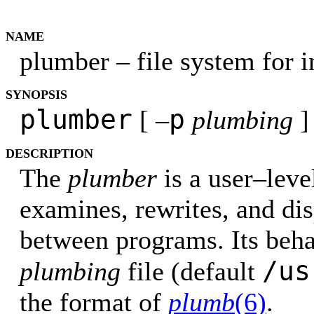
NAME
plumber – file system for 
SYNOPSIS
plumber
p
[ –
plumbing
]
DESCRIPTION
The
plumber
is a user–level
examines, rewrites, and di
between programs. Its beh
/us
plumbing
file (default
the format of
plumb
(6)
.