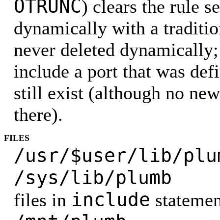
OTRUNC
) clears the rule s
dynamically with a traditio
never deleted dynamically; 
include a port that was defi
still exist (although no ne
there).
FILES
/usr/$user/lib/p
/sys/lib/p
include
files in
statemen