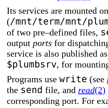
Its services are mounted o
/mnt/term/mnt/plu
(
s
of two pre–defined files,
output
ports
for dispatchin
service is also published a
$plumbsrv
, for mountin
write
Programs use
(see
send
the
file, and
read
(2)
corresponding port. For e