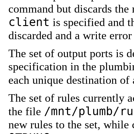
command but discards the 
client
is specified and t
discarded and a write error 
The set of output ports is
specification in the plumbin
each unique destination of
The set of rules currently
/mnt/plumb/ru
the file
new rules to the set, while 