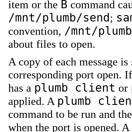
B
item or the
command cause
/mnt/plumb/send
sa
;
/mnt/plumb
convention,
about files to open.
A copy of each message is s
corresponding port open. If
plumb client
has a
or
plumb clien
applied. A
command to be run and the 
when the port is opened. A