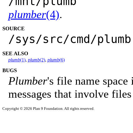
/mnt/pl
plumber
(4)
.
SOURCE
/sys/src/cmd/plumb
SEE ALSO
plumb
(1)
,
plumb
(2)
,
plumb
(6)
BUGS
Plumber
's file name space i
messages that involve file
Copyright © 2026 Plan 9 Foundation. All rights reserved.