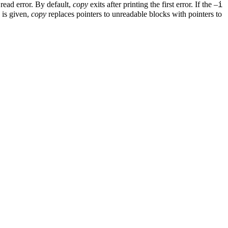
i
read error. By default,
copy
exits after printing the first error. If the –
 is given,
copy
replaces pointers to unreadable blocks with pointers to