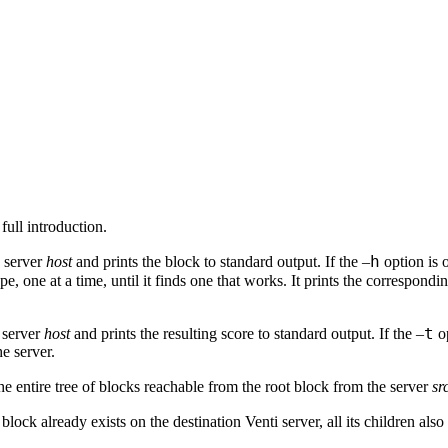
 full introduction.
h
 server
host
and prints the block to standard output. If the –
option is 
pe, one at a time, until it finds one that works. It prints the correspondi
t
e server
host
and prints the resulting score to standard output. If the –
op
he server.
the entire tree of blocks reachable from the root block from the server
sr
 block already exists on the destination Venti server, all its children al