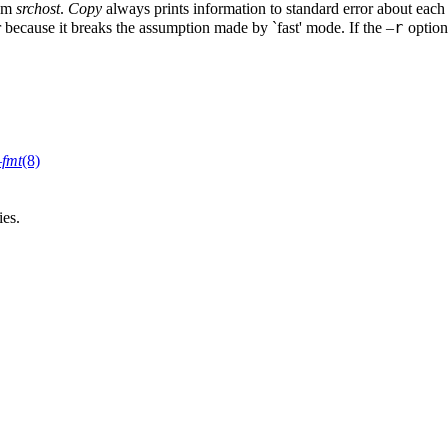
rom
srchost
.
Copy
always prints information to standard error about each 
r
r because it breaks the assumption made by `fast' mode. If the –
option
–fmt
(8)
ies.