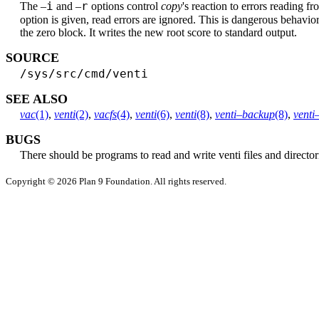
i
r
The –
and –
options control
copy
's reaction to errors reading f
option is given, read errors are ignored. This is dangerous behavio
the zero block. It writes the new root score to standard output.
SOURCE
/sys/src/cmd/venti
SEE ALSO
vac
(1)
,
venti
(2)
,
vacfs
(4)
,
venti
(6)
,
venti
(8)
,
venti–backup
(8)
,
venti
BUGS
There should be programs to read and write venti files and director
Copyright © 2026 Plan 9 Foundation. All rights reserved.