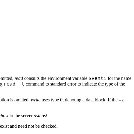
$venti
omitted,
read
consults the environment variable
for the name
read –t
ng
command to standard error to indicate the type of the
z
tion is omitted,
write
uses type 0, denoting a data block. If the –
chost
to the server
dsthost
.
so exist and need not be checked.