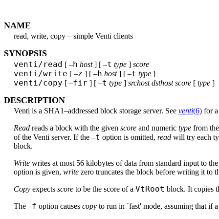
NAME
read, write, copy – simple Venti clients
SYNOPSIS
venti/read
h
t
[ –
host
] [ –
type
]
score
venti/write
z
h
t
[ –
] [ –
host
] [ –
type
]
venti/copy
fir
t
[ –
] [ –
type
]
srchost dsthost score
[
type
]
DESCRIPTION
Venti is a SHA1–addressed block storage server. See
venti
(6)
for a
Read
reads a block with the given
score
and numeric
type
from the
t
of the Venti server. If the –
option is omitted,
read
will try each ty
block.
Write
writes at most 56 kilobytes of data from standard input to th
option is given,
write
zero truncates the block before writing it to t
VtRoot
Copy
expects
score
to be the score of a
block. It copies 
f
The –
option causes
copy
to run in `fast' mode, assuming that if a