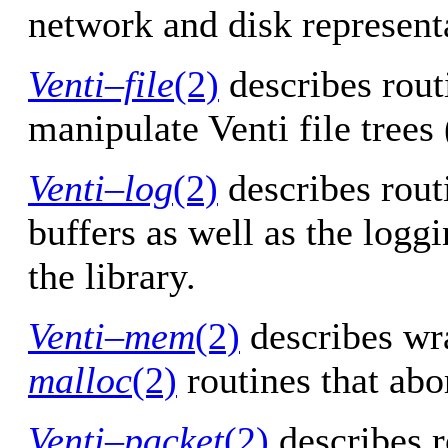
network and disk represent
Venti–file
(2)
describes routi
manipulate Venti file trees
Venti–log
(2)
describes rout
buffers as well as the logg
the library.
Venti–mem
(2)
describes wr
malloc
(2)
routines that abor
Venti–packet
(2)
describes r