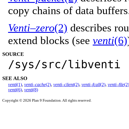
copy chains of data buffers
Venti–zero
(2)
describes rou
extend blocks (see
venti
(6)
SOURCE
/sys/src/libventi
SEE ALSO
venti
(1)
,
venti–cache
(2)
,
venti–client
(2)
,
venti–fcall
(2)
,
venti–file
(2
venti
(6)
,
venti
(8)
Copyright © 2026 Plan 9 Foundation. All rights reserved.