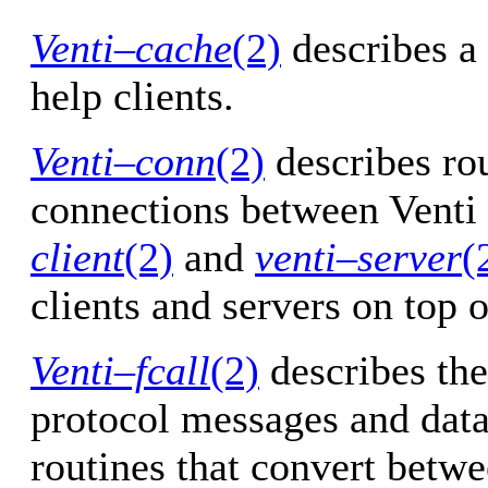
Venti–cache
(2)
describes a
help clients.
Venti–conn
(2)
describes ro
connections between Venti 
client
(2)
and
venti–server
(
clients and servers on top o
Venti–fcall
(2)
describes the
protocol messages and data 
routines that convert betwe