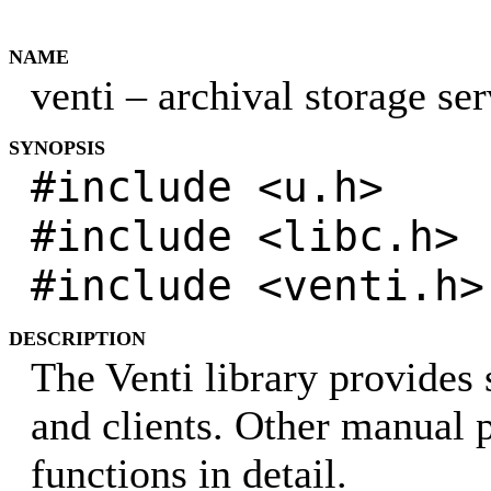
NAME
venti – archival storage ser
SYNOPSIS
#include <u.h>
#include <libc.h>
#include <venti.h>
DESCRIPTION
The Venti library provides 
and clients. Other manual p
functions in detail.