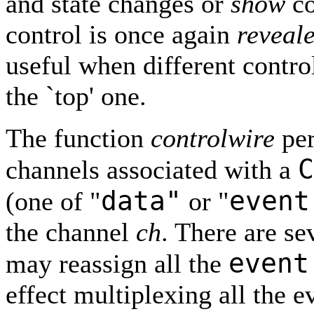
and state changes or
show
co
control is once again
reveal
useful when different contro
the `top' one.
The function
controlwire
per
C
channels associated with a
data"
event
(one of "
or "
the channel
ch
. There are se
event
may reassign all the
effect multiplexing all the e