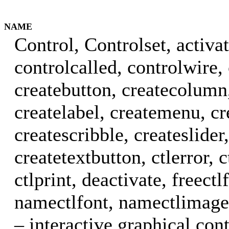
NAME
Control, Controlset, activat
controlcalled, controlwire,
createbutton, createcolumn,
createlabel, createmenu, cr
createscribble, createslider,
createtextbutton, ctlerror, c
ctlprint, deactivate, freectl
namectlfont, namectlimage,
– interactive graphical cont