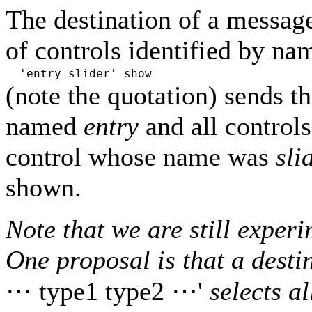
The destination of a message
of controls identified by n
'entry slider' show
(note the quotation) sends 
named
entry
and all control
control whose name was
sli
shown.
Note that we are still exper
One proposal is that a desti
⋯ type1 type2 ⋯'
selects a