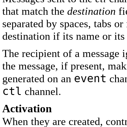
that match the
destination
fi
separated by spaces, tabs or
destination if its name or it
The recipient of a message i
the message, if present, mak
event
generated on an
chan
ctl
channel.
Activation
When they are created, contr