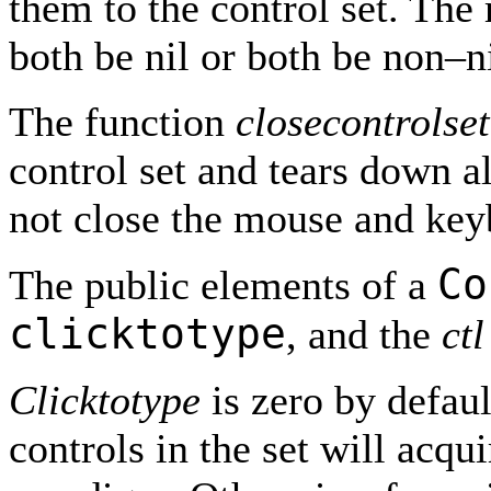
them to the control set. Th
both be nil or both be non–ni
The function
closecontrolset
control set and tears down al
not close the mouse and key
Co
The public elements of a
clicktotype
, and the
ctl
Clicktotype
is zero by default
controls in the set will acqu