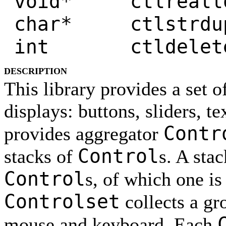
void* ctlrealloc
char* ctlstrdup
int ctldelete
DESCRIPTION
This library provides a set o
displays: buttons, sliders, te
Contr
provides aggregator
Control
stacks of
s. A stac
Control
s, of which one is
Controlset
collects a gr
mouse and keyboard. Each