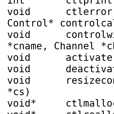
int ctlprint(Co
void ctlerror(c
Control* controlca
void controlwir
*cname, Channel *c
void activate(C
void deactivate
void resizecont
*cs)
void* ctlmalloc