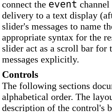
event
connect the
channel o
delivery to a text display (af
slider's messages to name th
appropriate syntax for the r
slider act as a scroll bar for
messages explicitly.
Controls
The following sections docum
alphabetical order. The layou
description of the control's 