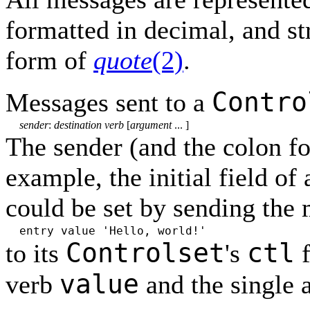
formatted in decimal, and st
form of
quote
(2)
.
Contro
Messages sent to a
sender
:
destination verb
[
argument
... ]
The sender (and the colon f
example, the initial field of 
could be set by sending the
entry value 'Hello, world!'
Controlset
ctl
to its
's
f
value
verb
and the single