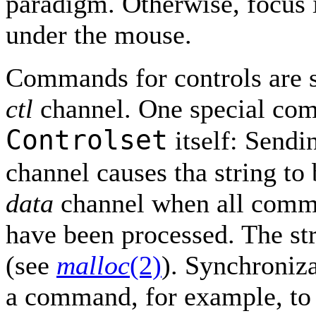
paradigm. Otherwise, focus i
under the mouse.
Commands for controls are 
ctl
channel. One special com
Controlset
itself: Sendi
channel causes tha string to
data
channel when all comm
have been processed. The str
(see
malloc
(2)
). Synchroniz
a command, for example, to r