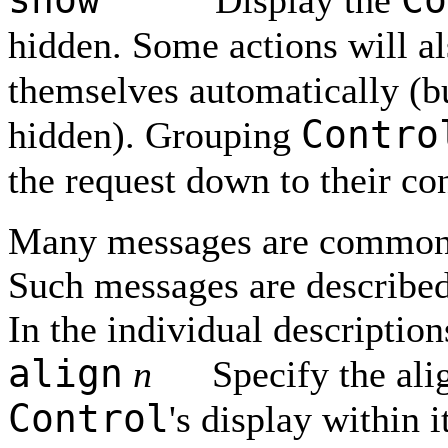
Display the
hidden. Some actions will a
themselves automatically (b
Contro
hidden). Grouping
the request down to their co
Many messages are common
Such messages are described 
In the individual description
align
n
Specify the ali
Control
's display within i