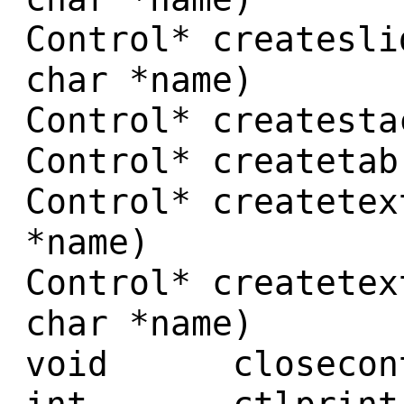
Control* createsli
char *name)
Control* createsta
Control* createtab
Control* createtex
*name)
Control* createtex
char *name)
void closecontr