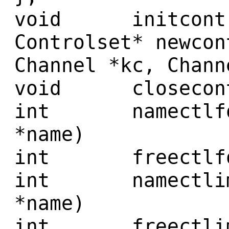
void initcontro
Controlset* newcon
Channel *kc, Chann
void closecontro
int namectlfont
*name)
int freectlfon
int namectlimag
*name)
int freectlimag