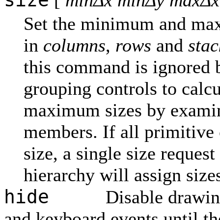
[
minΔx minΔy maxΔx
Set the minimum and max
in
columns
,
rows
and
stac
this command is ignored b
grouping controls to calc
maximum sizes by examini
members. If all primitive
size, a single size request
hierarchy will assign size
hide
Disable drawin
and keyboard events until th