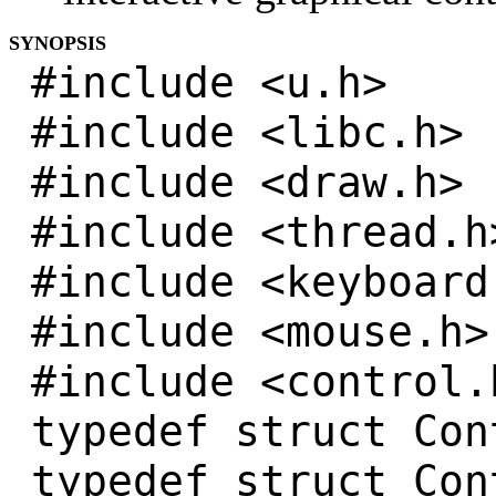
SYNOPSIS
#include <u.h>
#include <libc.h>
#include <draw.h>
#include <thread.h
#include <keyboard
#include <mouse.h>
#include <control.
typedef struct Con
typedef struct Con