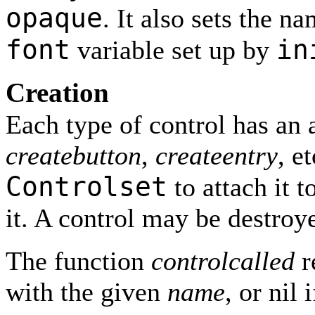
opaque
. It also sets the n
font
in
variable set up by
Creation
Each type of control has an 
createbutton
,
createentry
, e
Controlset
to attach it 
it. A control may be destroy
The function
controlcalled
r
with the given
name
, or nil 