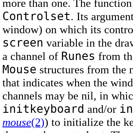
more than one. The functio
Controlset
. Its argumen
window) on which its control
screen
variable in the dra
Runes
a channel of
from th
Mouse
structures from the
that indicates when the win
channels may be nil, in whi
initkeyboard
in
and/or
mouse
(2)
) to initialize the