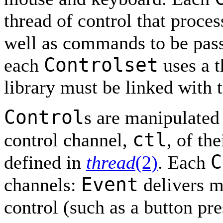
thread of control that proc
well as commands to be pas
Controlset
each
uses a t
library must be linked with t
Control
s are manipulated 
ctl
control channel,
, of th
C
defined in
thread
(2)
. Each
Event
channels:
delivers m
control (such as a button pr