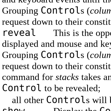
Control
Grouping
s (
colu
request down to their consti
reveal
This is the opp
displayed and mouse and ke
Control
Grouping
s (
colu
request down to their consti
command for
stacks
takes a
Control
to be revealed;
Control
all other
s will
show
Co