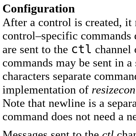
Configuration
After a control is created, i
control–specific command
ctl
are sent to the
channel 
commands may be sent in a 
characters separate command
implementation of
resizecon
Note that newline is a separa
command does not need a ne
Messages sent to the
ctl
chan