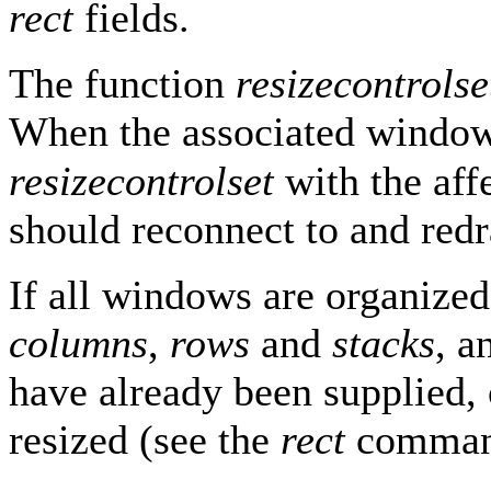
rect
fields.
The function
resizecontrolse
When the associated window i
resizecontrolset
with the aff
should reconnect to and red
If all windows are organized
columns
,
rows
and
stacks
, 
have already been supplied, 
resized (see the
rect
comman