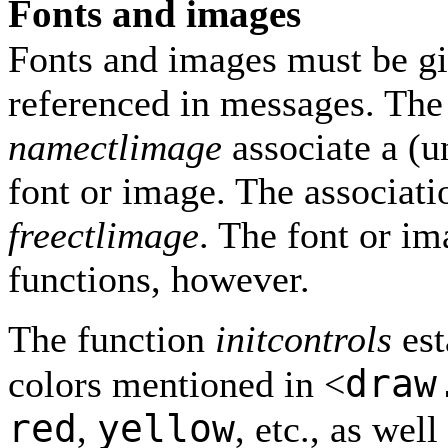
Fonts and images
Fonts and images must be g
referenced in messages. The
namectlimage
associate a (u
font or image. The associat
freectlimage
. The font or im
functions, however.
The function
initcontrols
est
draw
colors mentioned in <
red
yellow
,
, etc., as wel