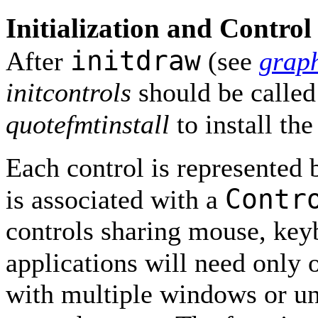
Initialization and Control 
initdraw
After
(see
grap
initcontrols
should be called t
quotefmtinstall
to install th
Each control is represented
Contr
is associated with a
controls sharing mouse, key
applications will need only
with multiple windows or un