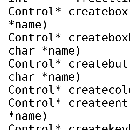
Control* createbox
*name)
Control* createbox
char *name)
Control* createbut
char *name)
Control* createcol
Control* createent
*name)
Control* createkey