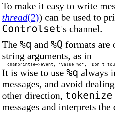
To make it easy to write me
thread
(2)
) can be used to pri
Controlset
's channel.
%q
%Q
The
and
formats are 
string arguments, as in
chanprint(e–>event, "value %q", "Don't tou
%q
It is wise to use
always i
messages, and avoid dealing 
tokenize
other direction,
messages and interprets the 