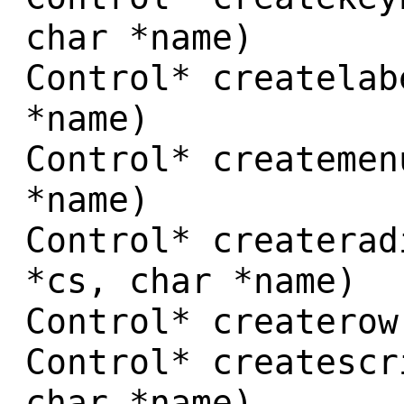
char *name)
Control* createlab
*name)
Control* createmen
*name)
Control* createrad
*cs, char *name)
Control* createrow
Control* createscr
char *name)