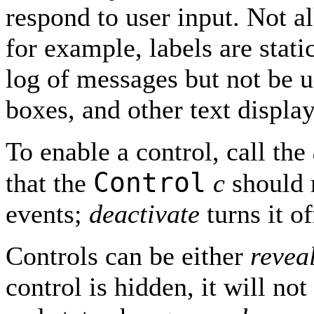
respond to user input. Not al
for example, labels are stat
log of messages but not be us
boxes, and other text display
To enable a control, call the
Control
that the
c
should 
events;
deactivate
turns it of
Controls can be either
revea
control is hidden, it will n