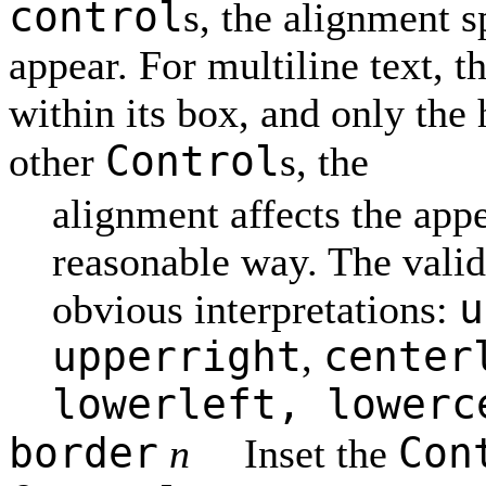
control
s, the alignment s
appear. For multiline text, t
within its box, and only the 
Control
other
s, the
alignment affects the appe
reasonable way. The vali
u
obvious interpretations:
upperright
center
,
lowerleft, lowerc
border
Con
n
Inset the