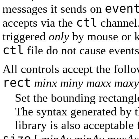
even
messages it sends on
ctl
accepts via the
channel
triggered
only
by mouse or k
ctl
file do not cause events
All controls accept the foll
rect
minx miny maxx maxy
Set the bounding rectangle
The syntax generated by 
library is also acceptable 
size