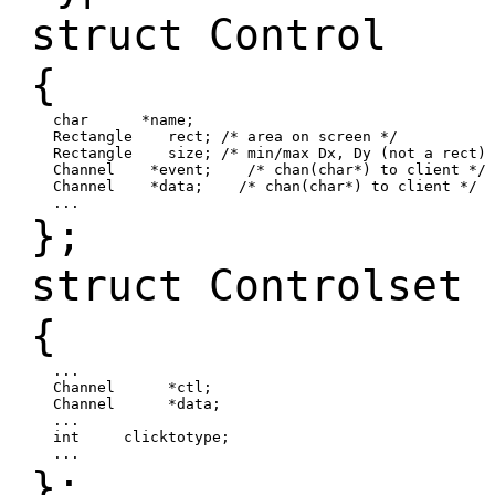
struct Control
{
char *name;
Rectangle rect; /* area on screen */
Rectangle size; /* min/max Dx, Dy (not a rect) 
Channel *event; /* chan(char*) to client */
Channel *data; /* chan(char*) to client */
...
};
struct Controlset
{
...
Channel *ctl;
Channel *data;
...
int clicktotype;
...
};