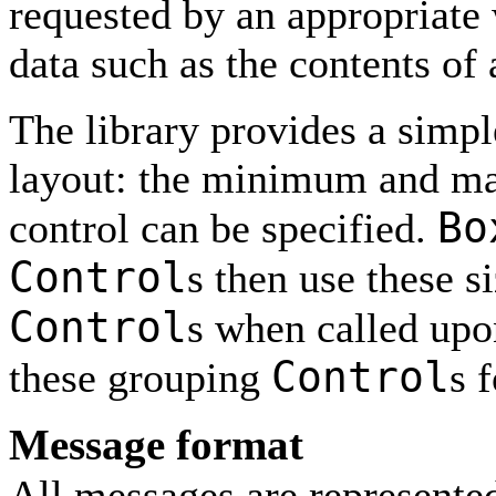
requested by an appropriate 
data such as the contents of a
The library provides a simp
layout: the minimum and ma
Bo
control can be specified.
Control
s then use these si
Control
s when called upon
Control
these grouping
s f
Message format
All messages are represente