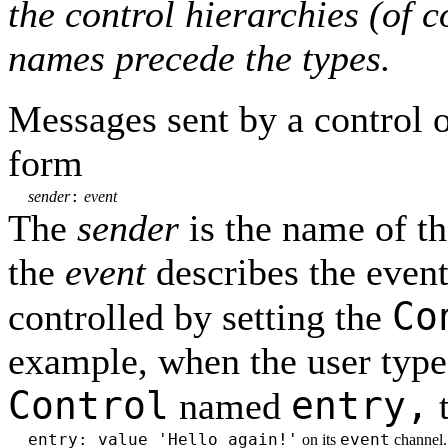
the control hierarchies (of 
names precede the types.
Messages sent by a control 
form
:
sender
event
The
sender
is the name of th
the
event
describes the event
Co
controlled by setting the
example, when the user types
Control
entry,
named
t
entry: value 'Hello again!'
event
on its
channel.