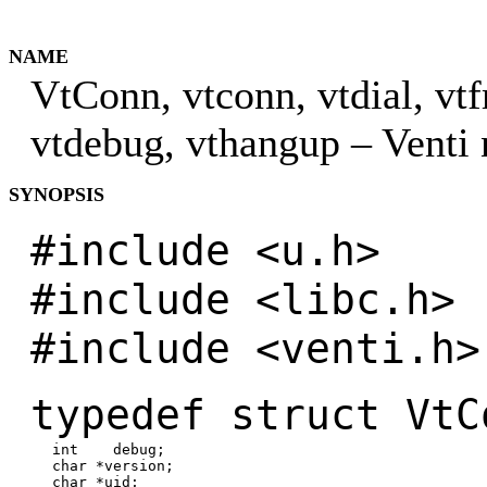
NAME
VtConn, vtconn, vtdial, vtf
vtdebug, vthangup – Venti
SYNOPSIS
#include <u.h>
#include <libc.h>
#include <venti.h>
typedef struct VtC
int debug;
char *version;
char *uid;