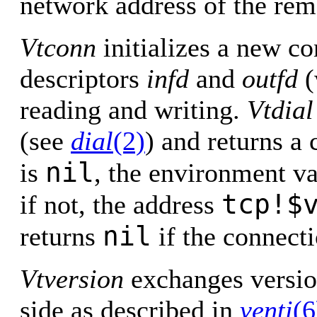
network address of the rem
Vtconn
initializes a new co
descriptors
infd
and
outfd
(
reading and writing.
Vtdial
(see
dial
(2)
) and returns a
nil
is
, the environment v
tcp!$
if not, the address
nil
returns
if the connecti
Vtversion
exchanges versio
side as described in
venti
(6