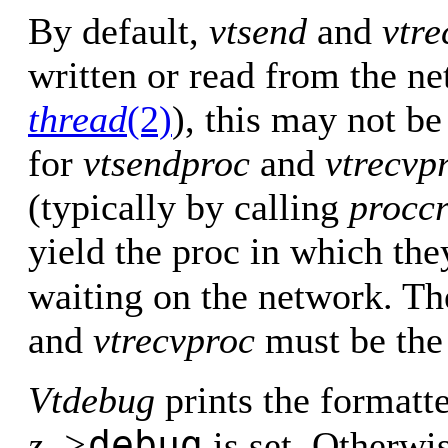
By default,
vtsend
and
vtre
written or read from the n
thread
(2)
), this may not be
for
vtsendproc
and
vtrecvp
(typically by calling
proccr
yield the proc in which the
waiting on the network. T
and
vtrecvproc
must be the
Vtdebug
prints the formatt
debug
z–>
is set. Otherwis