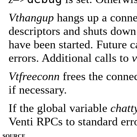
Vthangup
hangs up a connec
descriptors and shuts down 
have been started. Future c
errors. Additional calls to
Vtfreeconn
frees the connec
if necessary.
If the global variable
chatt
Venti RPCs to standard erro
SOURCE