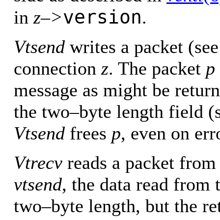
version
in
z–>
.
Vtsend
writes a packet (se
connection
z
. The packet
p
message as might be retur
the two–byte length field 
Vtsend
frees
p
, even on err
Vtrecv
reads a packet from
vtsend
, the data read from 
two–byte length, but the re