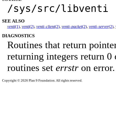
/sys/src/libventi
SEE ALSO
venti
(1)
,
venti
(2)
,
venti–client
(2)
,
venti–packet
(2)
,
venti–server
(2)
,
DIAGNOSTICS
Routines that return pointer
returning integers return 0 
routines set
errstr
on error.
Copyright © 2026 Plan 9 Foundation. All rights reserved.