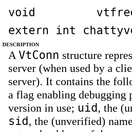
void vtfreeco
extern int chattyv
DESCRIPTION
VtConn
A
structure repres
server (when used by a clie
server). It contains the fol
a flag enabling debugging 
uid
version in use;
, the (
sid
, the (unverified) nam