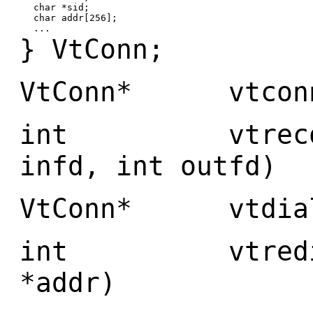
char *sid;
char addr[256];
...
} VtConn;
VtConn* vtconn(
int vtreconn(
infd, int outfd)
VtConn* vtdial(
int vtredial(
*addr)