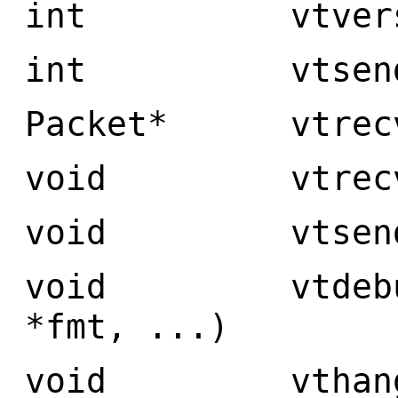
int vtversion
int vtsend(VtC
Packet* vtrecv(
void vtrecvpr
void vtsendpr
void vtdebug(V
*fmt, ...)
void vthangup